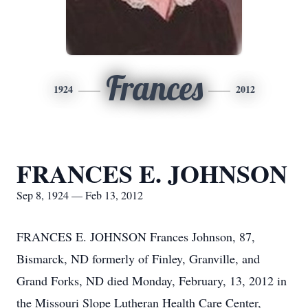
Frances
1924
2012
FRANCES E. JOHNSON
Sep 8, 1924 — Feb 13, 2012
FRANCES E. JOHNSON Frances Johnson, 87,
Bismarck, ND formerly of Finley, Granville, and
Grand Forks, ND died Monday, February, 13, 2012 in
the Missouri Slope Lutheran Health Care Center,