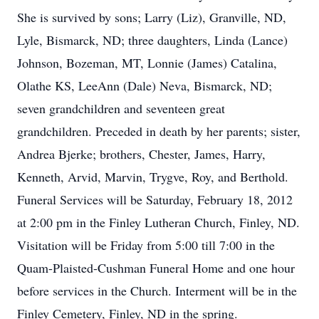
She is survived by sons; Larry (Liz), Granville, ND,
Lyle, Bismarck, ND; three daughters, Linda (Lance)
Johnson, Bozeman, MT, Lonnie (James) Catalina,
Olathe KS, LeeAnn (Dale) Neva, Bismarck, ND;
seven grandchildren and seventeen great
grandchildren. Preceded in death by her parents; sister,
Andrea Bjerke; brothers, Chester, James, Harry,
Kenneth, Arvid, Marvin, Trygve, Roy, and Berthold.
Funeral Services will be Saturday, February 18, 2012
at 2:00 pm in the Finley Lutheran Church, Finley, ND.
Visitation will be Friday from 5:00 till 7:00 in the
Quam-Plaisted-Cushman Funeral Home and one hour
before services in the Church. Interment will be in the
Finley Cemetery, Finley, ND in the spring.