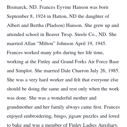
Bismarck, ND. Frances Eyvine Hanson was born
September 8, 1924 in Hatton, ND the daughter of
Albert and Bertha (Pladson) Hanson. She grew up and
attended school in Beaver Twsp. Steele Co., ND. She
married Allan “Milton” Johnson April 19, 1945.
Frances worked many jobs during her life time,
working at the Finley and Grand Forks Air Force Base
and Simplot. She married Dale Charron July 26, 1985.
She was a very hard worker and felt that everyone else
should be doing the same and rest only when the work
was done. She was a wonderful mother and
grandmother and her family always came first. Frances
enjoyed embroidering, bingo, jigsaw puzzles and loved
to bake and was a member of Finley Ladies Auxiliary.