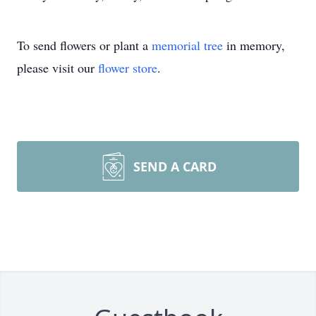
To send flowers or plant a
memorial tree
in memory,
please visit our
flower store
.
SEND A CARD