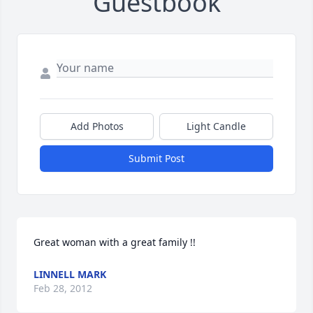
Guestbook
Add Photos
Light Candle
Submit Post
Great woman with a great family !!
LINNELL MARK
Feb 28, 2012