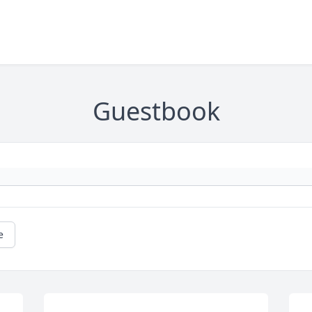
Guestbook
e