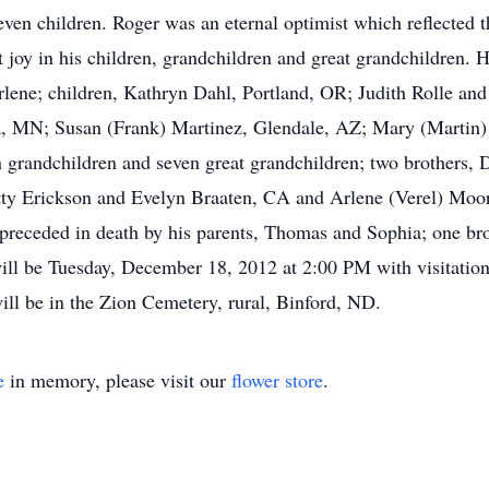
even children. Roger was an eternal optimist which reflected t
joy in his children, grandchildren and great grandchildren. H
arlene; children, Kathryn Dahl, Portland, OR; Judith Rolle a
, MN; Susan (Frank) Martinez, Glendale, AZ; Mary (Martin) 
 grandchildren and seven great grandchildren; two brothers,
ty Erickson and Evelyn Braaten, CA and Arlene (Verel) Moore
preceded in death by his parents, Thomas and Sophia; one br
ll be Tuesday, December 18, 2012 at 2:00 PM with visitation
ill be in the Zion Cemetery, rural, Binford, ND.
e
in memory, please visit our
flower store
.