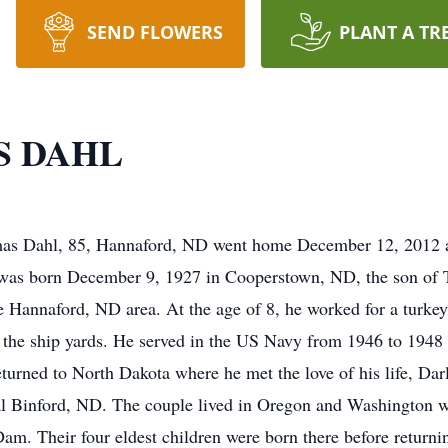
SEND FLOWERS
PLANT A TR
S DAHL
l, 85, Hannaford, ND went home December 12, 2012 at h
er was born December 9, 1927 in Cooperstown, ND, the son of
e Hannaford, ND area. At the age of 8, he worked for a turke
 the ship yards. He served in the US Navy from 1946 to 1948 a
eturned to North Dakota where he met the love of his life, Da
al Binford, ND. The couple lived in Oregon and Washington 
Dam. Their four eldest children were born there before return