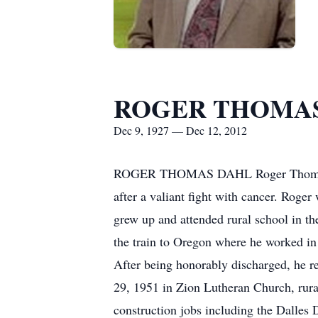
ROGER THOMA
Dec 9, 1927 — Dec 12, 2012
ROGER THOMAS DAHL Roger Thomas Dah
after a valiant fight with cancer. Rog
grew up and attended rural school in th
the train to Oregon where he worked in
After being honorably discharged, he r
29, 1951 in Zion Lutheran Church, rur
construction jobs including the Dalles 