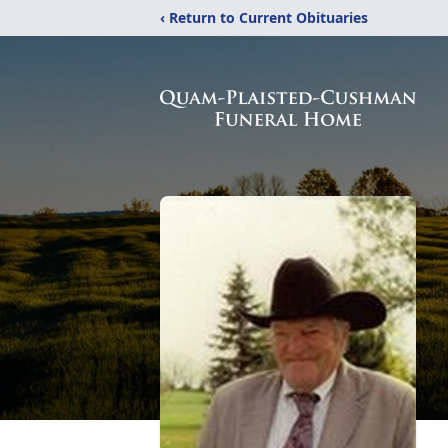
‹ Return to Current Obituaries