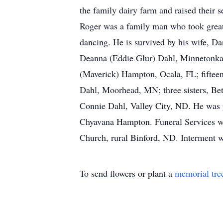
the family dairy farm and raised their s
Roger was a family man who took great 
dancing. He is survived by his wife, D
Deanna (Eddie Glur) Dahl, Minnetonka
(Maverick) Hampton, Ocala, FL; fifteen
Dahl, Moorhead, MN; three sisters, Bet
Connie Dahl, Valley City, ND. He was 
Chyavana Hampton. Funeral Services wi
Church, rural Binford, ND. Interment w
To send flowers or plant a
memorial tre