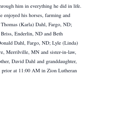
hrough him in everything he did in life.
e enjoyed his horses, farming and
nd Thomas (Karla) Dahl, Fargo, ND;
Briss, Enderlin, ND and Beth
 Donald Dahl, Fargo, ND; Lyle (Linda)
, Merrilville, MN and sister-in-law,
other, David Dahl and granddaughter,
 prior at 11:00 AM in Zion Lutheran