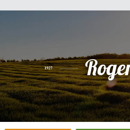
Roge
1927