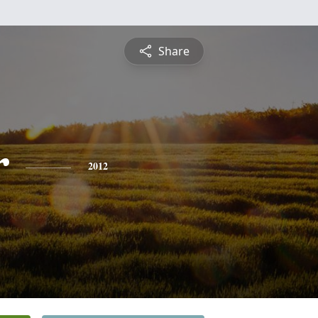
Share
r
2012