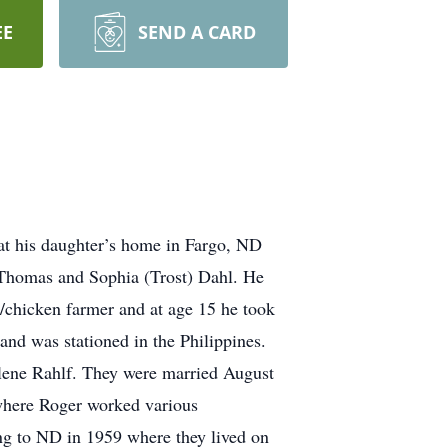
EE
SEND A CARD
is daughter’s home in Fargo, ND
 Thomas and Sophia (Trost) Dahl. He
y/chicken farmer and at age 15 he took
nd was stationed in the Philippines.
rlene Rahlf. They were married August
where Roger worked various
ing to ND in 1959 where they lived on