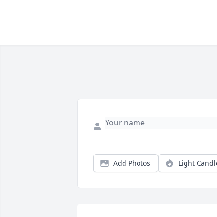
Add Photos
Light Candl