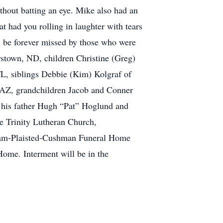
thout batting an eye. Mike also had an
at had you rolling in laughter with tears
ll be forever missed by those who were
stown, ND, children Christine (Greg)
L, siblings Debbie (Kim) Kolgraf of
 AZ, grandchildren Jacob and Conner
 his father Hugh “Pat” Hoglund and
e Trinity Lutheran Church,
Quam-Plaisted-Cushman Funeral Home
Home. Interment will be in the