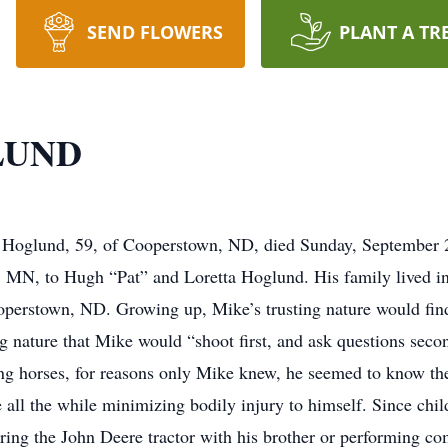
SEND FLOWERS
PLANT A TR
LUND
nd, 59, of Cooperstown, ND, died Sunday, September 22,
 MN, to Hugh “Pat” and Loretta Hoglund. His family lived i
operstown, ND. Growing up, Mike’s trusting nature would fin
ing nature that Mike would “shoot first, and ask questions seco
g horses, for reasons only Mike knew, he seemed to know the e
e all the while minimizing bodily injury to himself. Since ch
airing the John Deere tractor with his brother or performing co