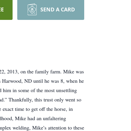
EE
SEND A CARD
 2013, on the family farm. Mike was
n Harwood, ND until he was 8, when he
d him in some of the most unsettling
nd.” Thankfully, this trust only went so
xact time to get off the horse, in
ildhood, Mike had an unfaltering
mplex welding, Mike’s attention to these