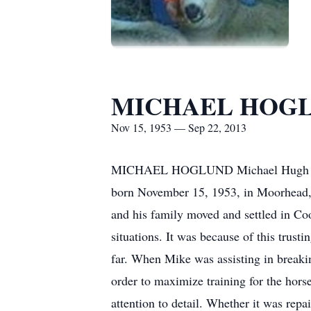
MICHAEL HOG
Nov 15, 1953 — Sep 22, 2013
MICHAEL HOGLUND Michael Hugh Hoglu
born November 15, 1953, in Moorhead,
and his family moved and settled in Co
situations. It was because of this trust
far. When Mike was assisting in breakin
order to maximize training for the hors
attention to detail. Whether it was rep