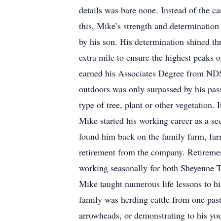
details was bare none. Instead of the ca
this, Mike’s strength and determination
by his son. His determination shined t
extra mile to ensure the highest peaks o
earned his Associates Degree from NDS
outdoors was only surpassed by his pas
type of tree, plant or other vegetation
Mike started his working career as a se
found him back on the family farm, far
retirement from the company. Retiremen
working seasonally for both Sheyenne To
Mike taught numerous life lessons to h
family was herding cattle from one pastu
arrowheads, or demonstrating to his you