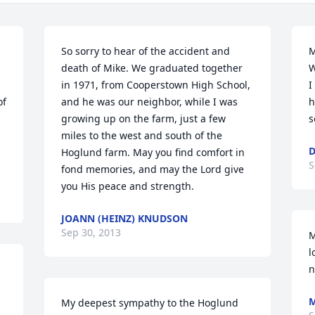
So sorry to hear of the accident and 
M
death of Mike. We graduated together 
W
in 1971, from Cooperstown High School, 
I
f 
and he was our neighbor, while I was 
h
growing up on the farm, just a few 
s
miles to the west and south of the 
D
Hoglund farm. May you find comfort in 
S
fond memories, and may the Lord give 
you His peace and strength.
JOANN (HEINZ) KNUDSON
Sep 30, 2013
M
l
n
My deepest sympathy to the Hoglund 