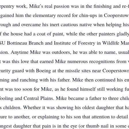
rpentry work, Mike’s real passion was in the finishing and re-f
 gained him the elementary record for chin-ups in Cooperstown
hrough and overcame his inert cautious native when helping hi
f the house had a coat of paint, while the other painters gladl
U Bottineau Branch and Institute of Forestry in Wildlife Ma
sion. Anytime Mike was outdoors, he was able to name, usuall
. It was this love that earned Mike numerous recognitions from
curity guard with Boeing at the missile sites near Cooperstown
ming and ranching with his father. Mike then continued his e
t was too soon for Mike, as he found himself still working fu
oling and Central Plains. Mike became a father to three childr
is children. Whether it was showing his oldest daughter that 
re to another, or explaining to his son that attention to detai
ngest daughter that pain is in the eye (or thumb nail in some