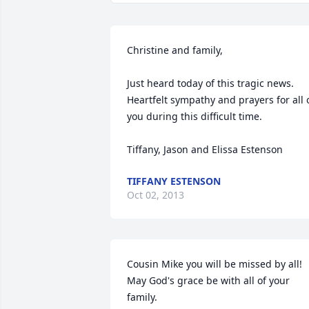
Christine and family,

Just heard today of this tragic news. 
Heartfelt sympathy and prayers for all o
you during this difficult time.

Tiffany, Jason and Elissa Estenson
TIFFANY ESTENSON
Oct 02, 2013
Cousin Mike you will be missed by all! 
May God's grace be with all of your 
family. 
