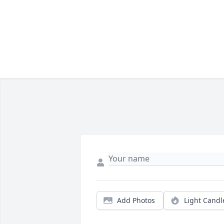
Add Photos
Light Candl