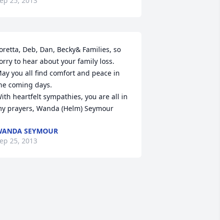
ep 25, 2013
oretta, Deb, Dan, Becky& Families, so 
orry to hear about your family loss. 
ay you all find comfort and peace in 
he coming days.

ith heartfelt sympathies, you are all in 
y prayers, Wanda (Helm) Seymour
WANDA SEYMOUR
ep 25, 2013