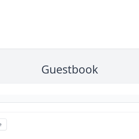
Guestbook
e