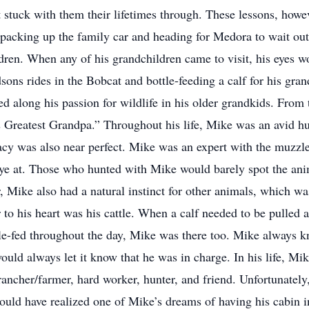
t stuck with them their lifetimes through. These lessons, howev
packing up the family car and heading for Medora to wait ou
ldren. When any of his grandchildren came to visit, his eyes wo
sons rides in the Bobcat and bottle-feeding a calf for his gra
d along his passion for wildlife in his older grandkids. From 
 Greatest Grandpa.” Throughout his life, Mike was an avid hu
acy was also near perfect. Mike was an expert with the muzzlel
eye at. Those who hunted with Mike would barely spot the anim
, Mike also had a natural instinct for other animals, which was
 to his heart was his cattle. When a calf needed to be pulled 
le-fed throughout the day, Mike was there too. Mike always 
ld always let it know that he was in charge. In his life, Mike
rancher/farmer, hard worker, hunter, and friend. Unfortunately,
 would have realized one of Mike’s dreams of having his cabin