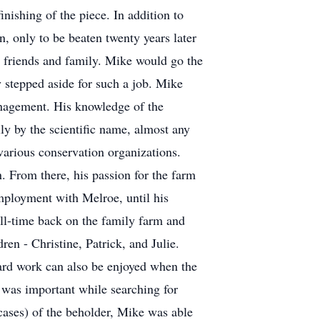
inishing of the piece. In addition to
, only to be beaten twenty years later
s friends and family. Mike would go the
y stepped aside for such a job. Mike
nagement. His knowledge of the
y by the scientific name, almost any
 various conservation organizations.
. From there, his passion for the farm
mployment with Melroe, until his
ll-time back on the family farm and
en - Christine, Patrick, and Julie.
hard work can also be enjoyed when the
l was important while searching for
 cases) of the beholder, Mike was able