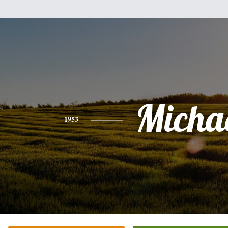
Micha
1953