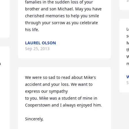
S
famalies in the sudden loss of your 
brother and son Michael. May you have 
cherished memories to help you smile 
through your sorrow as you celebrate 
L
his life.
s
LAUREL OLSON
M
Sep 25, 2013
t
W
 
m
We were so sad to read about Mike's 
S
accident and your loss. We want to 
express our sympathy

to you. Mike was a student of mine in 
Cooperstown and I always enjoyed him. 

Sincerely, 
