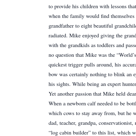
to provide his children with lessons tha
when the family would find themselves 
grandfather to eight beautiful grandchi
radiated. Mike enjoyed giving the grand
with the grandkids as toddlers and passe
no question that Mike was the “World’s
quickest trigger pulls around, his accur
bow was certainly nothing to blink an 
his sights. While being an expert hunter
Yet another passion that Mike held dear
When a newborn calf needed to be bott
which cows to stay away from, but he wou
dad, teacher, grandpa, conservationist, 
“log cabin builder” to this list, which