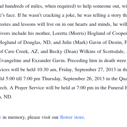
and hundreds of miles, when required) to help someone out, wi
’s face. If he wasn’t cracking a joke, he was telling a story th
tories and lessons will live on in our hearts and minds, he wi
vors include his mother, Loretta (Morris) Hoglund of Cooper
Hoglund of Douglas, ND, and Julie (Mark) Gavin of Destin, F
f Cave Creek, AZ, and Becky (Dean) Wilkins of Scottsdale,
Evangeline and Exzander Gavin. Preceding him in death were
ces will be held 10:30 am, Friday, September 27, 2013 in th
eld 5:00 till 7:00 pm Thursday, September 26, 2013 in the 
rch. A Prayer Service will be held at 7:00 pm in the Funeral 
n, ND.
e
in memory, please visit our
flower store
.