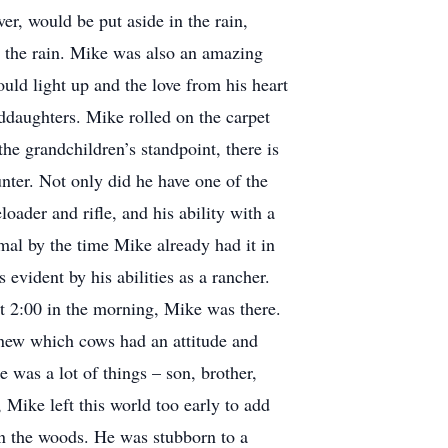
er, would be put aside in the rain,
t the rain. Mike was also an amazing
uld light up and the love from his heart
nddaughters. Mike rolled on the carpet
the grandchildren’s standpoint, there is
nter. Not only did he have one of the
oader and rifle, and his ability with a
al by the time Mike already had it in
 evident by his abilities as a rancher.
at 2:00 in the morning, Mike was there.
knew which cows had an attitude and
 was a lot of things – son, brother,
 Mike left this world too early to add
 in the woods. He was stubborn to a