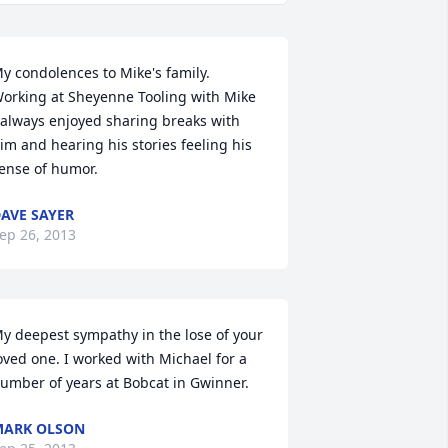
y condolences to Mike's family. 
orking at Sheyenne Tooling with Mike 
 always enjoyed sharing breaks with 
im and hearing his stories feeling his 
ense of humor.
AVE SAYER
ep 26, 2013
y deepest sympathy in the lose of your 
oved one. I worked with Michael for a 
umber of years at Bobcat in Gwinner.
MARK OLSON