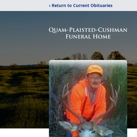
‹ Return to Current Obituaries