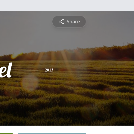
Share
el
2013