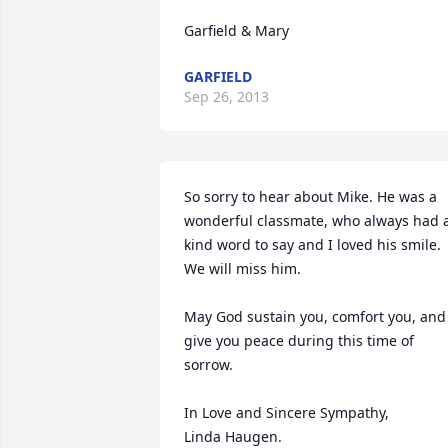
Garfield & Mary
GARFIELD
Sep 26, 2013
So sorry to hear about Mike. He was a 
wonderful classmate, who always had a
kind word to say and I loved his smile.

We will miss him.

May God sustain you, comfort you, and 
give you peace during this time of 
sorrow.

In Love and Sincere Sympathy,

Linda Haugen.