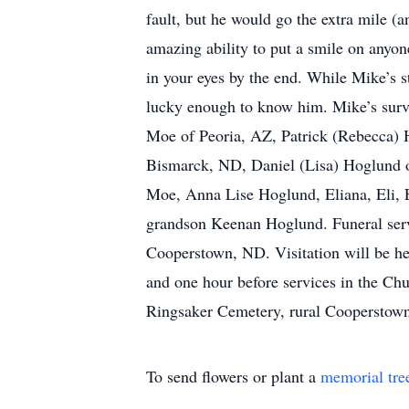
fault, but he would go the extra mile (
amazing ability to put a smile on anyone
in your eyes by the end. While Mike’s s
lucky enough to know him. Mike’s survi
Moe of Peoria, AZ, Patrick (Rebecca) 
Bismarck, ND, Daniel (Lisa) Hoglund o
Moe, Anna Lise Hoglund, Eliana, Eli, 
grandson Keenan Hoglund. Funeral servi
Cooperstown, ND. Visitation will be h
and one hour before services in the Chu
Ringsaker Cemetery, rural Cooperstow
To send flowers or plant a
memorial tre