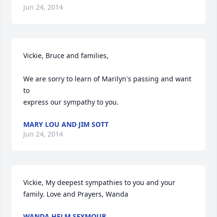
Jun 24, 2014
Vickie, Bruce and families,

We are sorry to learn of Marilyn's passing and want 
to 

express our sympathy to you.
MARY LOU AND JIM SOTT
Jun 24, 2014
Vickie, My deepest sympathies to you and your 
family. Love and Prayers, Wanda
WANDA HELM SEYMOUR