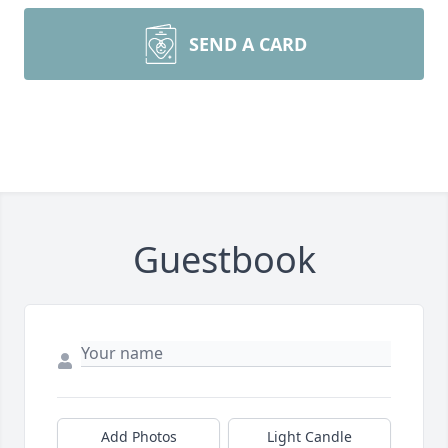
SEND A CARD
Guestbook
Add Photos
Light Candle