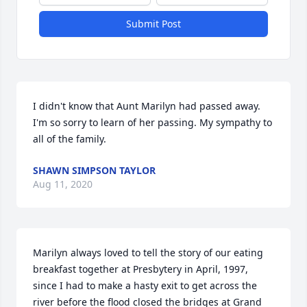
Submit Post
I didn't know that Aunt Marilyn had passed away. 
I'm so sorry to learn of her passing. My sympathy to 
all of the family.
SHAWN SIMPSON TAYLOR
Aug 11, 2020
Marilyn always loved to tell the story of our eating 
breakfast together at Presbytery in April, 1997, 
since I had to make a hasty exit to get across the 
river before the flood closed the bridges at Grand 