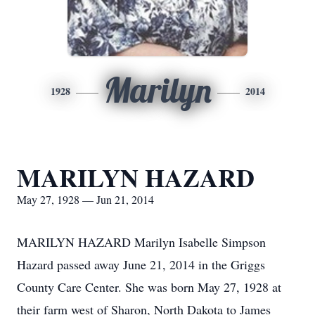
Marilyn
1928
2014
MARILYN HAZARD
May 27, 1928 — Jun 21, 2014
MARILYN HAZARD Marilyn Isabelle Simpson
Hazard passed away June 21, 2014 in the Griggs
County Care Center. She was born May 27, 1928 at
their farm west of Sharon, North Dakota to James