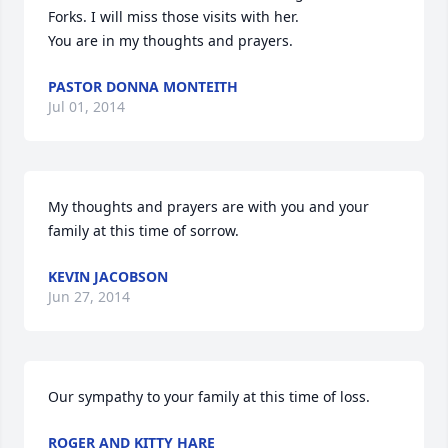
Forks. I will miss those visits with her.

You are in my thoughts and prayers.
PASTOR DONNA MONTEITH
Jul 01, 2014
My thoughts and prayers are with you and your 
family at this time of sorrow.
KEVIN JACOBSON
Jun 27, 2014
Our sympathy to your family at this time of loss.
ROGER AND KITTY HARE