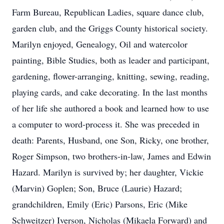
Farm Bureau, Republican Ladies, square dance club,
garden club, and the Griggs County historical society.
Marilyn enjoyed, Genealogy, Oil and watercolor
painting, Bible Studies, both as leader and participant,
gardening, flower-arranging, knitting, sewing, reading,
playing cards, and cake decorating. In the last months
of her life she authored a book and learned how to use
a computer to word-process it. She was preceded in
death: Parents, Husband, one Son, Ricky, one brother,
Roger Simpson, two brothers-in-law, James and Edwin
Hazard. Marilyn is survived by; her daughter, Vickie
(Marvin) Goplen; Son, Bruce (Laurie) Hazard;
grandchildren, Emily (Eric) Parsons, Eric (Mike
Schweitzer) Iverson, Nicholas (Mikaela Forward) and