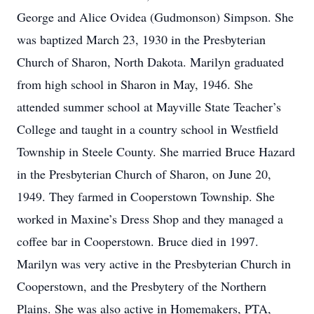
George and Alice Ovidea (Gudmonson) Simpson. She
was baptized March 23, 1930 in the Presbyterian
Church of Sharon, North Dakota. Marilyn graduated
from high school in Sharon in May, 1946. She
attended summer school at Mayville State Teacher’s
College and taught in a country school in Westfield
Township in Steele County. She married Bruce Hazard
in the Presbyterian Church of Sharon, on June 20,
1949. They farmed in Cooperstown Township. She
worked in Maxine’s Dress Shop and they managed a
coffee bar in Cooperstown. Bruce died in 1997.
Marilyn was very active in the Presbyterian Church in
Cooperstown, and the Presbytery of the Northern
Plains. She was also active in Homemakers, PTA,