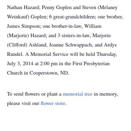
Nathan Hazard; Penny Goplen and Steven (Melaney
Weinkauf) Goplen; 6 great-grandchildren; one brother,
James Simpson; one brother-in-law, William
(Marjorie) Hazard; and 3 sisters-in-law, Marjorie
(Clifford) Ashland, Joanne Schwappach, and Ardys
Rundel. A Memorial Service will be held Thursday,
July 3, 2014 at 2:00 pm in the First Presbyterian
Church in Cooperstown, ND.
To send flowers or plant a
memorial tree
in memory,
please visit our
flower store
.