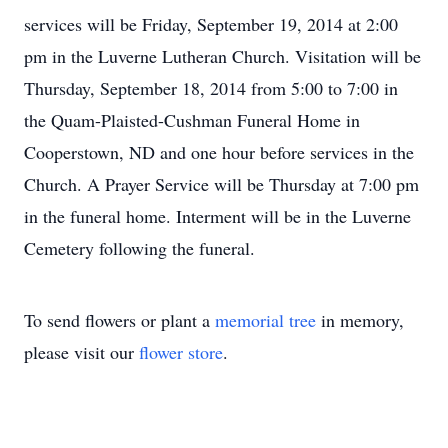
services will be Friday, September 19, 2014 at 2:00
pm in the Luverne Lutheran Church. Visitation will be
Thursday, September 18, 2014 from 5:00 to 7:00 in
the Quam-Plaisted-Cushman Funeral Home in
Cooperstown, ND and one hour before services in the
Church. A Prayer Service will be Thursday at 7:00 pm
in the funeral home. Interment will be in the Luverne
Cemetery following the funeral.
To send flowers or plant a
memorial tree
in memory,
please visit our
flower store
.