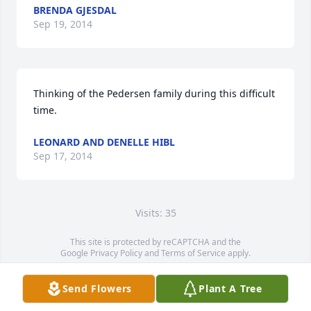
BRENDA GJESDAL
Sep 19, 2014
Thinking of the Pedersen family during this difficult 
time.
LEONARD AND DENELLE HIBL
Sep 17, 2014
Visits: 35
This site is protected by reCAPTCHA and the
Google
Privacy Policy
and
Terms of Service
apply.
Service map data ©
OpenStreetMap
contributors
Send Flowers
Plant A Tree