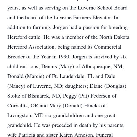
years, as well as serving on the Luverne School Board
and the board of the Luverne Farmers Elevator. In
addition to farming, Jorgen had a passion for breeding
Hereford cattle. He was a member of the North Dakota
Hereford Association, being named its Commercial
Breeder of the Year in 1990. Jorgen is survived by six
children: sons; Dennis (Mary) of Albuquerque, NM,
Donald (Marcie) of Ft. Lauderdale, FL and Dale
(Nancy) of Luverne, ND; daughters; Diane (Douglas)
Stoltz of Bismarck, ND, Peggy (Pat) Pedersen of
Corvallis, OR and Mary (Donald) Hincks of
Livingston, MT, six grandchildren and one great
grandchild. He was preceded in death by his parents,
wife Patricia and sister Karen Arneson. Funeral