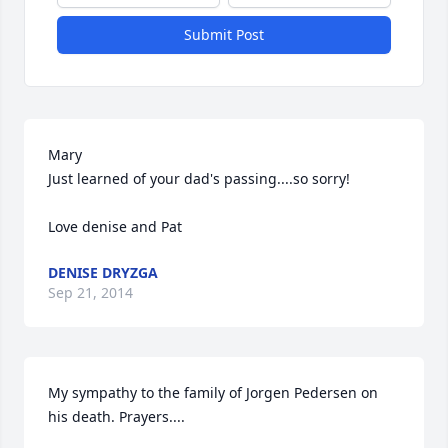
Submit Post
Mary

Just learned of your dad's passing....so sorry!

Love denise and Pat
DENISE DRYZGA
Sep 21, 2014
My sympathy to the family of Jorgen Pedersen on 
his death. Prayers....