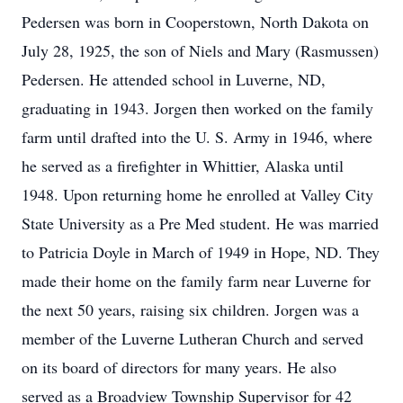
Pedersen was born in Cooperstown, North Dakota on
July 28, 1925, the son of Niels and Mary (Rasmussen)
Pedersen. He attended school in Luverne, ND,
graduating in 1943. Jorgen then worked on the family
farm until drafted into the U. S. Army in 1946, where
he served as a firefighter in Whittier, Alaska until
1948. Upon returning home he enrolled at Valley City
State University as a Pre Med student. He was married
to Patricia Doyle in March of 1949 in Hope, ND. They
made their home on the family farm near Luverne for
the next 50 years, raising six children. Jorgen was a
member of the Luverne Lutheran Church and served
on its board of directors for many years. He also
served as a Broadview Township Supervisor for 42