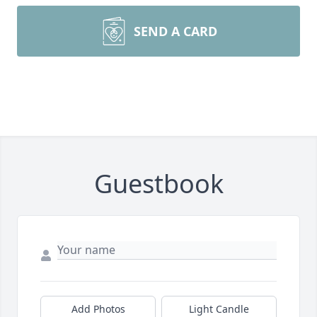
SEND A CARD
Guestbook
Add Photos
Light Candle