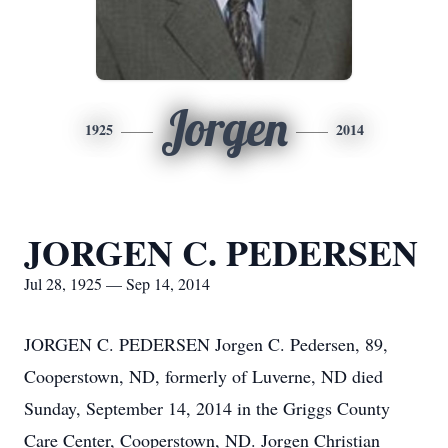
Jorgen
1925
2014
JORGEN C. PEDERSEN
Jul 28, 1925 — Sep 14, 2014
JORGEN C. PEDERSEN Jorgen C. Pedersen, 89,
Cooperstown, ND, formerly of Luverne, ND died
Sunday, September 14, 2014 in the Griggs County
Care Center, Cooperstown, ND. Jorgen Christian