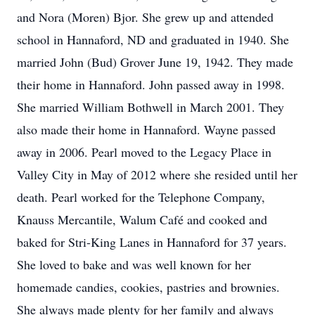
and Nora (Moren) Bjor. She grew up and attended
school in Hannaford, ND and graduated in 1940. She
married John (Bud) Grover June 19, 1942. They made
their home in Hannaford. John passed away in 1998.
She married William Bothwell in March 2001. They
also made their home in Hannaford. Wayne passed
away in 2006. Pearl moved to the Legacy Place in
Valley City in May of 2012 where she resided until her
death. Pearl worked for the Telephone Company,
Knauss Mercantile, Walum Café and cooked and
baked for Stri-King Lanes in Hannaford for 37 years.
She loved to bake and was well known for her
homemade candies, cookies, pastries and brownies.
She always made plenty for her family and always