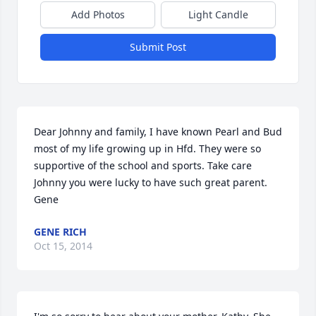
Add Photos
Light Candle
Submit Post
Dear Johnny and family, I have known Pearl and Bud 
most of my life growing up in Hfd. They were so 
supportive of the school and sports. Take care 
Johnny you were lucky to have such great parent. 
Gene
GENE RICH
Oct 15, 2014