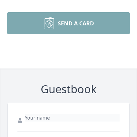
SEND A CARD
Guestbook