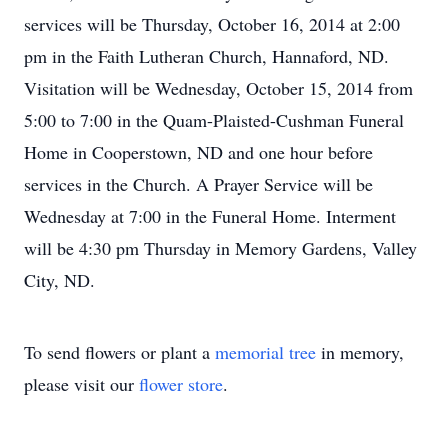
services will be Thursday, October 16, 2014 at 2:00
pm in the Faith Lutheran Church, Hannaford, ND.
Visitation will be Wednesday, October 15, 2014 from
5:00 to 7:00 in the Quam-Plaisted-Cushman Funeral
Home in Cooperstown, ND and one hour before
services in the Church. A Prayer Service will be
Wednesday at 7:00 in the Funeral Home. Interment
will be 4:30 pm Thursday in Memory Gardens, Valley
City, ND.
To send flowers or plant a
memorial tree
in memory,
please visit our
flower store
.