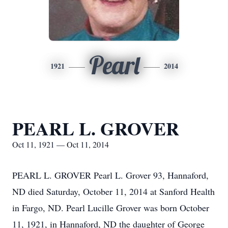
Pearl
1921
2014
PEARL L. GROVER
Oct 11, 1921 — Oct 11, 2014
PEARL L. GROVER Pearl L. Grover 93, Hannaford,
ND died Saturday, October 11, 2014 at Sanford Health
in Fargo, ND. Pearl Lucille Grover was born October
11, 1921, in Hannaford, ND the daughter of George