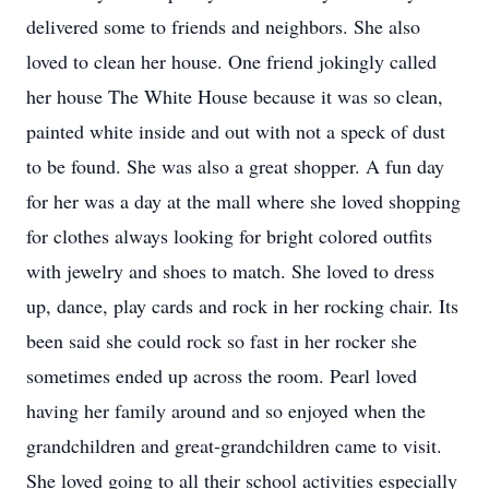
delivered some to friends and neighbors. She also
loved to clean her house. One friend jokingly called
her house The White House because it was so clean,
painted white inside and out with not a speck of dust
to be found. She was also a great shopper. A fun day
for her was a day at the mall where she loved shopping
for clothes always looking for bright colored outfits
with jewelry and shoes to match. She loved to dress
up, dance, play cards and rock in her rocking chair. Its
been said she could rock so fast in her rocker she
sometimes ended up across the room. Pearl loved
having her family around and so enjoyed when the
grandchildren and great-grandchildren came to visit.
She loved going to all their school activities especially