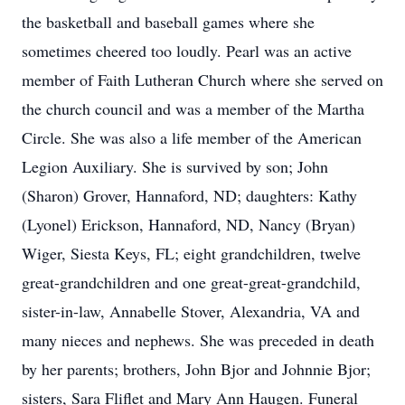
the basketball and baseball games where she
sometimes cheered too loudly. Pearl was an active
member of Faith Lutheran Church where she served on
the church council and was a member of the Martha
Circle. She was also a life member of the American
Legion Auxiliary. She is survived by son; John
(Sharon) Grover, Hannaford, ND; daughters: Kathy
(Lyonel) Erickson, Hannaford, ND, Nancy (Bryan)
Wiger, Siesta Keys, FL; eight grandchildren, twelve
great-grandchildren and one great-great-grandchild,
sister-in-law, Annabelle Stover, Alexandria, VA and
many nieces and nephews. She was preceded in death
by her parents; brothers, John Bjor and Johnnie Bjor;
sisters, Sara Fliflet and Mary Ann Haugen. Funeral