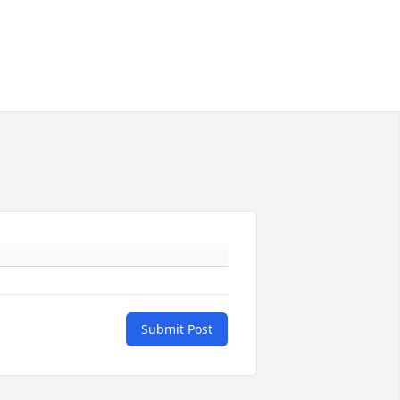
Submit Post