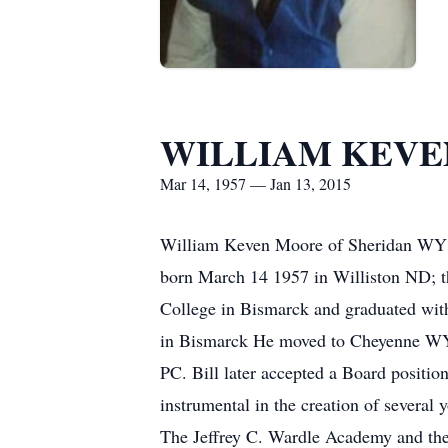
WILLIAM KEV
Mar 14, 1957 — Jan 13, 2015
William Keven Moore of Sheridan WY w
born March 14 1957 in Williston ND; t
College in Bismarck and graduated wit
in Bismarck He moved to Cheyenne WY 
PC. Bill later accepted a Board positio
instrumental in the creation of several
The Jeffrey C. Wardle Academy and the 