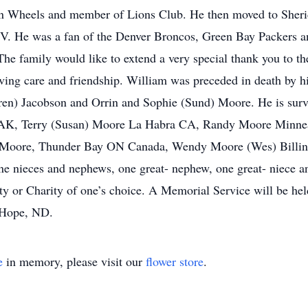
n Wheels and member of Lions Club. He then moved to Sherid
TV. He was a fan of the Denver Broncos, Green Bay Packers an
 The family would like to extend a very special thank you to th
ing care and friendship. William was preceded in death by his
ren) Jacobson and Orrin and Sophie (Sund) Moore. He is surv
AK, Terry (Susan) Moore La Habra CA, Randy Moore Minneap
Moore, Thunder Bay ON Canada, Wendy Moore (Wes) Billin
e nieces and nephews, one great- nephew, one great- niece a
y or Charity of one’s choice. A Memorial Service will be hel
 Hope, ND.
e
in memory, please visit our
flower store
.