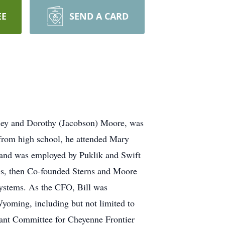
EE
SEND A CARD
ley and Dorothy (Jacobson) Moore, was
from high school, he attended Mary
 and was employed by Puklik and Swift
s, then Co-founded Sterns and Moore
 Systems. As the CFO, Bill was
 Wyoming, including but not limited to
stant Committee for Cheyenne Frontier