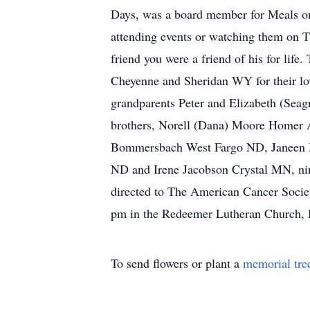
Days, was a board member for Meals o
attending events or watching them on 
friend you were a friend of his for life.
Cheyenne and Sheridan WY for their lov
grandparents Peter and Elizabeth (Seag
brothers, Norell (Dana) Moore Homer 
Bommersbach West Fargo ND, Janeen 
ND and Irene Jacobson Crystal MN, nin
directed to The American Cancer Societ
pm in the Redeemer Lutheran Church,
To send flowers or plant a
memorial tre