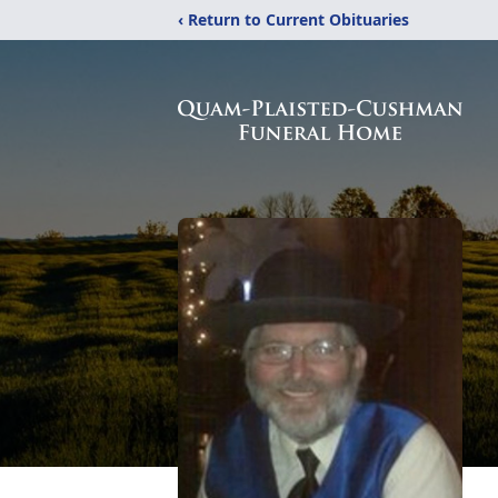
‹ Return to Current Obituaries