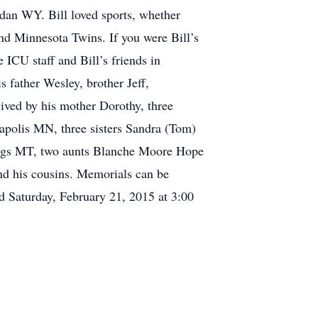
an WY. Bill loved sports, whether
d Minnesota Twins. If you were Bill’s
e ICU staff and Bill’s friends in
 father Wesley, brother Jeff,
ived by his mother Dorothy, three
olis MN, three sisters Sandra (Tom)
gs MT, two aunts Blanche Moore Hope
nd his cousins. Memorials can be
d Saturday, February 21, 2015 at 3:00