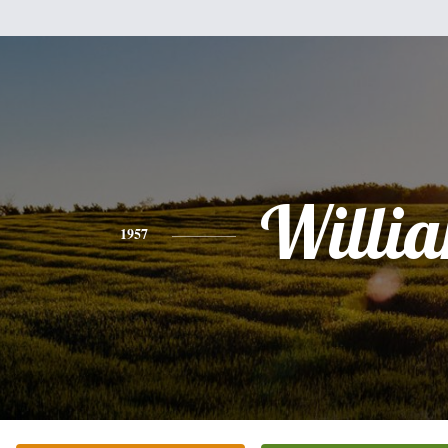
Willi
1957