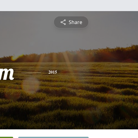
Share
am
2015