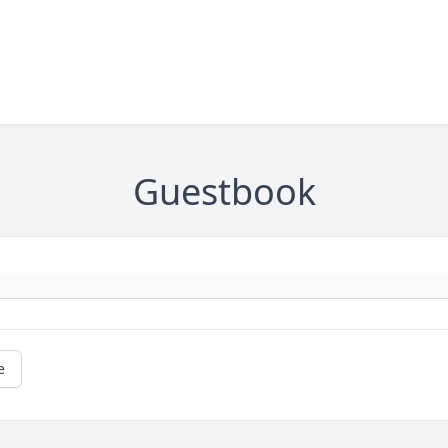
Guestbook
e