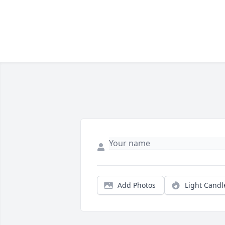
Add Photos
Light Candl