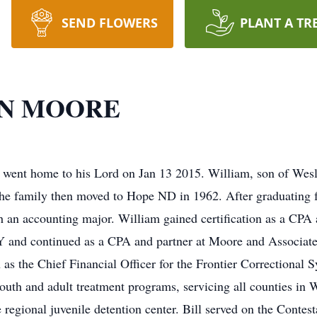
SEND FLOWERS
PLANT A TR
EN MOORE
ent home to his Lord on Jan 13 2015. William, son of Wes
he family then moved to Hope ND in 1962. After graduating 
h an accounting major. William gained certification as a CPA
and continued as a CPA and partner at Moore and Associate
n as the Chief Financial Officer for the Frontier Correctional
 youth and adult treatment programs, servicing all counties in
regional juvenile detention center. Bill served on the Conte