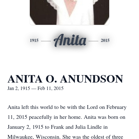
Anita
1915
2015
ANITA O. ANUNDSON
Jan 2, 1915 — Feb 11, 2015
Anita left this world to be with the Lord on February
11, 2015 peacefully in her home. Anita was born on
January 2, 1915 to Frank and Julia Lindle in
Milwaukee, Wisconsin. She was the oldest of three