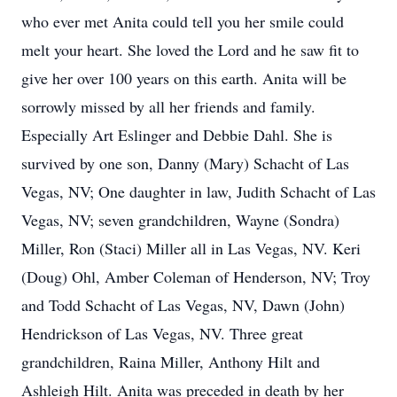
who ever met Anita could tell you her smile could
melt your heart. She loved the Lord and he saw fit to
give her over 100 years on this earth. Anita will be
sorrowly missed by all her friends and family.
Especially Art Eslinger and Debbie Dahl. She is
survived by one son, Danny (Mary) Schacht of Las
Vegas, NV; One daughter in law, Judith Schacht of Las
Vegas, NV; seven grandchildren, Wayne (Sondra)
Miller, Ron (Staci) Miller all in Las Vegas, NV. Keri
(Doug) Ohl, Amber Coleman of Henderson, NV; Troy
and Todd Schacht of Las Vegas, NV, Dawn (John)
Hendrickson of Las Vegas, NV. Three great
grandchildren, Raina Miller, Anthony Hilt and
Ashleigh Hilt. Anita was preceded in death by her