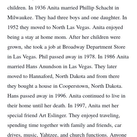
children. In 1936 Anita married Phillip Schacht in
Milwaukee. They had three boys and one daughter. In
1952 they moved to North Las Vegas. Anita enjoyed
being a stay at home mom. After her children were
grown, she took a job at Broadway Department Store
in Las Vegas. Phil passed away in 1978. In 1986 Anita
married Hans Anundson in Las Vegas. They later
moved to Hannaford, North Dakota and from there
they bought a house in Cooperstown, North Dakota.
Hans passed away in 1996. Anita continued to live in
their home until her death. In 1997, Anita met her
special friend Art Eslinger. They enjoyed traveling,
spending time together with family and friends, car
drives, music, Yahtzee, and church functions. Anyone