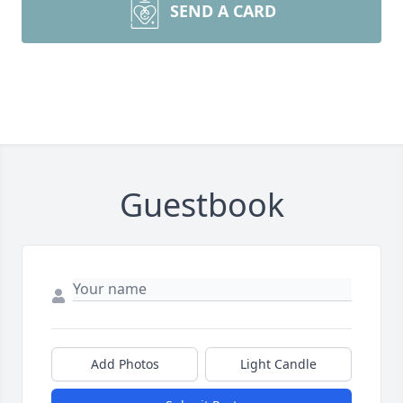
SEND A CARD
Guestbook
Add Photos
Light Candle