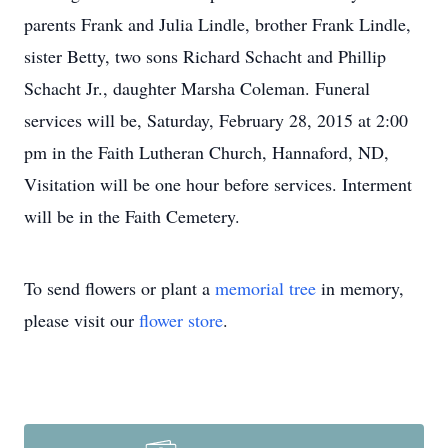
parents Frank and Julia Lindle, brother Frank Lindle,
sister Betty, two sons Richard Schacht and Phillip
Schacht Jr., daughter Marsha Coleman. Funeral
services will be, Saturday, February 28, 2015 at 2:00
pm in the Faith Lutheran Church, Hannaford, ND,
Visitation will be one hour before services. Interment
will be in the Faith Cemetery.
To send flowers or plant a
memorial tree
in memory,
please visit our
flower store
.