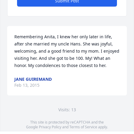
Submit Post
Remembering Anita, I knew her only later in life, 
after she married my uncle Hans. She was joyful, 
welcoming, and a good friend to my mom. I enjoyed 
visiting her. And she got to be 100. My! What an 
honor. My condolences to those closest to her.
JANE GUIREMAND
Feb 13, 2015
Visits: 13
This site is protected by reCAPTCHA and the
Google
Privacy Policy
and
Terms of Service
apply.