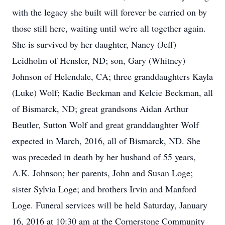
with the legacy she built will forever be carried on by
those still here, waiting until we're all together again.
She is survived by her daughter, Nancy (Jeff)
Leidholm of Hensler, ND; son, Gary (Whitney)
Johnson of Helendale, CA; three granddaughters Kayla
(Luke) Wolf; Kadie Beckman and Kelcie Beckman, all
of Bismarck, ND; great grandsons Aidan Arthur
Beutler, Sutton Wolf and great granddaughter Wolf
expected in March, 2016, all of Bismarck, ND. She
was preceded in death by her husband of 55 years,
A.K. Johnson; her parents, John and Susan Loge;
sister Sylvia Loge; and brothers Irvin and Manford
Loge. Funeral services will be held Saturday, January
16, 2016 at 10:30 am at the Cornerstone Community