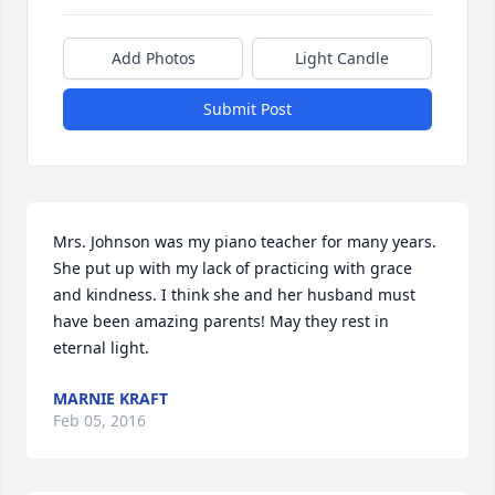
Add Photos
Light Candle
Submit Post
Mrs. Johnson was my piano teacher for many years. 
She put up with my lack of practicing with grace 
and kindness. I think she and her husband must 
have been amazing parents! May they rest in 
eternal light.
MARNIE KRAFT
Feb 05, 2016