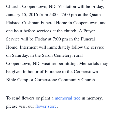
Church, Cooperstown, ND. Visitation will be Friday,
January 15, 2016 from 5:00 - 7:00 pm at the Quam-
Plaisted-Cushman Funeral Home in Cooperstown, and
one hour before services at the church. A Prayer
Service will be Friday at 7:00 pm in the Funeral
Home. Interment will immediately follow the service
on Saturday, in the Saron Cemetery, rural
Cooperstown, ND, weather permitting. Memorials may
be given in honor of Florence to the Cooperstown
Bible Camp or Cornerstone Community Church.
To send flowers or plant a
memorial tree
in memory,
please visit our
flower store
.