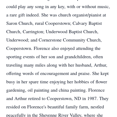
could play any song in any key, with or without music,
a rare gift indeed. She was church organist/pianist at
Saron Church, rural Cooperstown; Calvary Baptist
Church, Carrington; Underwood Baptist Church,
Underwood; and Cornerstone Community Church,
Cooperstown. Florence also enjoyed attending the
sporting events of her son and grandchildren, often
traveling many miles along with her husband, Arthur,
offering words of encouragement and praise. She kept
busy in her spare time enjoying her hobbies of flower
gardening, oil painting and china painting. Florence
and Arthur retired to Cooperstown, ND in 1987. They
resided on Florence's beautiful family farm, nestled
peacefully in the Sheyenne River Valley, where she