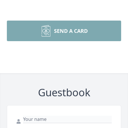
SEND A CARD
Guestbook