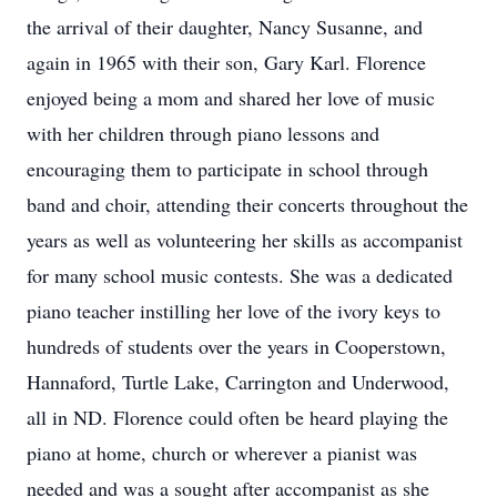
the arrival of their daughter, Nancy Susanne, and
again in 1965 with their son, Gary Karl. Florence
enjoyed being a mom and shared her love of music
with her children through piano lessons and
encouraging them to participate in school through
band and choir, attending their concerts throughout the
years as well as volunteering her skills as accompanist
for many school music contests. She was a dedicated
piano teacher instilling her love of the ivory keys to
hundreds of students over the years in Cooperstown,
Hannaford, Turtle Lake, Carrington and Underwood,
all in ND. Florence could often be heard playing the
piano at home, church or wherever a pianist was
needed and was a sought after accompanist as she