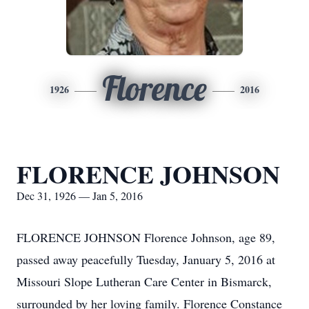
Florence
1926
2016
FLORENCE JOHNSON
Dec 31, 1926 — Jan 5, 2016
FLORENCE JOHNSON Florence Johnson, age 89,
passed away peacefully Tuesday, January 5, 2016 at
Missouri Slope Lutheran Care Center in Bismarck,
surrounded by her loving family. Florence Constance