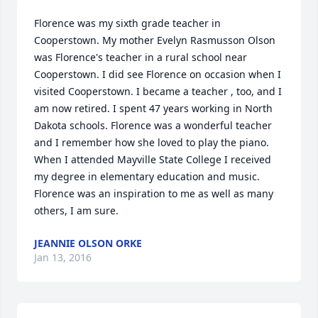
Florence was my sixth grade teacher in 
Cooperstown. My mother Evelyn Rasmusson Olson 
was Florence's teacher in a rural school near 
Cooperstown. I did see Florence on occasion when I 
visited Cooperstown. I became a teacher , too, and I 
am now retired. I spent 47 years working in North 
Dakota schools. Florence was a wonderful teacher 
and I remember how she loved to play the piano. 
When I attended Mayville State College I received 
my degree in elementary education and music. 
Florence was an inspiration to me as well as many 
others, I am sure.
JEANNIE OLSON ORKE
Jan 13, 2016