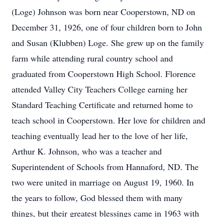
(Loge) Johnson was born near Cooperstown, ND on
December 31, 1926, one of four children born to John
and Susan (Klubben) Loge. She grew up on the family
farm while attending rural country school and
graduated from Cooperstown High School. Florence
attended Valley City Teachers College earning her
Standard Teaching Certificate and returned home to
teach school in Cooperstown. Her love for children and
teaching eventually lead her to the love of her life,
Arthur K. Johnson, who was a teacher and
Superintendent of Schools from Hannaford, ND. The
two were united in marriage on August 19, 1960. In
the years to follow, God blessed them with many
things, but their greatest blessings came in 1963 with