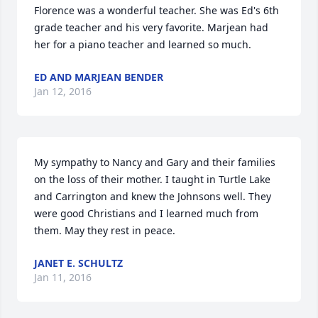
Florence was a wonderful teacher. She was Ed's 6th 
grade teacher and his very favorite. Marjean had 
her for a piano teacher and learned so much.
ED AND MARJEAN BENDER
Jan 12, 2016
My sympathy to Nancy and Gary and their families 
on the loss of their mother. I taught in Turtle Lake 
and Carrington and knew the Johnsons well. They 
were good Christians and I learned much from 
them. May they rest in peace.
JANET E. SCHULTZ
Jan 11, 2016