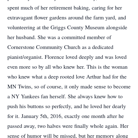
spent much of her retirement baking, caring for her
extravagant flower gardens around the farm yard, and
volunteering at the Griggs County Museum alongside
her husband. She was a committed member of
Cornerstone Community Church as a dedicated
pianist/organist. Florence loved deeply and was loved
even more so by all who knew her. This is the woman
who knew what a deep rooted love Arthur had for the
MN Twins, so of course, it only made sense to become
a NY Yankees fan herself. She always knew how to
push his buttons so perfectly, and he loved her dearly
for it. January 5th, 2016, exactly one month after he
passed away, two halves were finally whole again. Her
sense of humor will be missed, but her memory along