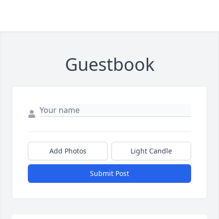
Guestbook
Add Photos
Light Candle
Submit Post