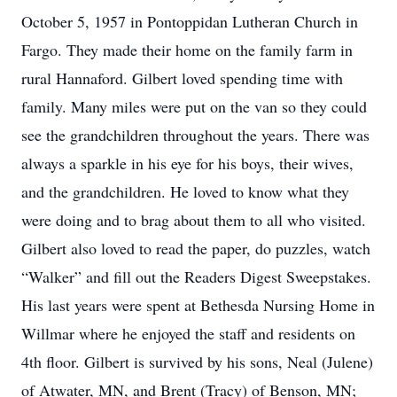
October 5, 1957 in Pontoppidan Lutheran Church in
Fargo. They made their home on the family farm in
rural Hannaford. Gilbert loved spending time with
family. Many miles were put on the van so they could
see the grandchildren throughout the years. There was
always a sparkle in his eye for his boys, their wives,
and the grandchildren. He loved to know what they
were doing and to brag about them to all who visited.
Gilbert also loved to read the paper, do puzzles, watch
“Walker” and fill out the Readers Digest Sweepstakes.
His last years were spent at Bethesda Nursing Home in
Willmar where he enjoyed the staff and residents on
4th floor. Gilbert is survived by his sons, Neal (Julene)
of Atwater, MN, and Brent (Tracy) of Benson, MN;