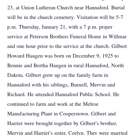
23, at Union Lutheran Church near Hannaford. Burial
will be in the church cemetery. Visitation will be 5-7
p.m. Thursday, January 21, with a 7 p.m. prayer
service at Peterson Brothers Funeral Home in Willmar
and one hour prior to the service at the church. Gilbert
Howard Haugen was born on December 9, 1925 to
Bennie and Bertha Haugen in rural Hannaford, North
Dakota. Gilbert grew up on the family farm in
Hannaford with his siblings, Burnell, Mervin and
Richard. He attended Hannaford Public School. He
continued to farm and work at the Melroe
Manufacturing Plant in Cooperstown. Gilbert and
Harriet were brought together by Gilbert’s brother,
Mervin and Harriet’s sister, Corlyn. They were married