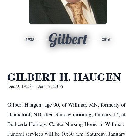
Gilbert
1925
2016
GILBERT H. HAUGEN
Dec 9, 1925 — Jan 17, 2016
Gilbert Haugen, age 90, of Willmar, MN, formerly of
Hannaford, ND, died Sunday morning, January 17, at
Bethesda Heritage Center Nursing Home in Willmar.
Funeral services will be 10:30 a.m. Saturday, January