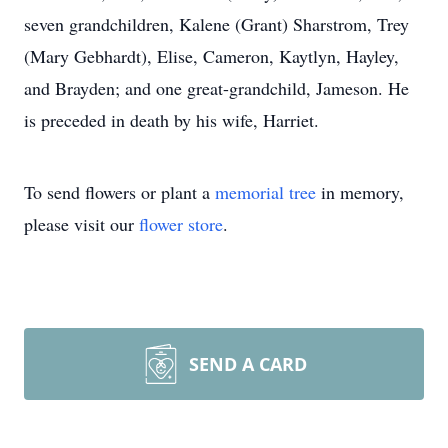
seven grandchildren, Kalene (Grant) Sharstrom, Trey
(Mary Gebhardt), Elise, Cameron, Kaytlyn, Hayley,
and Brayden; and one great-grandchild, Jameson. He
is preceded in death by his wife, Harriet.
To send flowers or plant a
memorial tree
in memory,
please visit our
flower store
.
SEND A CARD