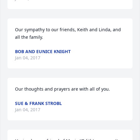
Our sympathy to our friends, Keith and Linda, and 
all the family.
BOB AND EUNICE KNIGHT
Jan 04, 2017
Our thoughts and prayers are with all of you.
SUE & FRANK STROBL
Jan 04, 2017