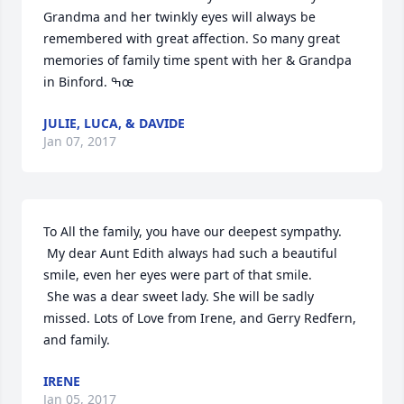
Grandma and her twinkly eyes will always be 
remembered with great affection. So many great 
memories of family time spent with her & Grandpa 
in Binford. ߒœ
JULIE, LUCA, & DAVIDE
Jan 07, 2017
To All the family, you have our deepest sympathy. 

 My dear Aunt Edith always had such a beautiful 
smile, even her eyes were part of that smile.

 She was a dear sweet lady. She will be sadly 
missed. Lots of Love from Irene, and Gerry Redfern, 
and family.
IRENE
Jan 05, 2017