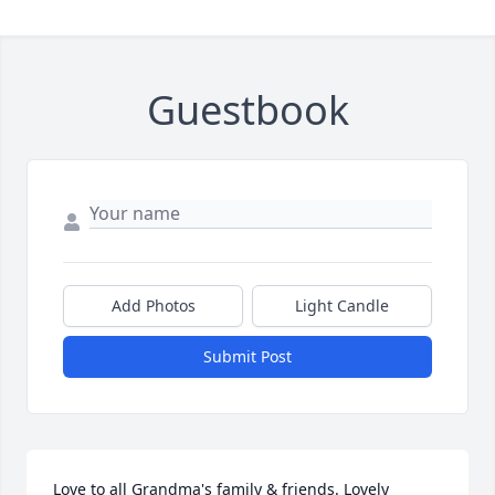
Guestbook
Add Photos
Light Candle
Submit Post
Love to all Grandma's family & friends. Lovely 