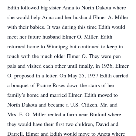
Edith followed big sister Anna to North Dakota where
she would help Anna and her husband Elmer A. Miller
with their babies. It was during this time Edith would
meet her future husband Elmer O. Miller. Edith
returned home to Winnipeg but continued to keep in
touch with the much older Elmer O. They were pen
pals and visited each other until finally, in 1936, Elmer
O. proposed in a letter. On May 25, 1937 Edith carried
a bouquet of Prairie Roses down the stairs of her
family’s home and married Elmer. Edith moved to
North Dakota and became a U.S. Citizen. Mr. and
Mrs. E. O. Miller rented a farm near Binford where
they would have their first two children, David and
Darrell. Elmer and Edith would move to Aneta where