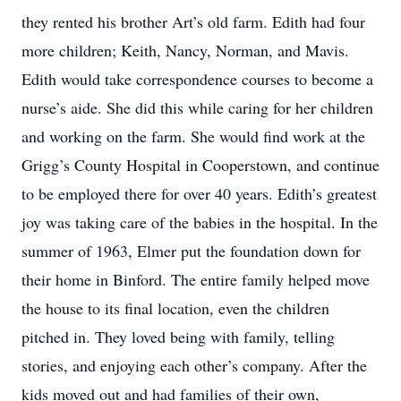
they rented his brother Art’s old farm. Edith had four
more children; Keith, Nancy, Norman, and Mavis.
Edith would take correspondence courses to become a
nurse’s aide. She did this while caring for her children
and working on the farm. She would find work at the
Grigg’s County Hospital in Cooperstown, and continue
to be employed there for over 40 years. Edith’s greatest
joy was taking care of the babies in the hospital. In the
summer of 1963, Elmer put the foundation down for
their home in Binford. The entire family helped move
the house to its final location, even the children
pitched in. They loved being with family, telling
stories, and enjoying each other’s company. After the
kids moved out and had families of their own,