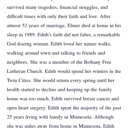
survived many tragedies, financial struggles, and
difficult times with only their faith and love. After
almost 52 years of marriage, Elmer died at home in his
sleep in 1989. Edith’s faith did not falter, a remarkable
God-fearing woman. Edith loved her nature walks,
walking around town and talking to friends and
neighbors. She was a member of the Bethany Free
Lutheran Church. Edith would spend her winters in the
Twin Cities. She would return every spring until her
health started to decline and keeping up the family
home was too much. Edith survived breast cancer and
open heart surgery. Edith spent the majority of the past
25 years living with family in Minnesota. Although
she was miles away from home in Minnesota, Edith