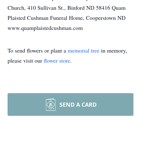
Church, 410 Sullivan St., Binford ND 58416 Quam
Plaisted Cushman Funeral Home, Cooperstown ND
www.quamplaistedcushman.com
To send flowers or plant a
memorial tree
in memory,
please visit our
flower store
.
SEND A CARD