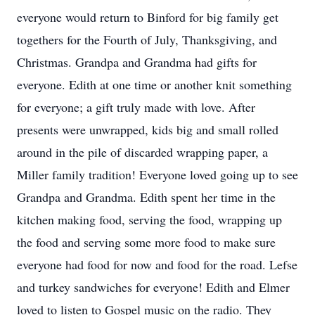
everyone would return to Binford for big family get
togethers for the Fourth of July, Thanksgiving, and
Christmas. Grandpa and Grandma had gifts for
everyone. Edith at one time or another knit something
for everyone; a gift truly made with love. After
presents were unwrapped, kids big and small rolled
around in the pile of discarded wrapping paper, a
Miller family tradition! Everyone loved going up to see
Grandpa and Grandma. Edith spent her time in the
kitchen making food, serving the food, wrapping up
the food and serving some more food to make sure
everyone had food for now and food for the road. Lefse
and turkey sandwiches for everyone! Edith and Elmer
loved to listen to Gospel music on the radio. They