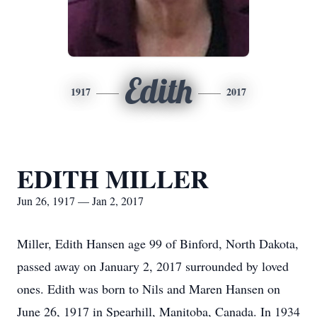
Edith
1917
2017
EDITH MILLER
Jun 26, 1917 — Jan 2, 2017
Miller, Edith Hansen age 99 of Binford, North Dakota,
passed away on January 2, 2017 surrounded by loved
ones. Edith was born to Nils and Maren Hansen on
June 26, 1917 in Spearhill, Manitoba, Canada. In 1934