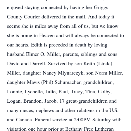
enjoyed staying connected by having her Griggs
County Courier delivered in the mail. And today it
seems she is miles away from all of us, but we know
she is home in Heaven and will always be connected to
our hearts. Edith is preceded in death by loving
husband Elmer O. Miller, parents, siblings and sons
David and Darrell. Survived by son Keith (Linda)
Miller, daughter Nancy Mlynarczyk, son Norm Miller,
daughter Mavis (Phil) Schumacher, grandchildren,
Lonnie, Lychelle, Julie, Paul, Tracy, Tina, Colby,
Logan, Brandon, Jacob, 17 great-grandchildren and
many nieces, nephews and other relatives in the U.S.
and Canada. Funeral service at 2:00PM Saturday with
visitation one hour prior at Bethany Free Lutheran