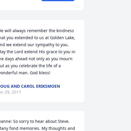
e will always remember the kindness 
hat you extended to us at Golden Lake, 
nd we extend our sympathy to you. 
ay the Lord extend His grace to you in 
he days ahead not only as you mourn 
ut as you celebrate the life of a 
onderful man. God bless!
OUG AND CAROL ERIKSMOEN
an 29, 2017
eanne: So sorry to hear about Steve. 
any fond memories. My thoughts and 