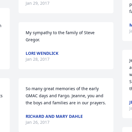
Jan 29, 2017
p
f
M
 
J
My sympathy to the family of Steve 
Gregor.
LORI WENDLICK
Jan 28, 2017
J
a
w
S
So many great memories of the early 
t
s 
GMAC days and Fargo. Jeanne, you and 
J
the boys and families are in our prayers.
J
RICHARD AND MARY DAHLE
Jan 26, 2017