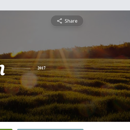
Share
n
2017