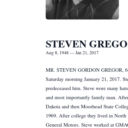
STEVEN GREGO
Aug 8, 1948 — Jan 21, 2017
MR. STEVEN GORDON GREGOR, 68, pass
Saturday morning January 21, 2017. S
predeceased him. Steve wore many hats in
and most importantly family man. After
Dakota and then Moorhead State College
1969. After college they lived in North
General Motors. Steve worked at GMAC fo