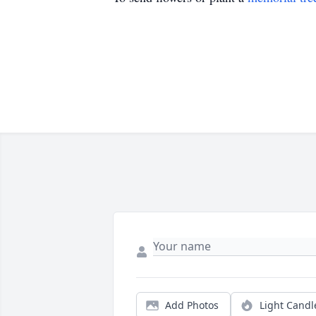
Add Photos
Light Candl