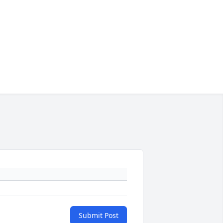
Submit Post