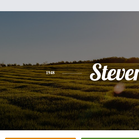
Steve
1948