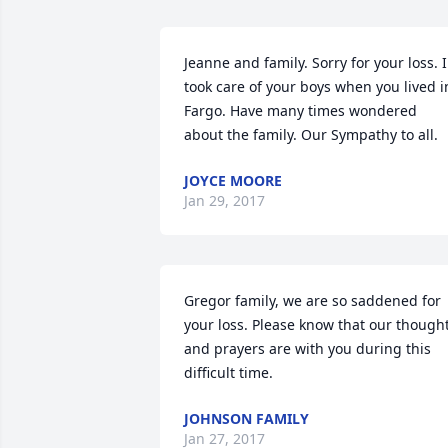
Jeanne and family. Sorry for your loss. I 
took care of your boys when you lived in
Fargo. Have many times wondered 
about the family. Our Sympathy to all.
JOYCE MOORE
Jan 29, 2017
Gregor family, we are so saddened for 
your loss. Please know that our thought
and prayers are with you during this 
difficult time.
JOHNSON FAMILY
Jan 27, 2017