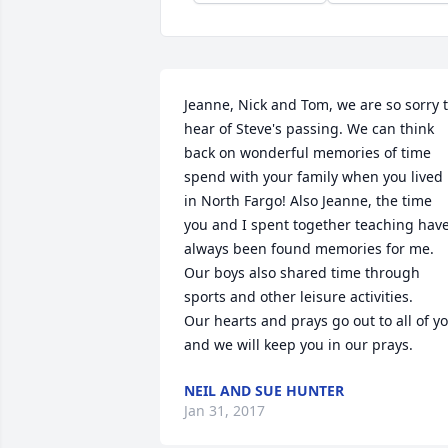
Jeanne, Nick and Tom, we are so sorry t
hear of Steve's passing. We can think 
back on wonderful memories of time 
spend with your family when you lived 
in North Fargo! Also Jeanne, the time 
you and I spent together teaching have
always been found memories for me. 
Our boys also shared time through 
sports and other leisure activities. 

Our hearts and prays go out to all of yo
and we will keep you in our prays.
NEIL AND SUE HUNTER
Jan 31, 2017