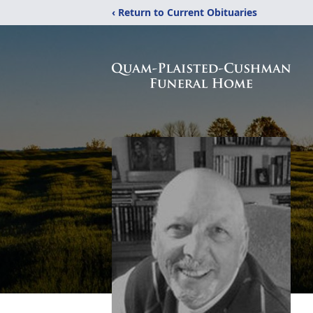
‹ Return to Current Obituaries