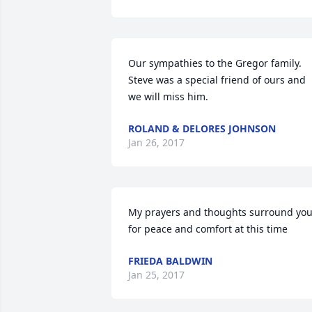
Our sympathies to the Gregor family. 
Steve was a special friend of ours and 
we will miss him.
ROLAND & DELORES JOHNSON
Jan 26, 2017
My prayers and thoughts surround you
for peace and comfort at this time
FRIEDA BALDWIN
Jan 25, 2017