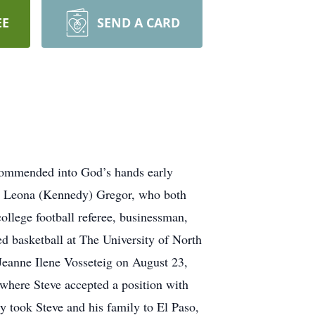
EE
SEND A CARD
mmended into God’s hands early
d Leona (Kennedy) Gregor, who both
college football referee, businessman,
d basketball at The University of North
Jeanne Ilene Vosseteig on August 23,
 where Steve accepted a position with
y took Steve and his family to El Paso,