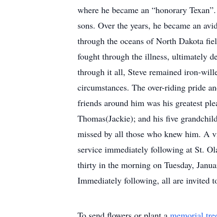
where he became an “honorary Texan”. S
sons. Over the years, he became an av
through the oceans of North Dakota fi
fought through the illness, ultimately 
through it all, Steve remained iron-will
circumstances. The over-riding pride and
friends around him was his greatest plea
Thomas(Jackie); and his five grandchild
missed by all those who knew him. A vis
service immediately following at St. Ol
thirty in the morning on Tuesday, Janua
Immediately following, all are invited t
To send flowers or plant a
memorial tre