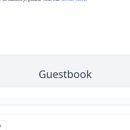
Guestbook
e