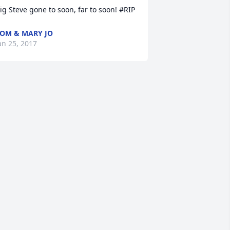
ig Steve gone to soon, far to soon! #RIP
OM & MARY JO
an 25, 2017