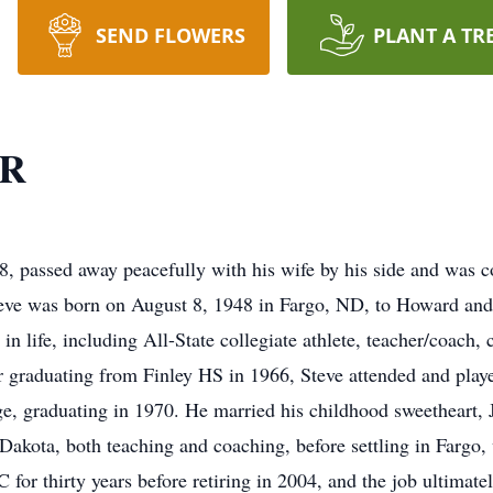
SEND FLOWERS
PLANT A TR
R
ed away peacefully with his wife by his side and was co
teve was born on August 8, 1948 in Fargo, ND, to Howard an
 life, including All-State collegiate athlete, teacher/coach, 
 graduating from Finley HS in 1966, Steve attended and playe
, graduating in 1970. He married his childhood sweetheart, 
 Dakota, both teaching and coaching, before settling in Fargo,
r thirty years before retiring in 2004, and the job ultimatel