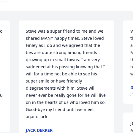
o 
Steve was a super friend to me and we 
W
shared MANY happy times. Steve loved 
t
Finley as I do and we agreed that the 
a
ties are quite strong among friends 
M
growing up in small towns. I am very 
t
 
saddened at his passing knowing that I 
b
will for a time not be able to see his 
w
super smile or have friendly 
D
disagreements with him. Steve will 
J
u 
never ever be really gone for he will live 
on in the hearts of us who loved him so. 
Good-bye my friend until we meet 
again. Jack
J
JACK DEKKER
M