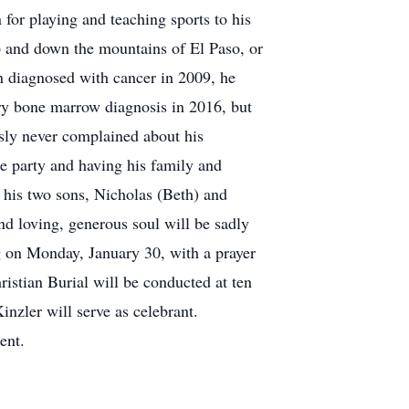
or playing and teaching sports to his
 and down the mountains of El Paso, or
n diagnosed with cancer in 2009, he
ary bone marrow diagnosis in 2016, but
ously never complained about his
the party and having his family and
; his two sons, Nicholas (Beth) and
nd loving, generous soul will be sadly
ng on Monday, January 30, with a prayer
istian Burial will be conducted at ten
inzler will serve as celebrant.
ent.