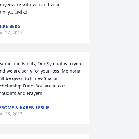
rayers are with you and your 
amily......Mike
IKE BERG
an 27, 2017
eanne and Family, Our Sympathy to you 
nd we are sorry for your loss. Memorial 
ill be given to Finley-Sharon 
cholarship Fund. You are in our 
houghts and Prayers.
EROME & KAREN LESLIE
an 26, 2017