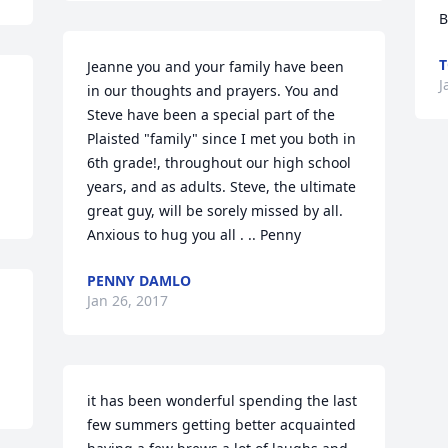
B
T
Jeanne you and your family have been 
J
in our thoughts and prayers. You and 
Steve have been a special part of the 
Plaisted "family" since I met you both in 
6th grade!, throughout our high school 
years, and as adults. Steve, the ultimate 
great guy, will be sorely missed by all. 
Anxious to hug you all . .. Penny
PENNY DAMLO
Jan 26, 2017
 
it has been wonderful spending the last 
few summers getting better acquainted 