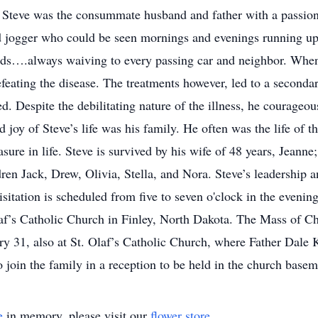
teve was the consummate husband and father with a passion f
id jogger who could be seen mornings and evenings running up
elds….always waiving to every passing car and neighbor. Whe
defeating the disease. The treatments however, led to a second
ed. Despite the debilitating nature of the illness, he courage
 joy of Steve’s life was his family. He often was the life of 
sure in life. Steve is survived by his wife of 48 years, Jeanne
ren Jack, Drew, Olivia, Stella, and Nora. Steve’s leadership a
itation is scheduled from five to seven o'clock in the eveni
af’s Catholic Church in Finley, North Dakota. The Mass of Chr
ry 31, also at St. Olaf’s Catholic Church, where Father Dale K
o join the family in a reception to be held in the church basem
e
in memory, please visit our
flower store
.