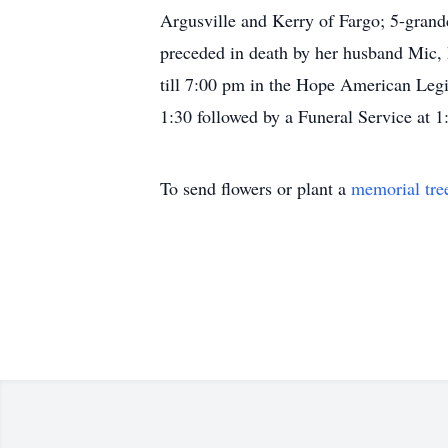
Argusville and Kerry of Fargo; 5-grand
preceded in death by her husband Mic, h
till 7:00 pm in the Hope American Legio
1:30 followed by a Funeral Service at 1
To send flowers or plant a
memorial tre