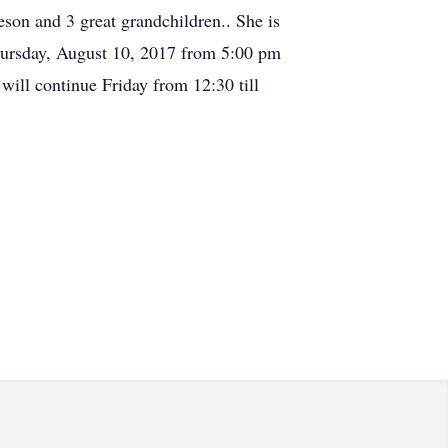
son and 3 great grandchildren.. She is
 Thursday, August 10, 2017 from 5:00 pm
will continue Friday from 12:30 till