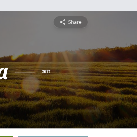
Share
a
2017