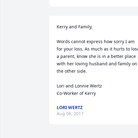
Kerry and Family,

Words cannot express how sorry I am 
for your loss. As much as it hurts to lose
a parent, know she is in a better place 
with her loving husband and family on 
the other side.

Lori and Lonnie Wertz

Co-Worker of Kerry
LORI WERTZ
Aug 08, 2017