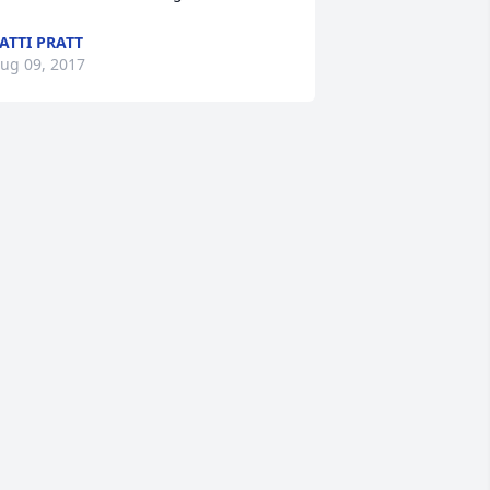
ATTI PRATT
ug 09, 2017