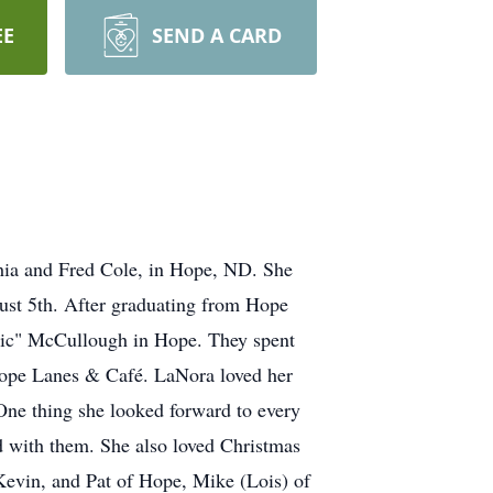
EE
SEND A CARD
 and Fred Cole, in Hope, ND. She
st 5th. After graduating from Hope
Mic" McCullough in Hope. They spent
 Hope Lanes & Café. LaNora loved her
ne thing she looked forward to every
 with them. She also loved Christmas
Kevin, and Pat of Hope, Mike (Lois) of