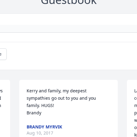
e
s 
Kerry and family, my deepest 
L
 
sympathies go out to you and you 
c
 
family. HUGS!

m
Brandy
p
w
BRANDY MYRVIK
o
Aug 10, 2017
k