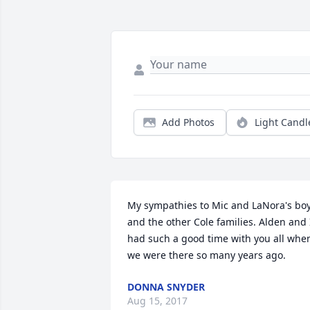
Add Photos
Light Candl
My sympathies to Mic and LaNora's boy
and the other Cole families. Alden and I
had such a good time with you all when
we were there so many years ago.
DONNA SNYDER
Aug 15, 2017