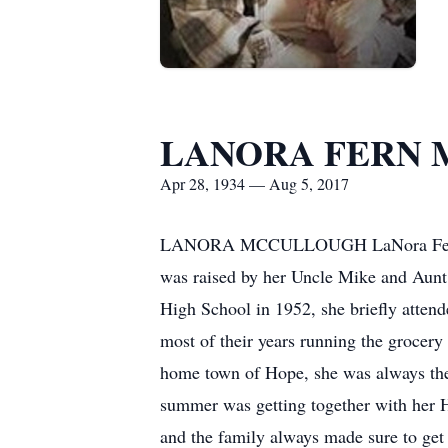
LANORA FERN
Apr 28, 1934 — Aug 5, 2017
LANORA MCCULLOUGH LaNora Fern (Col
was raised by her Uncle Mike and Aunt
High School in 1952, she briefly atte
most of their years running the grocer
home town of Hope, she was always the
summer was getting together with her 
and the family always made sure to get