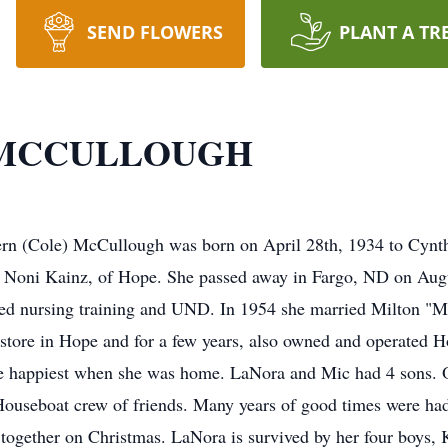
SEND FLOWERS
PLANT A TR
 MCCULLOUGH
e) McCullough was born on April 28th, 1934 to Cynthia
 Noni Kainz, of Hope. She passed away in Fargo, ND on Augu
nded nursing training and UND. In 1954 she married Milton "
y store in Hope and for a few years, also owned and operated
 happiest when she was home. LaNora and Mic had 4 sons. O
Houseboat crew of friends. Many years of good times were had
 together on Christmas. LaNora is survived by her four boys, 