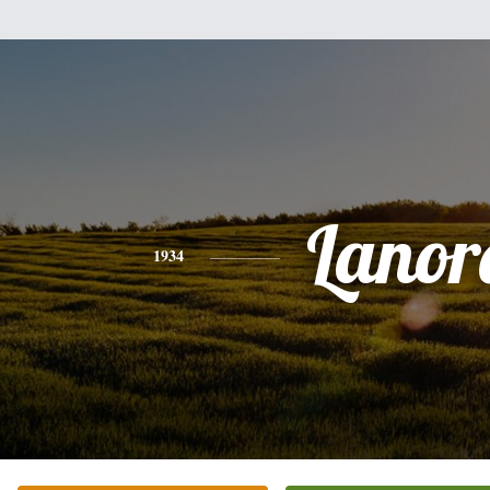
Lanor
1934