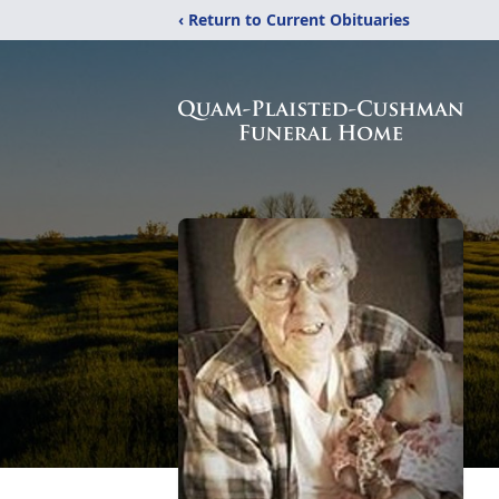
‹ Return to Current Obituaries