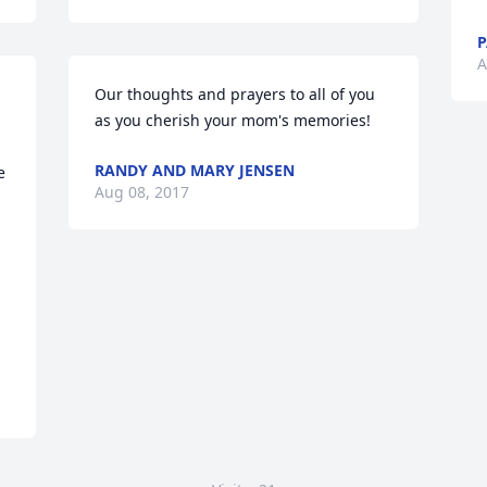
P
A
Our thoughts and prayers to all of you 
as you cherish your mom's memories!
RANDY AND MARY JENSEN
 
Aug 08, 2017