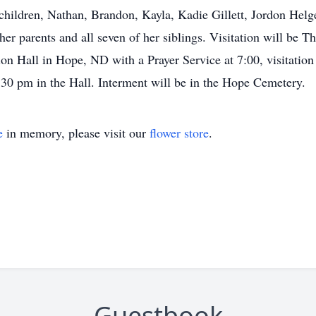
children, Nathan, Brandon, Kayla, Kadie Gillett, Jordon Helge
er parents and all seven of her siblings. Visitation will be
n Hall in Hope, ND with a Prayer Service at 7:00, visitation 
:30 pm in the Hall. Interment will be in the Hope Cemetery.
e
in memory, please visit our
flower store
.
Guestbook