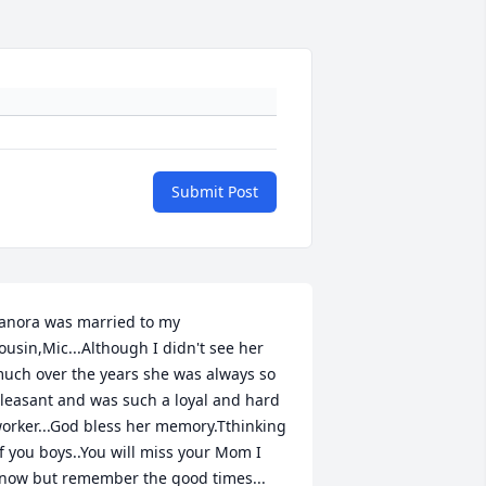
Submit Post
anora was married to my 
ousin,Mic...Although I didn't see her 
uch over the years she was always so 
leasant and was such a loyal and hard 
orker...God bless her memory.Tthinking 
f you boys..You will miss your Mom I 
now but remember the good times...