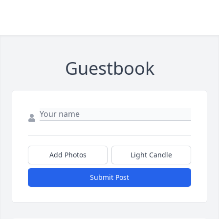
Guestbook
Add Photos
Light Candle
Submit Post