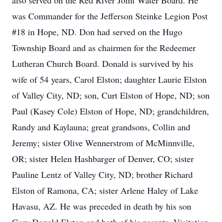
also served on the Red River Joint Water Board. He
was Commander for the Jefferson Steinke Legion Post
#18 in Hope, ND. Don had served on the Hugo
Township Board and as chairmen for the Redeemer
Lutheran Church Board. Donald is survived by his
wife of 54 years, Carol Elston; daughter Laurie Elston
of Valley City, ND; son, Curt Elston of Hope, ND; son
Paul (Kasey Cole) Elston of Hope, ND; grandchildren,
Randy and Kaylauna; great grandsons, Collin and
Jeremy; sister Olive Wennerstrom of McMinnville,
OR; sister Helen Hashbarger of Denver, CO; sister
Pauline Lentz of Valley City, ND; brother Richard
Elston of Ramona, CA; sister Arlene Haley of Lake
Havasu, AZ. He was preceded in death by his son