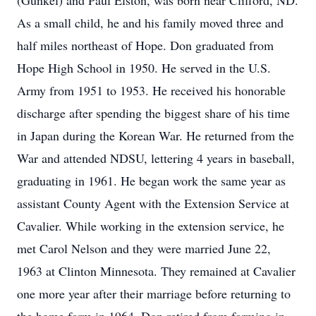
(Gunkel) and Paul Elston, was born near Clifford, ND.
As a small child, he and his family moved three and
half miles northeast of Hope. Don graduated from
Hope High School in 1950. He served in the U.S.
Army from 1951 to 1953. He received his honorable
discharge after spending the biggest share of his time
in Japan during the Korean War. He returned from the
War and attended NDSU, lettering 4 years in baseball,
graduating in 1961. He began work the same year as
assistant County Agent with the Extension Service at
Cavalier. While working in the extension service, he
met Carol Nelson and they were married June 22,
1963 at Clinton Minnesota. They remained at Cavalier
one more year after their marriage before returning to