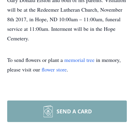
Gary Donald Elston and both of his parents. Visitation
will be at the Redeemer Lutheran Church, November
8th 2017, in Hope, ND 10:00am – 11:00am, funeral
service at 11:00am. Interment will be in the Hope
Cemetery.
To send flowers or plant a
memorial tree
in memory,
please visit our
flower store
.
SEND A CARD