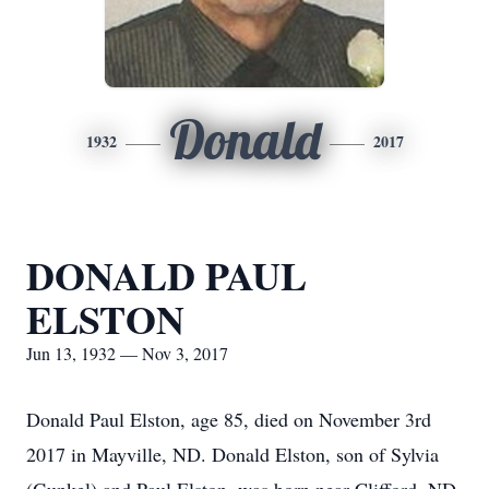
Donald
1932
2017
DONALD PAUL
ELSTON
Jun 13, 1932 — Nov 3, 2017
Donald Paul Elston, age 85, died on November 3rd
2017 in Mayville, ND. Donald Elston, son of Sylvia