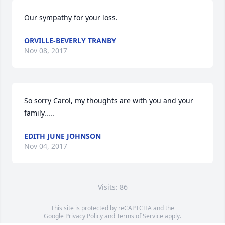
Our sympathy for your loss.
ORVILLE-BEVERLY TRANBY
Nov 08, 2017
So sorry Carol, my thoughts are with you and your 
family.....
EDITH JUNE JOHNSON
Nov 04, 2017
Visits: 86
This site is protected by reCAPTCHA and the
Google
Privacy Policy
and
Terms of Service
apply.