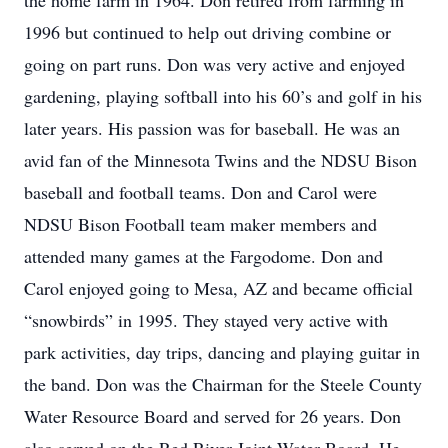
the home farm in 1964. Don retired from farming in
1996 but continued to help out driving combine or
going on part runs. Don was very active and enjoyed
gardening, playing softball into his 60’s and golf in his
later years. His passion was for baseball. He was an
avid fan of the Minnesota Twins and the NDSU Bison
baseball and football teams. Don and Carol were
NDSU Bison Football team maker members and
attended many games at the Fargodome. Don and
Carol enjoyed going to Mesa, AZ and became official
“snowbirds” in 1995. They stayed very active with
park activities, day trips, dancing and playing guitar in
the band. Don was the Chairman for the Steele County
Water Resource Board and served for 26 years. Don