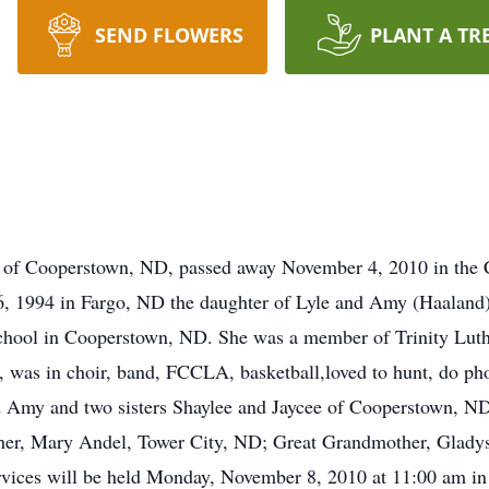
SEND FLOWERS
PLANT A TR
 Cooperstown, ND, passed away November 4, 2010 in the C
, 1994 in Fargo, ND the daughter of Lyle and Amy (Haaland)
chool in Cooperstown, ND. She was a member of Trinity Lut
o, was in choir, band, FCCLA, basketball,loved to hunt, do ph
nd Amy and two sisters Shaylee and Jaycee of Cooperstown, N
er, Mary Andel, Tower City, ND; Great Grandmother, Glad
vices will be held Monday, November 8, 2010 at 11:00 am in 