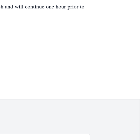
h and will continue one hour prior to