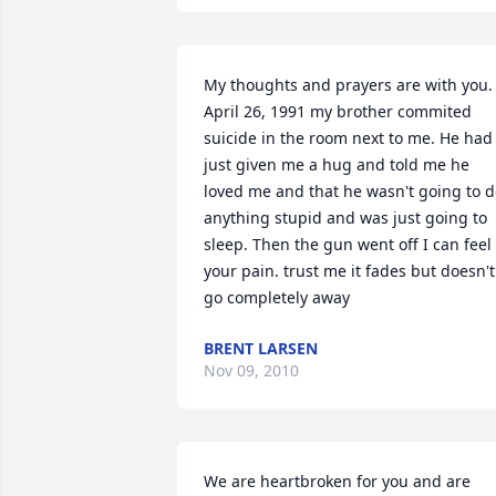
My thoughts and prayers are with you. 
April 26, 1991 my brother commited 
suicide in the room next to me. He had 
just given me a hug and told me he 
loved me and that he wasn't going to d
anything stupid and was just going to 
sleep. Then the gun went off I can feel 
your pain. trust me it fades but doesn't 
go completely away
BRENT LARSEN
Nov 09, 2010
We are heartbroken for you and are 