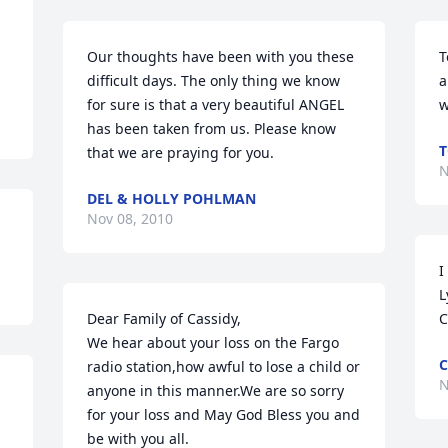
Our thoughts have been with you these 
T
difficult days. The only thing we know 
a
for sure is that a very beautiful ANGEL 
w
has been taken from us. Please know 
T
that we are praying for you.
N
DEL & HOLLY POHLMAN
Nov 08, 2010
I
L
Dear Family of Cassidy,

C
We hear about your loss on the Fargo 
C
radio station,how awful to lose a child or 
N
anyone in this manner.We are so sorry 
for your loss and May God Bless you and 
be with you all.
