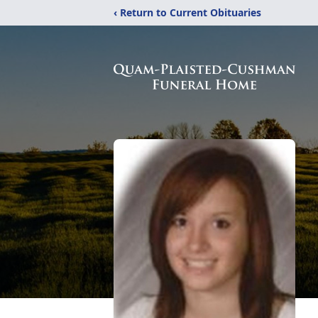
‹ Return to Current Obituaries