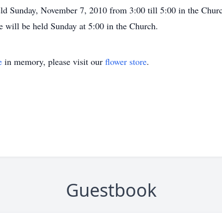
ld Sunday, November 7, 2010 from 3:00 till 5:00 in the Churc
e will be held Sunday at 5:00 in the Church.
e
in memory, please visit our
flower store
.
Guestbook