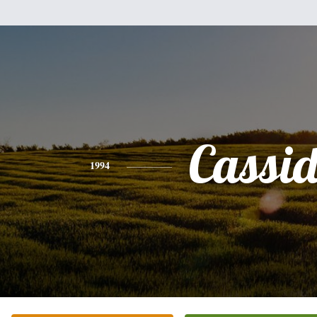
Cassi
1994