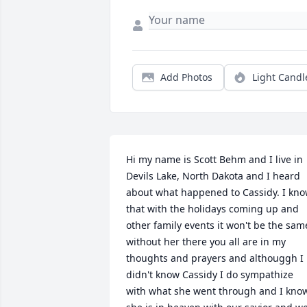
Add Photos
Light Candl
Hi my name is Scott Behm and I live in 
Devils Lake, North Dakota and I heard 
about what happened to Cassidy. I kno
that with the holidays coming up and 
other family events it won't be the same
without her there you all are in my 
thoughts and prayers and althouggh I 
didn't know Cassidy I do sympathize 
with what she went through and I know