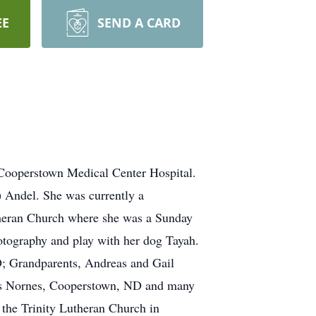
EE
SEND A CARD
ooperstown Medical Center Hospital.
 Andel. She was currently a
heran Church where she was a Sunday
otography and play with her dog Tayah.
D; Grandparents, Andreas and Gail
ys Nornes, Cooperstown, ND and many
the Trinity Lutheran Church in