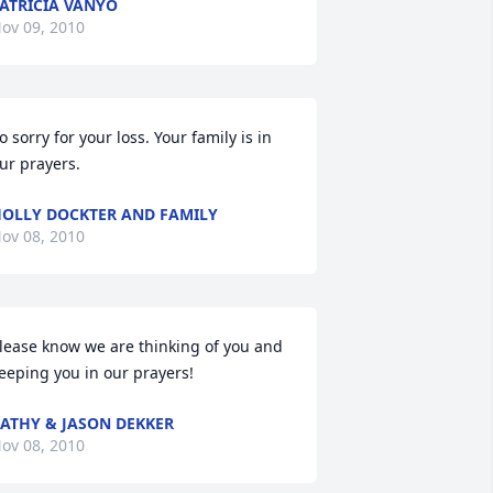
ATRICIA VANYO
ov 09, 2010
o sorry for your loss. Your family is in 
ur prayers.
OLLY DOCKTER AND FAMILY
ov 08, 2010
lease know we are thinking of you and 
eeping you in our prayers!
ATHY & JASON DEKKER
ov 08, 2010