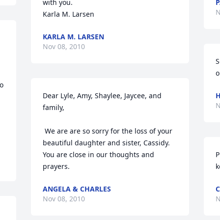
with you.

P
N
Karla M. Larsen
KARLA M. LARSEN
Nov 08, 2010
S
o
o 
Dear Lyle, Amy, Shaylee, Jaycee, and 
H
N
family, 

 We are are so sorry for the loss of your 
beautiful daughter and sister, Cassidy. 
You are close in our thoughts and 
P
prayers.
k
ANGELA & CHARLES
C
Nov 08, 2010
N