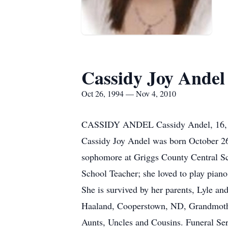
Cassidy Joy Andel
Oct 26, 1994 — Nov 4, 2010
CASSIDY ANDEL Cassidy Andel, 16, of
Cassidy Joy Andel was born October 26
sophomore at Griggs County Central S
School Teacher; she loved to play pian
She is survived by her parents, Lyle a
Haaland, Cooperstown, ND, Grandmoth
Aunts, Uncles and Cousins. Funeral Ser