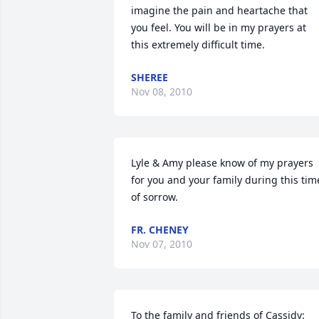
imagine the pain and heartache that 
you feel. You will be in my prayers at 
this extremely difficult time.
SHEREE
Nov 08, 2010
Lyle & Amy please know of my prayers 
for you and your family during this time
of sorrow.
FR. CHENEY
Nov 07, 2010
To the family and friends of Cassidy:
