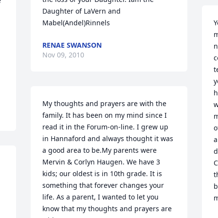
 
Daughter of LaVern and 
Mabel(Andel)Rinnels
Y
m
RENAE SWANSON
n
Nov 09, 2010
c
t
y
h
My thoughts and prayers are with the 
w
family. It has been on my mind since I 
m
read it in the Forum-on-line. I grew up 
o
in Hannaford and always thought it was 
a
a good area to be.My parents were 
d
Mervin & Corlyn Haugen. We have 3 
C
kids; our oldest is in 10th grade. It is 
t
something that forever changes your 
b
life. As a parent, I wanted to let you 
m
know that my thoughts and prayers are 