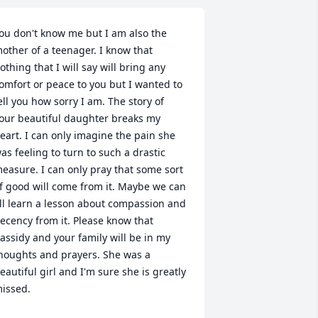
ou don't know me but I am also the 
other of a teenager. I know that 
othing that I will say will bring any 
omfort or peace to you but I wanted to 
ell you how sorry I am. The story of 
our beautiful daughter breaks my 
eart. I can only imagine the pain she 
as feeling to turn to such a drastic 
easure. I can only pray that some sort 
f good will come from it. Maybe we can 
ll learn a lesson about compassion and 
ecency from it. Please know that 
assidy and your family will be in my 
houghts and prayers. She was a 
eautiful girl and I'm sure she is greatly 
issed.