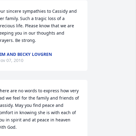
ur sincere sympathies to Cassidy and 
er family. Such a tragic loss of a 
recious life. Please know that we are 
eeping you in our thoughts and 
rayers. Be strong.
IM AND BECKY LOVGREN
ov 07, 2010
here are no words to express how very 
ad we feel for the family and friends of 
assidy. May you find peace and 
omfort in knowing she is with each of 
ou in spirit and at peace in heaven 
ith God.