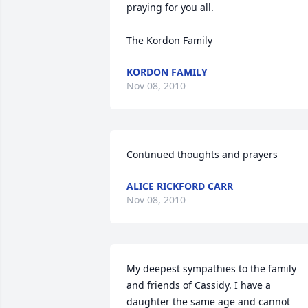
praying for you all.

The Kordon Family
KORDON FAMILY
Nov 08, 2010
Continued thoughts and prayers
ALICE RICKFORD CARR
Nov 08, 2010
My deepest sympathies to the family 
and friends of Cassidy. I have a 
daughter the same age and cannot 