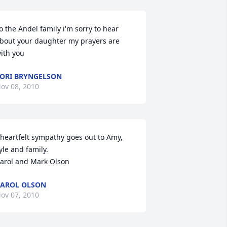
o the Andel family i'm sorry to hear 
bout your daughter my prayers are 
ith you
ORI BRYNGELSON
ov 08, 2010
 heartfelt sympathy goes out to Amy, 
yle and family. 

arol and Mark Olson
AROL OLSON
ov 07, 2010