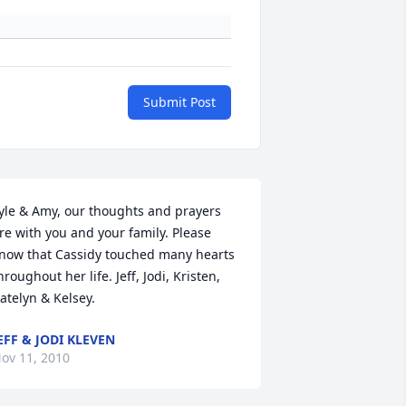
Submit Post
yle & Amy, our thoughts and prayers 
re with you and your family. Please 
now that Cassidy touched many hearts 
hroughout her life. Jeff, Jodi, Kristen, 
atelyn & Kelsey.
EFF & JODI KLEVEN
ov 11, 2010