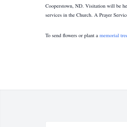
Cooperstown, ND. Visitation will be he
services in the Church. A Prayer Servic
To send flowers or plant a
memorial tre