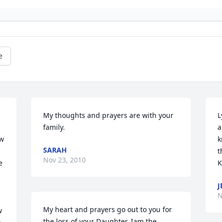
e
My thoughts and prayers are with your 
L
family.
a
w 
k
SARAH
t
Nov 23, 2010
 
K
J
N
My heart and prayers go out to you for 
 
the loss of your Daughter. Iam the 