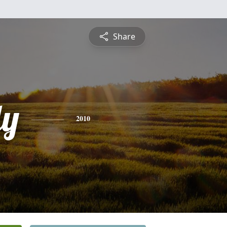
Share
dy
2010