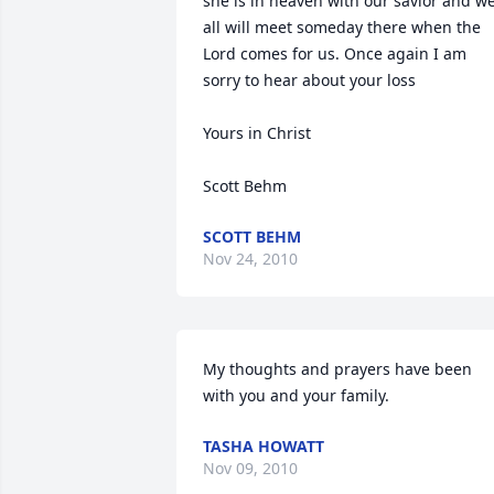
she is in heaven with our savior and we
all will meet someday there when the 
Lord comes for us. Once again I am 
sorry to hear about your loss

Yours in Christ

Scott Behm
SCOTT BEHM
Nov 24, 2010
My thoughts and prayers have been 
with you and your family.
TASHA HOWATT
Nov 09, 2010