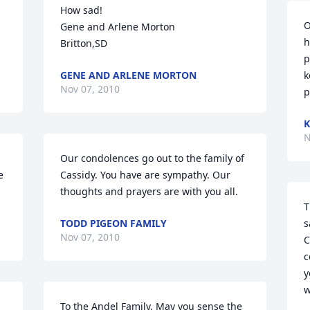
How sad!

O
Gene and Arlene Morton

h
Britton,SD
p
GENE AND ARLENE MORTON
k
Nov 07, 2010
p
K
N
Our condolences go out to the family of 
 
Cassidy. You have are sympathy. Our 
thoughts and prayers are with you all.
T
TODD PIGEON FAMILY
s
Nov 07, 2010
C
c
y
w
To the Andel Family, May you sense the 