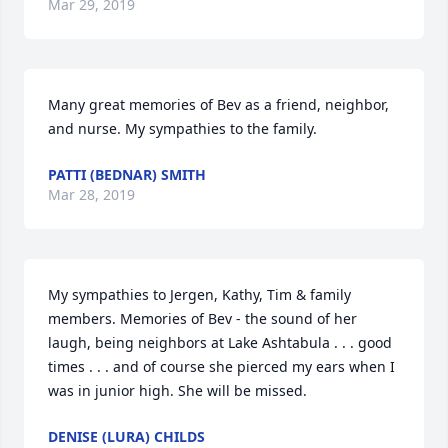
Mar 29, 2019
Many great memories of Bev as a friend, neighbor, 
and nurse. My sympathies to the family.
PATTI (BEDNAR) SMITH
Mar 28, 2019
My sympathies to Jergen, Kathy, Tim & family 
members. Memories of Bev - the sound of her 
laugh, being neighbors at Lake Ashtabula . . . good 
times . . . and of course she pierced my ears when I 
was in junior high. She will be missed.
DENISE (LURA) CHILDS