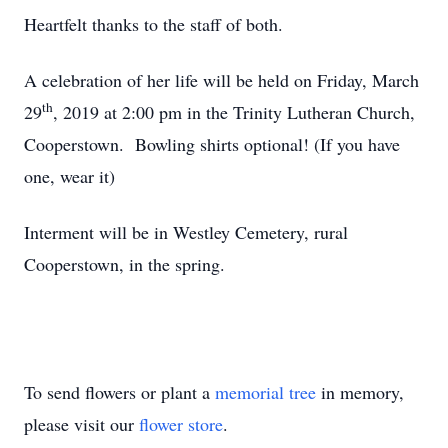
Heartfelt thanks to the staff of both.
A celebration of her life will be held on Friday, March
th
29
, 2019 at 2:00 pm in the Trinity Lutheran Church,
Cooperstown. Bowling shirts optional! (If you have
one, wear it)
Interment will be in Westley Cemetery, rural
Cooperstown, in the spring.
To send flowers or plant a
memorial tree
in memory,
please visit our
flower store
.