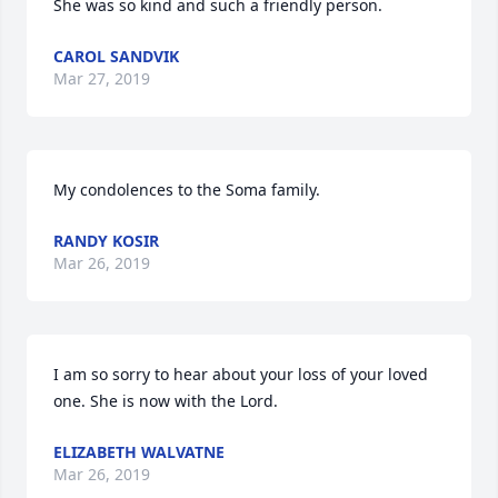
She was so kind and such a friendly person.
CAROL SANDVIK
Mar 27, 2019
My condolences to the Soma family.
RANDY KOSIR
Mar 26, 2019
I am so sorry to hear about your loss of your loved 
one. She is now with the Lord.
ELIZABETH WALVATNE
Mar 26, 2019