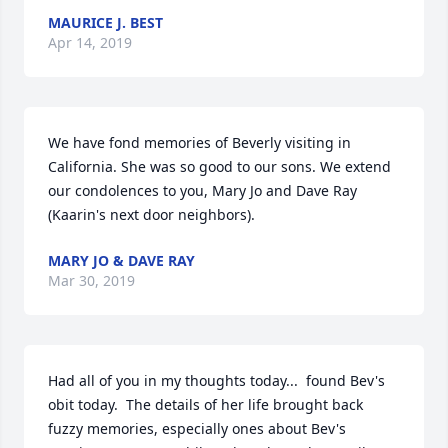
MAURICE J. BEST
Apr 14, 2019
We have fond memories of Beverly visiting in 
California. She was so good to our sons. We extend 
our condolences to you, Mary Jo and Dave Ray 
(Kaarin's next door neighbors).
MARY JO & DAVE RAY
Mar 30, 2019
Had all of you in my thoughts today...  found Bev's 
obit today.  The details of her life brought back 
fuzzy memories, especially ones about Bev's 