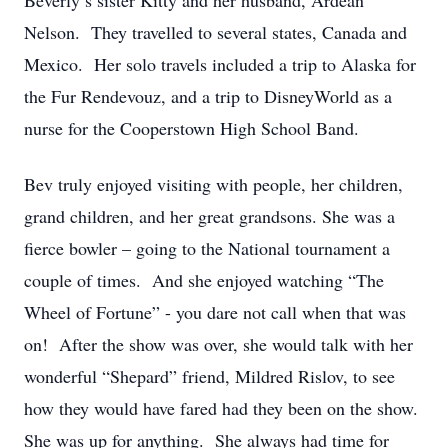
Beverly’s sister Kitty and her husband, Ardean
Nelson. They travelled to several states, Canada and
Mexico. Her solo travels included a trip to Alaska for
the Fur Rendevouz, and a trip to DisneyWorld as a
nurse for the Cooperstown High School Band.
Bev truly enjoyed visiting with people, her children,
grand children, and her great grandsons. She was a
fierce bowler – going to the National tournament a
couple of times. And she enjoyed watching “The
Wheel of Fortune” - you dare not call when that was
on! After the show was over, she would talk with her
wonderful “Shepard” friend, Mildred Rislov, to see
how they would have fared had they been on the show.
She was up for anything. She always had time for