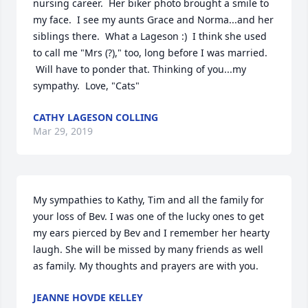
nursing career.  Her biker photo brought a smile to 
my face.  I see my aunts Grace and Norma...and her 
siblings there.  What a Lageson :)  I think she used 
to call me "Mrs (?)," too, long before I was married. 
 Will have to ponder that. Thinking of you...my 
sympathy.  Love, "Cats"
CATHY LAGESON COLLING
Mar 29, 2019
My sympathies to Kathy, Tim and all the family for 
your loss of Bev. I was one of the lucky ones to get 
my ears pierced by Bev and I remember her hearty 
laugh. She will be missed by many friends as well 
as family. My thoughts and prayers are with you.
JEANNE HOVDE KELLEY