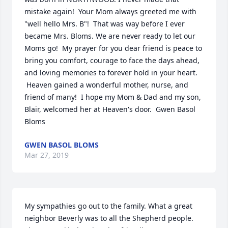
mistake again!  Your Mom always greeted me with 
"well hello Mrs. B"!  That was way before I ever 
became Mrs. Bloms. We are never ready to let our 
Moms go!  My prayer for you dear friend is peace to 
bring you comfort, courage to face the days ahead, 
and loving memories to forever hold in your heart. 
 Heaven gained a wonderful mother, nurse, and 
friend of many!  I hope my Mom & Dad and my son, 
Blair, welcomed her at Heaven's door.  Gwen Basol 
Bloms
GWEN BASOL BLOMS
Mar 27, 2019
My sympathies go out to the family. What a great 
neighbor Beverly was to all the Shepherd people. 