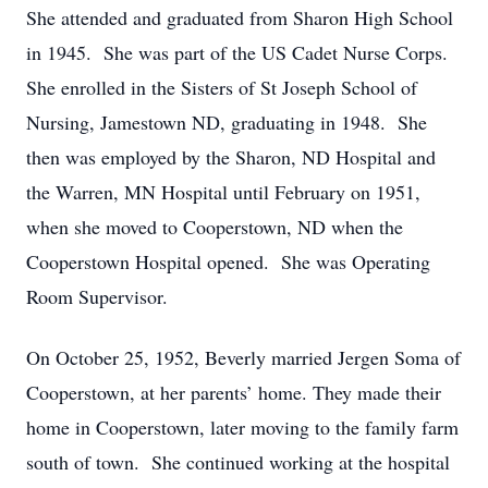
She attended and graduated from Sharon High School
in 1945. She was part of the US Cadet Nurse Corps.
She enrolled in the Sisters of St Joseph School of
Nursing, Jamestown ND, graduating in 1948. She
then was employed by the Sharon, ND Hospital and
the Warren, MN Hospital until February on 1951,
when she moved to Cooperstown, ND when the
Cooperstown Hospital opened. She was Operating
Room Supervisor.
On October 25, 1952, Beverly married Jergen Soma of
Cooperstown, at her parents’ home. They made their
home in Cooperstown, later moving to the family farm
south of town. She continued working at the hospital