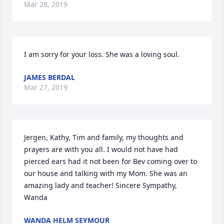
Mar 28, 2019
I am sorry for your loss. She was a loving soul.
JAMES BERDAL
Mar 27, 2019
Jergen, Kathy, Tim and family, my thoughts and 
prayers are with you all. I would not have had 
pierced ears had it not been for Bev coming over to 
our house and talking with my Mom. She was an 
amazing lady and teacher! Sincere Sympathy, 
Wanda
WANDA HELM SEYMOUR