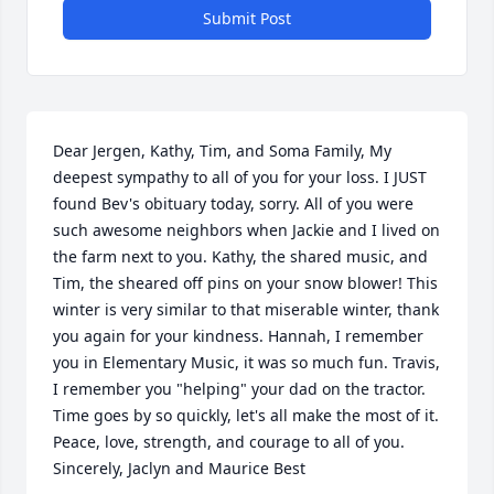
Submit Post
Dear Jergen, Kathy, Tim, and Soma Family, My 
deepest sympathy to all of you for your loss. I JUST 
found Bev's obituary today, sorry. All of you were 
such awesome neighbors when Jackie and I lived on 
the farm next to you. Kathy, the shared music, and 
Tim, the sheared off pins on your snow blower! This 
winter is very similar to that miserable winter, thank 
you again for your kindness. Hannah, I remember 
you in Elementary Music, it was so much fun. Travis, 
I remember you "helping" your dad on the tractor. 
Time goes by so quickly, let's all make the most of it. 
Peace, love, strength, and courage to all of you. 
Sincerely, Jaclyn and Maurice Best