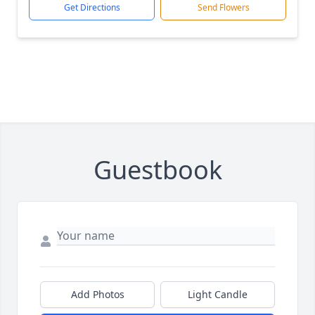
Get Directions
Send Flowers
Guestbook
Add Photos
Light Candle