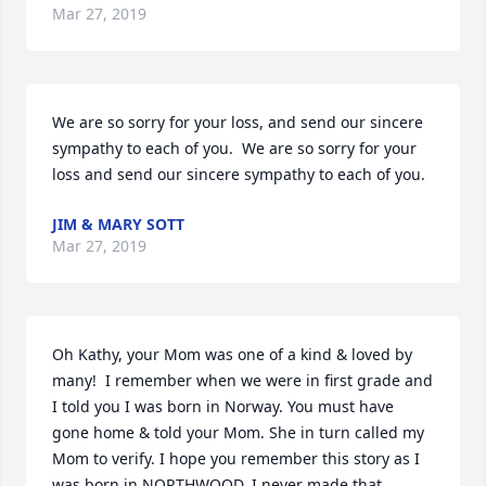
Mar 27, 2019
We are so sorry for your loss, and send our sincere 
sympathy to each of you.  We are so sorry for your 
loss and send our sincere sympathy to each of you.
JIM & MARY SOTT
Mar 27, 2019
Oh Kathy, your Mom was one of a kind & loved by 
many!  I remember when we were in first grade and 
I told you I was born in Norway. You must have 
gone home & told your Mom. She in turn called my 
Mom to verify. I hope you remember this story as I 
was born in NORTHWOOD. I never made that 