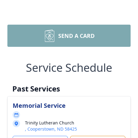
SEND A CARD
Service Schedule
Past Services
Memorial Service
Trinity Lutheran Church
, Cooperstown, ND 58425