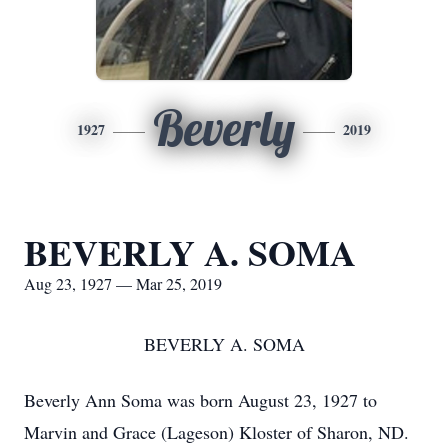
Beverly
1927
2019
BEVERLY A. SOMA
Aug 23, 1927 — Mar 25, 2019
BEVERLY A. SOMA
Beverly Ann Soma was born August 23, 1927 to
Marvin and Grace (Lageson) Kloster of Sharon, ND.