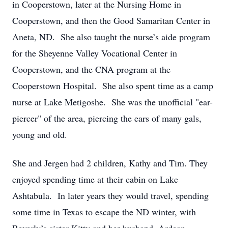
in Cooperstown, later at the Nursing Home in
Cooperstown, and then the Good Samaritan Center in
Aneta, ND. She also taught the nurse’s aide program
for the Sheyenne Valley Vocational Center in
Cooperstown, and the CNA program at the
Cooperstown Hospital. She also spent time as a camp
nurse at Lake Metigoshe. She was the unofficial "ear-
piercer" of the area, piercing the ears of many gals,
young and old.
She and Jergen had 2 children, Kathy and Tim. They
enjoyed spending time at their cabin on Lake
Ashtabula. In later years they would travel, spending
some time in Texas to escape the ND winter, with