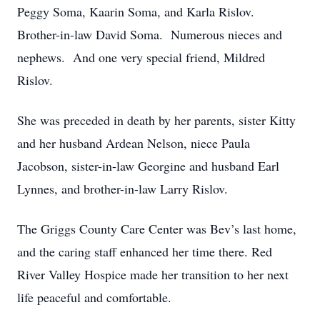
Peggy Soma, Kaarin Soma, and Karla Rislov.
Brother-in-law David Soma. Numerous nieces and
nephews. And one very special friend, Mildred
Rislov.
She was preceded in death by her parents, sister Kitty
and her husband Ardean Nelson, niece Paula
Jacobson, sister-in-law Georgine and husband Earl
Lynnes, and brother-in-law Larry Rislov.
The Griggs County Care Center was Bev’s last home,
and the caring staff enhanced her time there. Red
River Valley Hospice made her transition to her next
life peaceful and comfortable.