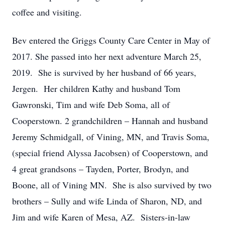
coffee and visiting.
Bev entered the Griggs County Care Center in May of
2017. She passed into her next adventure March 25,
2019. She is survived by her husband of 66 years,
Jergen. Her children Kathy and husband Tom
Gawronski, Tim and wife Deb Soma, all of
Cooperstown. 2 grandchildren – Hannah and husband
Jeremy Schmidgall, of Vining, MN, and Travis Soma,
(special friend Alyssa Jacobsen) of Cooperstown, and
4 great grandsons – Tayden, Porter, Brodyn, and
Boone, all of Vining MN. She is also survived by two
brothers – Sully and wife Linda of Sharon, ND, and
Jim and wife Karen of Mesa, AZ. Sisters-in-law