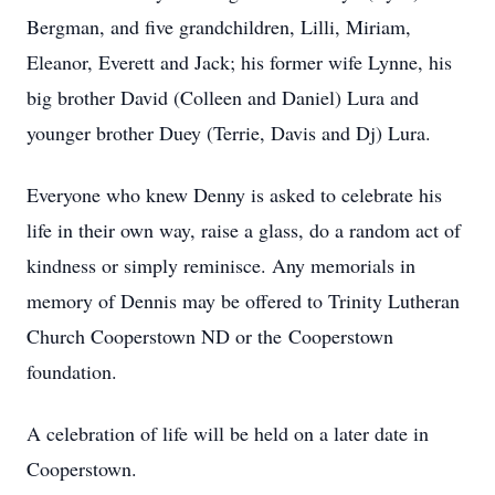
Bergman, and five grandchildren, Lilli, Miriam,
Eleanor, Everett and Jack; his former wife Lynne, his
big brother David (Colleen and Daniel) Lura and
younger brother Duey (Terrie, Davis and Dj) Lura.
Everyone who knew Denny is asked to celebrate his
life in their own way, raise a glass, do a random act of
kindness or simply reminisce. Any memorials in
memory of Dennis may be offered to Trinity Lutheran
Church Cooperstown ND or the Cooperstown
foundation.
A celebration of life will be held on a later date in
Cooperstown.