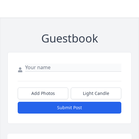
Guestbook
Add Photos
Light Candle
Submit Post