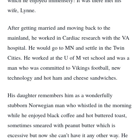
which he enjoyed immensely! It was there met his
wife, Lynne.
After getting married and moving back to the
mainland, he worked in Cardiac research with the VA
hospital. He would go to MN and settle in the Twin
Cities. He worked at the U of M vet school and was a
man who was committed to Vikings football, new
technology and hot ham and cheese sandwiches.
His daughter remembers him as a wonderfully
stubborn Norwegian man who whistled in the morning
while he enjoyed black coffee and hot buttered toast,
sometimes smeared with peanut butter which is
excessive but now she can’t have it any other way. He