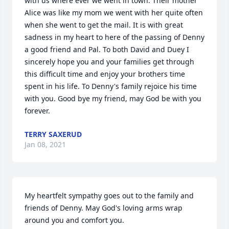
with us where ever we went in town. Their mother 
Alice was like my mom we went with her quite often 
when she went to get the mail. It is with great 
sadness in my heart to here of the passing of Denny 
a good friend and Pal. To both David and Duey I 
sincerely hope you and your families get through 
this difficult time and enjoy your brothers time 
spent in his life. To Denny's family rejoice his time 
with you. Good bye my friend, may God be with you 
forever.
TERRY SAXERUD
Jan 08, 2021
My heartfelt sympathy goes out to the family and 
friends of Denny. May God's loving arms wrap 
around you and comfort you.