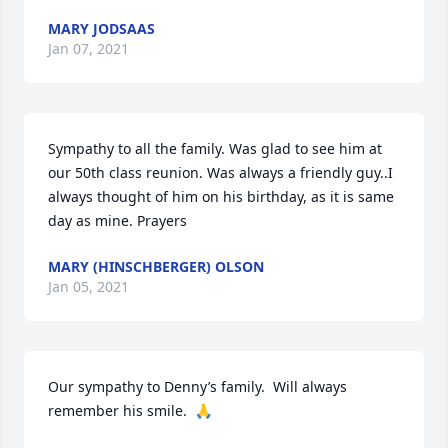
MARY JODSAAS
Jan 07, 2021
Sympathy to all the family. Was glad to see him at 
our 50th class reunion. Was always a friendly guy..I 
always thought of him on his birthday, as it is same 
day as mine. Prayers
MARY (HINSCHBERGER) OLSON
Jan 05, 2021
Our sympathy to Denny’s family.  Will always 
remember his smile.  🙏