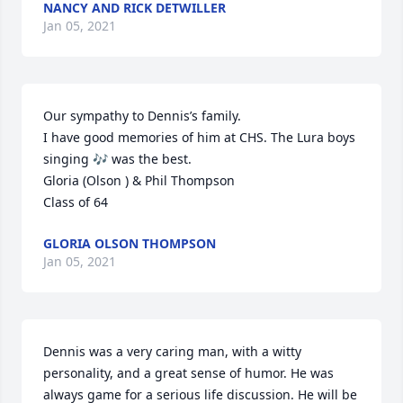
NANCY AND RICK DETWILLER
Jan 05, 2021
Our sympathy to Dennis’s family. 

I have good memories of him at CHS. The Lura boys 
singing 🎶 was the best.

Gloria (Olson ) & Phil Thompson 

Class of 64
GLORIA OLSON THOMPSON
Jan 05, 2021
Dennis was a very caring man, with a witty 
personality, and a great sense of humor. He was 
always game for a serious life discussion. He will be 