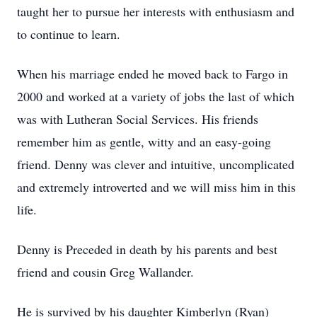
taught her to pursue her interests with enthusiasm and
to continue to learn.
When his marriage ended he moved back to Fargo in
2000 and worked at a variety of jobs the last of which
was with Lutheran Social Services. His friends
remember him as gentle, witty and an easy-going
friend. Denny was clever and intuitive, uncomplicated
and extremely introverted and we will miss him in this
life.
Denny is Preceded in death by his parents and best
friend and cousin Greg Wallander.
He is survived by his daughter Kimberlyn (Ryan)