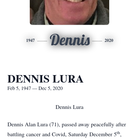
Dennis
1947
2020
DENNIS LURA
Feb 5, 1947 — Dec 5, 2020
Dennis Lura
Dennis Alan Lura (71), passed away peacefully after
th
battling cancer and Covid, Saturday December 5
,