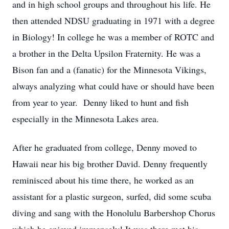
and in high school groups and throughout his life. He
then attended NDSU graduating in 1971 with a degree
in Biology! In college he was a member of ROTC and
a brother in the Delta Upsilon Fraternity. He was a
Bison fan and a (fanatic) for the Minnesota Vikings,
always analyzing what could have or should have been
from year to year. Denny liked to hunt and fish
especially in the Minnesota Lakes area.
After he graduated from college, Denny moved to
Hawaii near his big brother David. Denny frequently
reminisced about his time there, he worked as an
assistant for a plastic surgeon, surfed, did some scuba
diving and sang with the Honolulu Barbershop Chorus