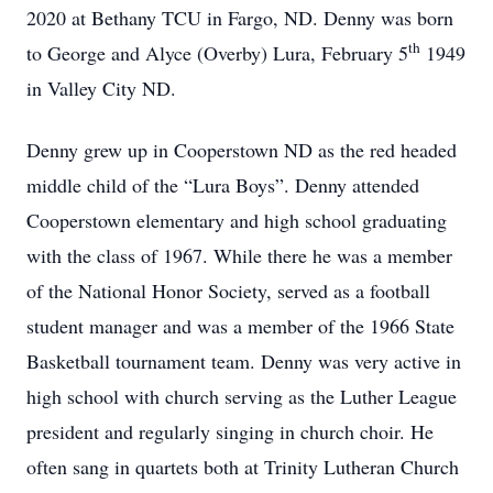
2020 at Bethany TCU in Fargo, ND. Denny was born
th
to George and Alyce (Overby) Lura, February 5
1949
in Valley City ND.
Denny grew up in Cooperstown ND as the red headed
middle child of the “Lura Boys”. Denny attended
Cooperstown elementary and high school graduating
with the class of 1967. While there he was a member
of the National Honor Society, served as a football
student manager and was a member of the 1966 State
Basketball tournament team. Denny was very active in
high school with church serving as the Luther League
president and regularly singing in church choir. He
often sang in quartets both at Trinity Lutheran Church