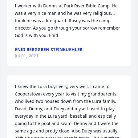
I worker with Dennis at Park River Bible Camp. He 
was a very nice man and he was very religious. I 
think he was a life guard. Rosey was the camp 
director. As you go through your sorrow remember 
God is with you. Enid
ENID BERGGREN STEINKUEHLER
Jul 01, 2021
I knew the Lura boys very, very well. I came to 
Cooperstown every year to visit my grandparents 
who lived two houses down from the Lura family. 
David, Denny, and Duey and myself used to play 
everyday in the Lura yard, baseball and espically 
going to the pool and swim. Denny and I were the 
same age and pretty close. Also Duey was usually 