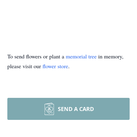
To send flowers or plant a
memorial tree
in memory,
please visit our
flower store
.
SEND A CARD