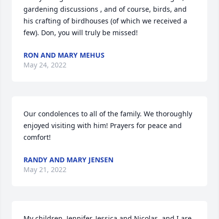
gardening discussions , and of course, birds, and 
his crafting of birdhouses (of which we received a 
few). Don, you will truly be missed!
RON AND MARY MEHUS
May 24, 2022
Our condolences to all of the family. We thoroughly 
enjoyed visiting with him! Prayers for peace and 
comfort!
RANDY AND MARY JENSEN
May 21, 2022
My children, Jennifer, Jessica and Nicolas, and I are 