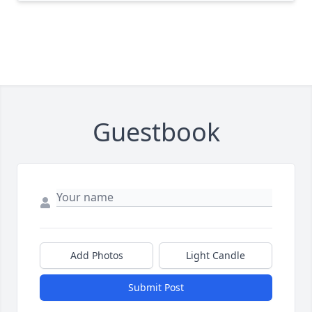
Guestbook
Add Photos
Light Candle
Submit Post