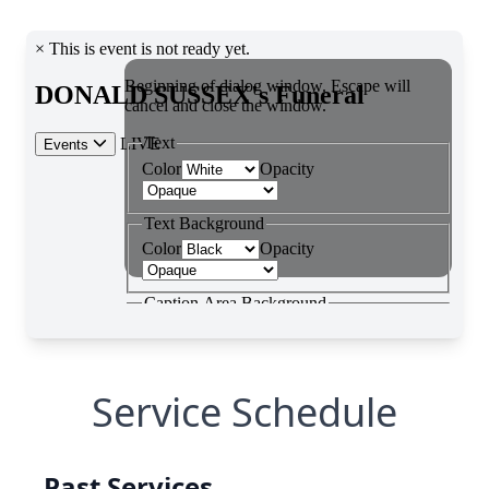
Service Schedule
Past Services