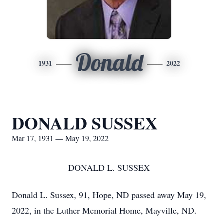
Donald
1931
2022
DONALD SUSSEX
Mar 17, 1931 — May 19, 2022
DONALD L. SUSSEX
Donald L. Sussex, 91, Hope, ND passed away May 19,
2022, in the Luther Memorial Home, Mayville, ND.