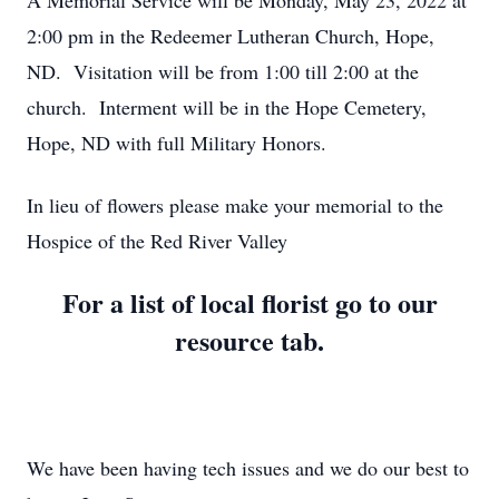
A Memorial Service will be Monday, May 23, 2022 at
2:00 pm in the Redeemer Lutheran Church, Hope,
ND. Visitation will be from 1:00 till 2:00 at the
church. Interment will be in the Hope Cemetery,
Hope, ND with full Military Honors.
In lieu of flowers please make your memorial to the
Hospice of the Red River Valley
For a list of local florist go to our
resource tab.
We have been having tech issues and we do our best to