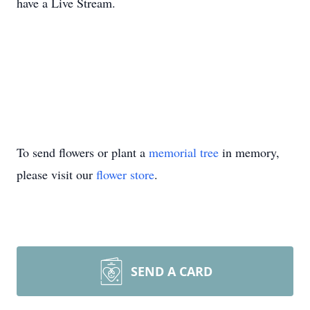
have a Live Stream.
To send flowers or plant a
memorial tree
in memory,
please visit our
flower store
.
SEND A CARD