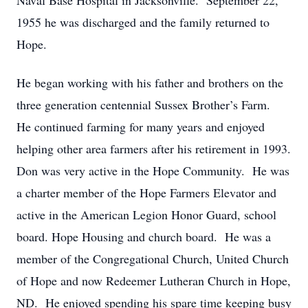
Naval Base Hospital in Jacksonville. September 22,
1955 he was discharged and the family returned to
Hope.
He began working with his father and brothers on the
three generation centennial Sussex Brother’s Farm.
He continued farming for many years and enjoyed
helping other area farmers after his retirement in 1993.
Don was very active in the Hope Community. He was
a charter member of the Hope Farmers Elevator and
active in the American Legion Honor Guard, school
board. Hope Housing and church board. He was a
member of the Congregational Church, United Church
of Hope and now Redeemer Lutheran Church in Hope,
ND. He enjoyed spending his spare time keeping busy