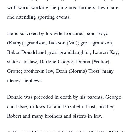
with wood working, helping area farmers, lawn care
and attending sporting events.
He is survived by his wife Lorraine; son, Boyd
(Kathy); grandson, Jackson (Val); great grandson,
Baker Donald and great granddaughter, Lauren Kay;
sisters -in-law, Darlene Cooper, Donna (Walter)
Grotte; brother-in law, Dean (Norma) Trost; many
nieces, nephews.
Donald was preceded in death by his parents, George
and Elsie; in-laws Ed and Elizabeth Trost, brother,
Robert and many brothers and sisters-in-law.