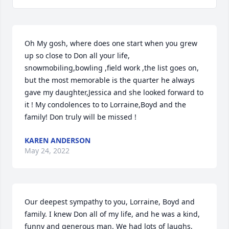
Oh My gosh, where does one start when you grew 
up so close to Don all your life, 
snowmobiling,bowling ,field work ,the list goes on, 
but the most memorable is the quarter he always 
gave my daughter,Jessica and she looked forward to 
it ! My condolences to to Lorraine,Boyd and the 
family! Don truly will be missed !
KAREN ANDERSON
May 24, 2022
Our deepest sympathy to you, Lorraine, Boyd and 
family. I knew Don all of my life, and he was a kind, 
funny and generous man. We had lots of laughs, 