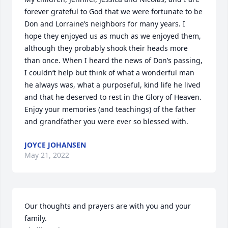
forever grateful to God that we were fortunate to be 
Don and Lorraine’s neighbors for many years. I 
hope they enjoyed us as much as we enjoyed them, 
although they probably shook their heads more 
than once. When I heard the news of Don’s passing, 
I couldn’t help but think of what a wonderful man 
he always was, what a purposeful, kind life he lived 
and that he deserved to rest in the Glory of Heaven. 
Enjoy your memories (and teachings) of the father 
and grandfather you were ever so blessed with.
JOYCE JOHANSEN
May 21, 2022
Our thoughts and prayers are with you and your 
family.
