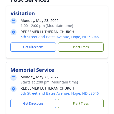
Visitation
Monday, May 23, 2022
1:00 - 2:00 pm (Mountain time)
REDEEMER LUTHERAN CHURCH
5th Street and Bates Avenue, Hope, ND 58046
Get Directions
Plant Trees
Memorial Service
Monday, May 23, 2022
Starts at 2:00 pm (Mountain time)
REDEEMER LUTHERAN CHURCH
5th Street and Bates Avenue, Hope, ND 58046
Get Directions
Plant Trees