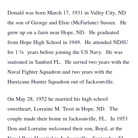
Donald was born March 17, 1931 in Valley City, ND
the son of George and Elsie (McFarlane) Sussex. He
grew up on a farm near Hope, ND. He graduated
from Hope High School in 1949. He attended NDSU
for 1 ½ years before joining the US Navy. He was
stationed in Sanford FL. He served two years with the
Naval Fighter Squadron and two years with the
Hurricane Hunter Squadron out of Jacksonville.
On May 28, 1952 he married his high school
sweetheart, Lorraine M. Trost in Hope, ND. The
couple made their home in Jacksonville, FL. In 1953
Don and Lorraine welcomed their son, Boyd, at the