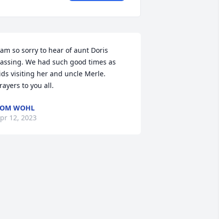
 am so sorry to hear of aunt Doris 
assing. We had such good times as 
ids visiting her and uncle Merle. 

rayers to you all.
TOM WOHL
pr 12, 2023