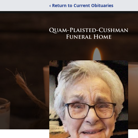
‹ Return to Current Obituaries