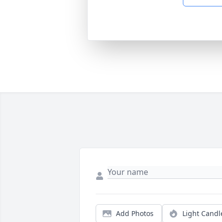
Add Photos
Light Candl