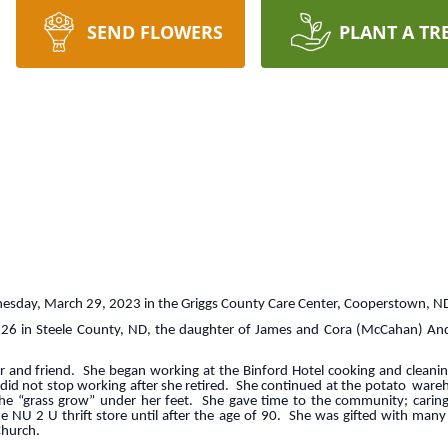
SEND FLOWERS
PLANT A TR
esday, March 29, 2023 in the Griggs County Care Center, Cooperstown, N
926 in Steele County, ND, the daughter of James and Cora (McCahan) A
and friend. She began working at the Binford Hotel cooking and cleanin
s did not stop working after she retired. She continued at the potato ware
e “grass grow” under her feet. She gave time to the community; caring 
U 2 U thrift store until after the age of 90. She was gifted with many t
Church.