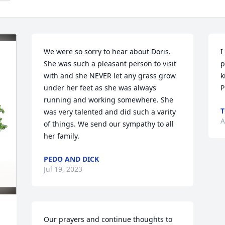
We were so sorry to hear about Doris. 
I
She was such a pleasant person to visit 
p
with and she NEVER let any grass grow 
k
under her feet as she was always 
P
running and working somewhere. She 
was very talented and did such a varity 
A
of things. We send our sympathy to all 
her family.
PEDO AND DICK
Jul 19, 2023
Our prayers and continue thoughts to 