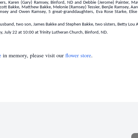
ers, Karen (Gary) Ramsey, Binford, ND and Debbie (Jerome) Painter, May
Scott Bakke, Matthew Bakke, Melonie (Ramsey) Tessier, Benjie Ramsey, Aa
msey and Owen Ramsey, 5 great-granddaughters, Eva Rose Starke, Elise 
 husband, two son, James Bakke and Stephen Bakke, two sisters, Betty Lou
y, July 22 at 10:00 at Trinity Lutheran Church, Binford, ND.
e
in memory, please visit our
flower store
.