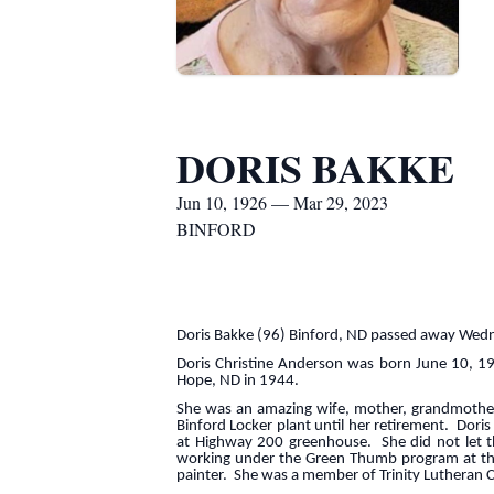
DORIS BAKKE
Jun 10, 1926 — Mar 29, 2023
BINFORD
Doris Bakke (96) Binford, ND passed away Wedn
Doris Christine Anderson was born June 10, 1
Hope, ND in 1944.
She was an amazing wife, mother, grandmother 
Binford Locker plant until her retirement. Dori
at Highway 200 greenhouse. She did not let th
working under the Green Thumb program at the N
painter. She was a member of Trinity Lutheran 