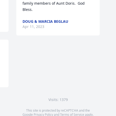
family members of Aunt Doris.  God 
Bless.
DOUG & MARCIA BEGLAU
Apr 11, 2023
Visits: 1379
This site is protected by reCAPTCHA and the
Google
Privacy Policy
and
Terms of Service
apply.