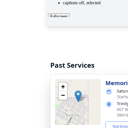
Past Services
Memoria
+
Satur
−
Start
Trini
607 W
5841
Text Dire