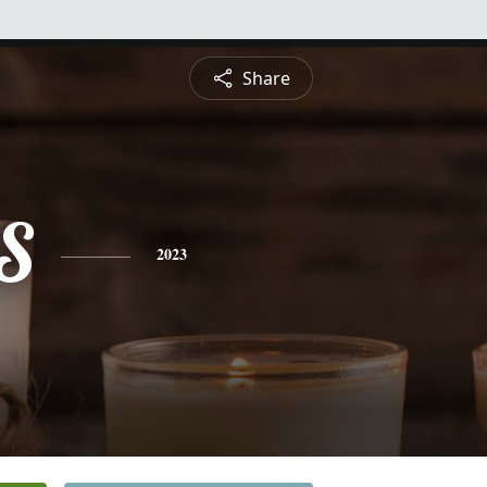
Share
S
2023