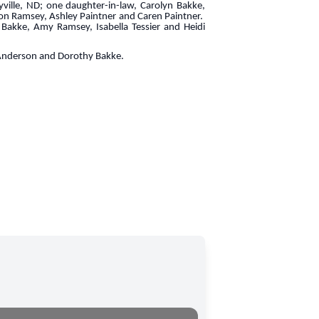
ville, ND; one daughter-in-law, Carolyn Bakke,
ron Ramsey, Ashley Paintner and Caren Paintner.
Bakke, Amy Ramsey, Isabella Tessier and Heidi
 Anderson and Dorothy Bakke.