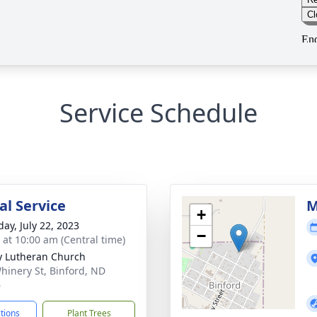
Service Schedule
l Service
M
+
day, July 22, 2023
−
s at 10:00 am (Central time)
ty Lutheran Church
hinery St, Binford, ND
6
ctions
Plant Trees