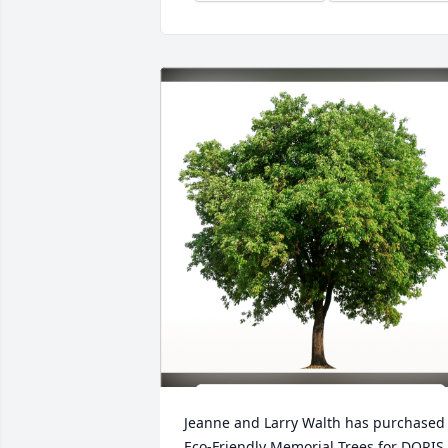
Jeanne and Larry Walth has purchased 
Eco-Friendly Memorial Trees for DORIS 