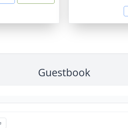
Guestbook
e