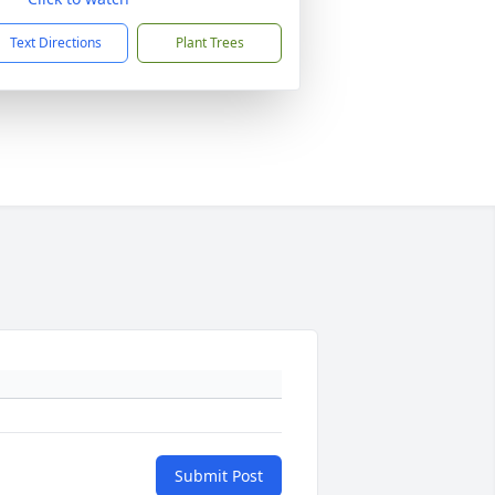
Text Directions
Plant Trees
Submit Post