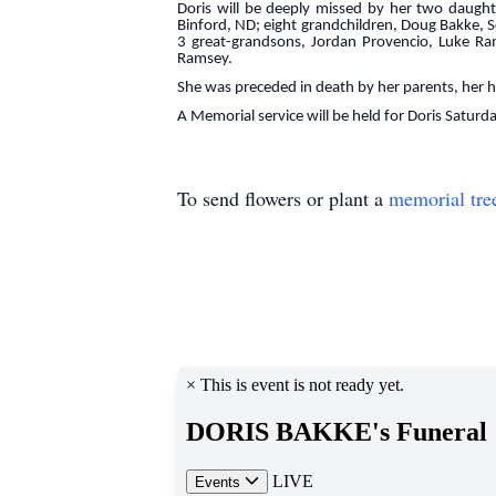
Doris will be deeply missed by her two daught
Binford, ND; eight grandchildren, Doug Bakke, 
3 great-grandsons, Jordan Provencio, Luke Ra
Ramsey.
She was preceded in death by her parents, her
A Memorial service will be held for Doris Saturda
To send flowers or plant a
memorial tre