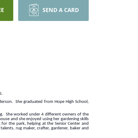
EE
SEND A CARD
D.
nderson. She graduated from Hope High School,
g. She worked under 4 different owners of the
house and she enjoyed using her gardening skills
for the park, helping at the Senior Center and
alents, rug maker, crafter, gardener, baker and