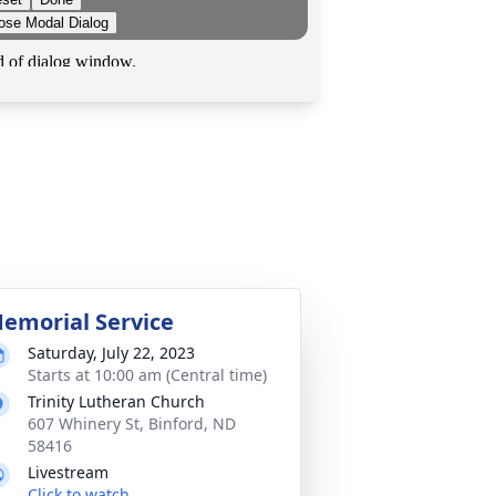
emorial Service
Saturday, July 22, 2023
Starts at 10:00 am (Central time)
Trinity Lutheran Church
607 Whinery St, Binford, ND
58416
Livestream
Click to watch