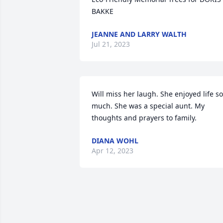
BAKKE
JEANNE AND LARRY WALTH
Jul 21, 2023
Will miss her laugh. She enjoyed life so 
much. She was a special aunt. My 
thoughts and prayers to family.
DIANA WOHL
Apr 12, 2023