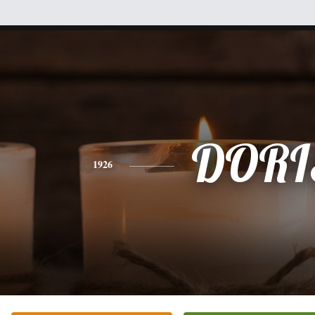
DORI
1926