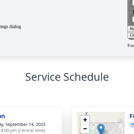
Service Schedule
on
F
+
y, September 14, 2025
−
- 4:00 pm (Central time)