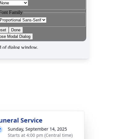
uneral Service
Sunday, September 14, 2025
Starts at 4:00 pm (Central time)