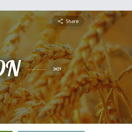
Share
ON
2025