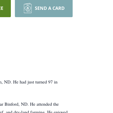
EE
SEND A CARD
, ND. He had just turned 97 in
ar Binford, ND. He attended the
eef, and dry-land farming. He enjoyed