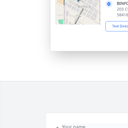
BINF
203 C
5841
Text Dire