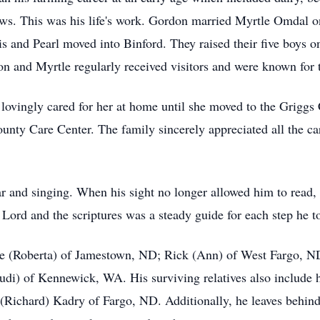
 cows. This was his life's work. Gordon married Myrtle Omdal 
s and Pearl moved into Binford. They raised their five boys o
on and Myrtle regularly received visitors and were known for th
e lovingly cared for her at home until she moved to the Grigg
County Care Center. The family sincerely appreciated all the c
 and singing. When his sight no longer allowed him to read, 
Lord and the scriptures was a steady guide for each step he too
yle (Roberta) of Jamestown, ND; Rick (Ann) of West Fargo, N
di) of Kennewick, WA. His surviving relatives also include hi
 (Richard) Kadry of Fargo, ND. Additionally, he leaves behind