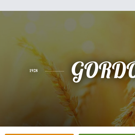
GORD
1928