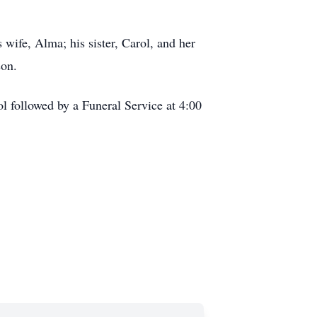
wife, Alma; his sister, Carol, and her
son.
l followed by a Funeral Service at 4:00