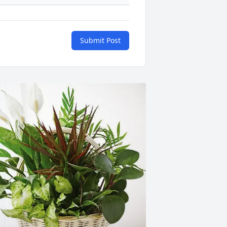
Submit Post