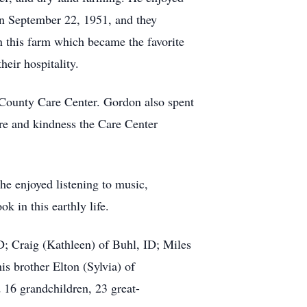
on September 22, 1951, and they
n this farm which became the favorite
eir hospitality.
s County Care Center. Gordon also spent
are and kindness the Care Center
he enjoyed listening to music,
k in this earthly life.
D; Craig (Kathleen) of Buhl, ID; Miles
s brother Elton (Sylvia) of
 16 grandchildren, 23 great-