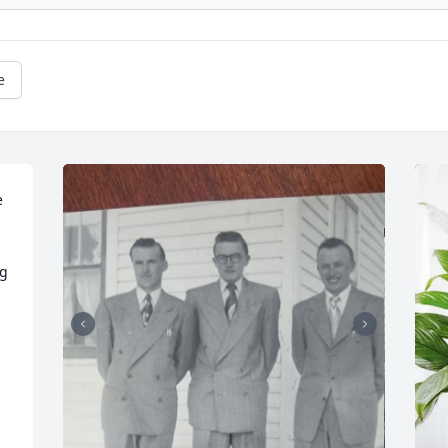
e
 
g 