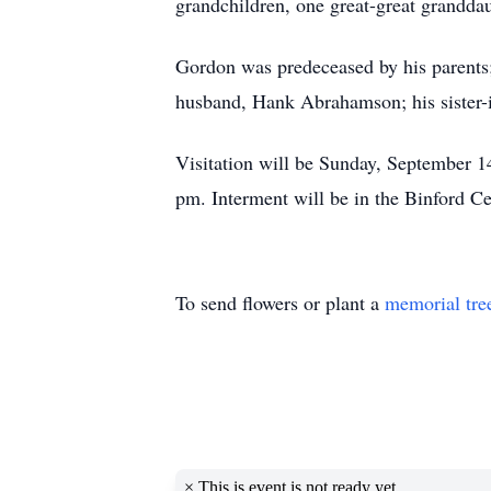
grandchildren, one great-great grandda
Gordon was predeceased by his parents; 
husband, Hank Abrahamson; his sister-
Visitation will be Sunday, September 1
pm. Interment will be in the Binford C
To send flowers or plant a
memorial tre