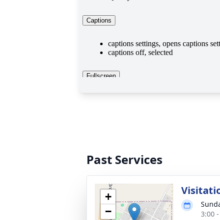
Past Services
Visitati
+
Sunda
−
3:00 