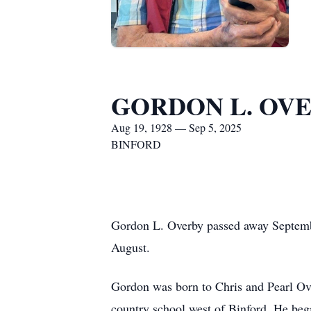
GORDON L. OV
Aug 19, 1928 — Sep 5, 2025
BINFORD
Gordon L. Overby passed away Septembe
August.
Gordon was born to Chris and Pearl Ov
country school west of Binford. He bega