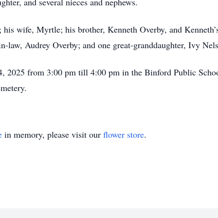
ughter, and several nieces and nephews.
his wife, Myrtle; his brother, Kenneth Overby, and Kenneth’s 
in-law, Audrey Overby; and one great-granddaughter, Ivy Nel
4, 2025 from 3:00 pm till 4:00 pm in the Binford Public Schoo
emetery.
e
in memory, please visit our
flower store
.