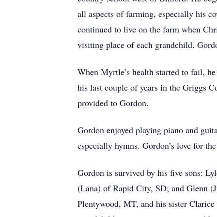
all aspects of farming, especially his
continued to live on the farm when Chri
visiting place of each grandchild. Gord
When Myrtle’s health started to fail, h
his last couple of years in the Griggs 
provided to Gordon.
Gordon enjoyed playing piano and guitar
especially hymns. Gordon’s love for the 
Gordon is survived by his five sons: L
(Lana) of Rapid City, SD; and Glenn (Ju
Plentywood, MT, and his sister Clarice