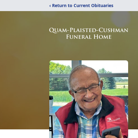
‹ Return to Current Obituaries