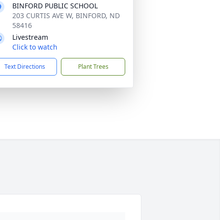
BINFORD PUBLIC SCHOOL
203 CURTIS AVE W, BINFORD, ND
58416
Livestream
Click to watch
Text Directions
Plant Trees