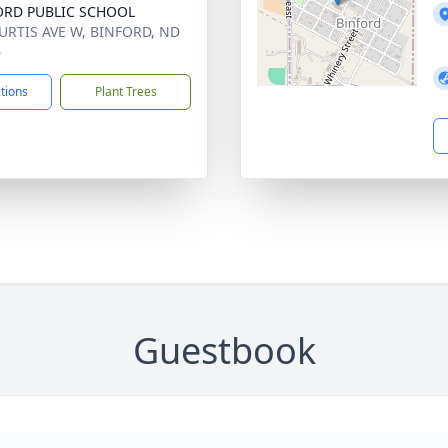
ORD PUBLIC SCHOOL
URTIS AVE W, BINFORD, ND
6
ctions
Plant Trees
Guestbook