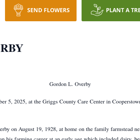
SEND FLOWERS
PLANT A TR
ERBY
Gordon L. Overby
r 5, 2025, at the Griggs County Care Center in Cooperstown
erby on August 19, 1928, at home on the family farmstead ne
n his farming career at an early age which included dairy, b