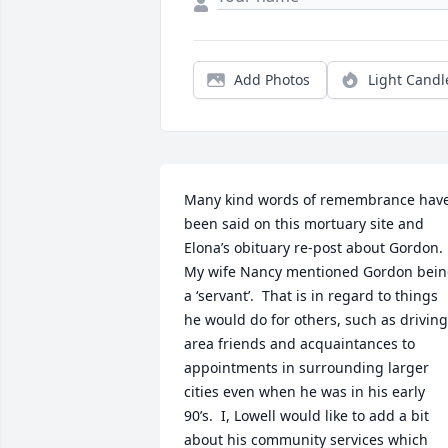
Add Photos
Light Candl
Many kind words of remembrance have
been said on this mortuary site and 
Elona’s obituary re-post about Gordon.  
My wife Nancy mentioned Gordon bein
a ‘servant’.  That is in regard to things 
he would do for others, such as driving 
area friends and acquaintances to 
appointments in surrounding larger 
cities even when he was in his early 
90’s.  I, Lowell would like to add a bit 
about his community services which 