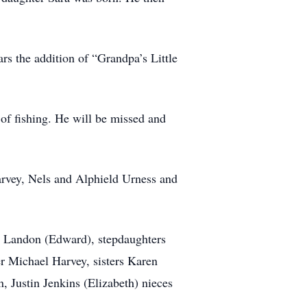
rs the addition of “Grandpa’s Little
of fishing. He will be missed and
arvey, Nels and Alphield Urness and
a Landon (Edward), stepdaughters
r Michael Harvey, sisters Karen
 Justin Jenkins (Elizabeth) nieces