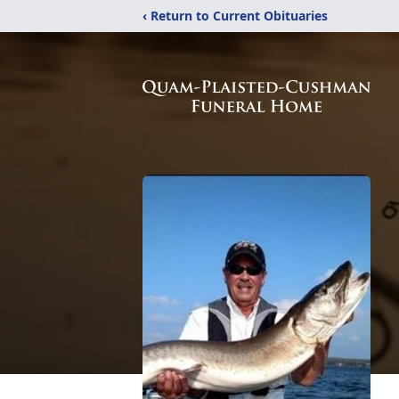
‹ Return to Current Obituaries