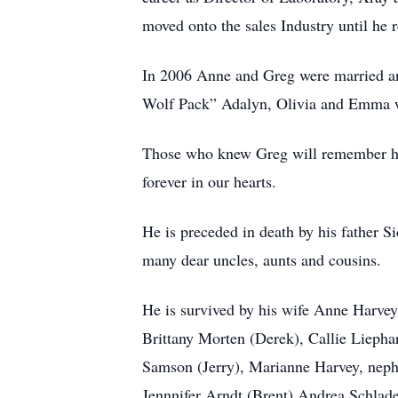
moved onto the sales Industry until he r
In 2006 Anne and Greg were married and 
Wolf Pack” Adalyn, Olivia and Emma we
Those who knew Greg will remember his 
forever in our hearts.
He is preceded in death by his father 
many dear uncles, aunts and cousins.
He is survived by his wife Anne Harve
Brittany Morten (Derek), Callie Lieph
Samson (Jerry), Marianne Harvey, nephe
Jennnifer Arndt (Brent) Andrea Schlade