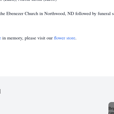
t the Ebenezer Church in Northwood, ND followed by funeral s
e
in memory, please visit our
flower store
.