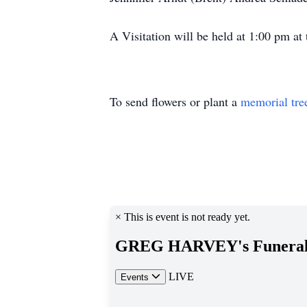
A Visitation will be held at 1:00 pm a
To send flowers or plant a
memorial tre