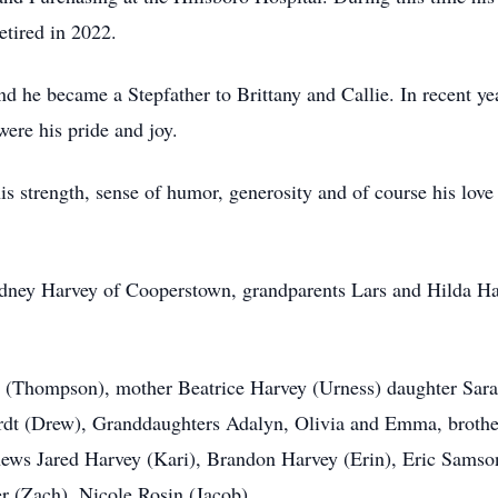
etired in 2022.
he became a Stepfather to Brittany and Callie. In recent yea
re his pride and joy.
strength, sense of humor, generosity and of course his love 
Sidney Harvey of Cooperstown, grandparents Lars and Hilda H
y (Thompson), mother Beatrice Harvey (Urness) daughter Sar
ardt (Drew), Granddaughters Adalyn, Olivia and Emma, brothe
ws Jared Harvey (Kari), Brandon Harvey (Erin), Eric Samson,
r (Zach), Nicole Rosin (Jacob)