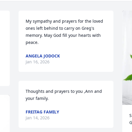
My sympathy and prayers for the loved 
ones left behind to carry on Greg's 
memory. May God fill your hearts with 
peace.
ANGELA JODOCK
Jan 16, 2026
Thoughts and prayers to you ,Ann and 
your family.
FREITAG FAMILY
S
Jan 14, 2026
G