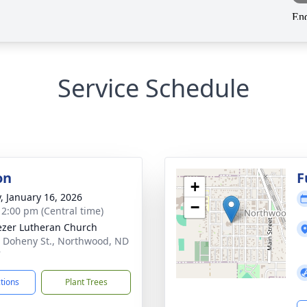
Service Schedule
on
F
+
y, January 16, 2026
−
- 2:00 pm (Central time)
zer Lutheran Church
 Doheny St., Northwood, ND
7
ctions
Plant Trees