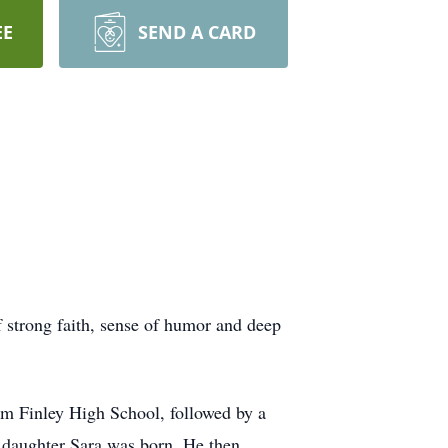
EE
SEND A CARD
 strong faith, sense of humor and deep
m Finley High School, followed by a
s daughter Sara was born. He then