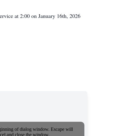
ervice at 2:00 on January 16th, 2026