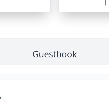
Guestbook
e