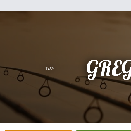
GRE
1953