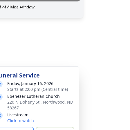
uneral Service
Friday, January 16, 2026
Starts at 2:00 pm (Central time)
Ebenezer Lutheran Church
220 N Doheny St., Northwood, ND
58267
Livestream
Click to watch