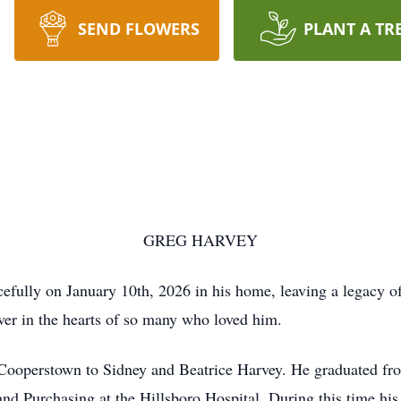
SEND FLOWERS
PLANT A TR
GREG HARVEY
fully on January 10th, 2026 in his home, leaving a legacy of
ever in the hearts of so many who loved him.
Cooperstown to Sidney and Beatrice Harvey. He graduated fro
and Purchasing at the Hillsboro Hospital. During this time hi