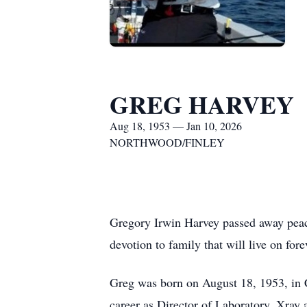
GREG HARVEY
Aug 18, 1953 — Jan 10, 2026
NORTHWOOD/FINLEY
Gregory Irwin Harvey passed away peace
devotion to family that will live on for
Greg was born on August 18, 1953, in 
career as Director of Laboratory, Xray 