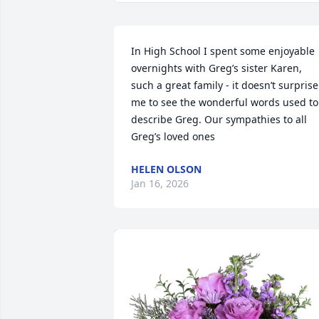
In High School I spent some enjoyable 
overnights with Greg’s sister Karen, 
such a great family - it doesn’t surprise 
me to see the wonderful words used to 
describe Greg. Our sympathies to all 
Greg’s loved ones
HELEN OLSON
Jan 16, 2026