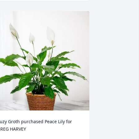
uzy Groth purchased Peace Lily for 
REG HARVEY