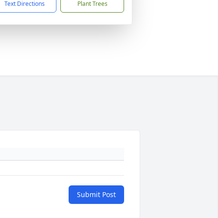
Text Directions
Plant Trees
Submit Post