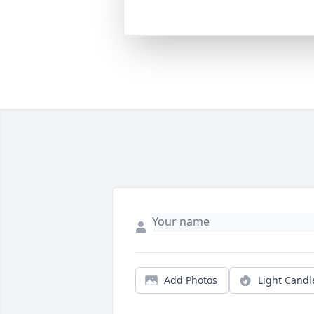
Add Photos
Light Candl