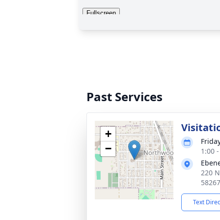
Past Services
Visitati
+
Frida
−
1:00 
Ebene
220 N
5826
Text Dire