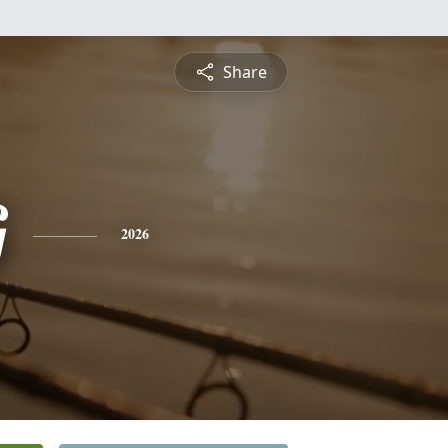
Share
G
2026