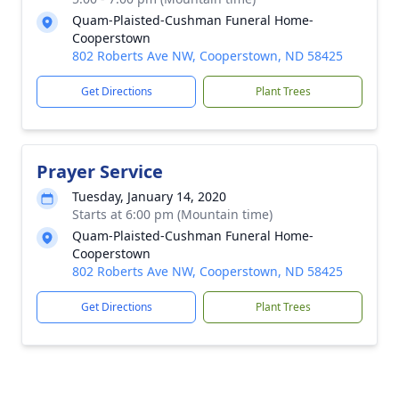
Quam-Plaisted-Cushman Funeral Home-
Cooperstown
802 Roberts Ave NW, Cooperstown, ND 58425
Get Directions
Plant Trees
Prayer Service
Tuesday, January 14, 2020
Starts at 6:00 pm (Mountain time)
Quam-Plaisted-Cushman Funeral Home-
Cooperstown
802 Roberts Ave NW, Cooperstown, ND 58425
Get Directions
Plant Trees