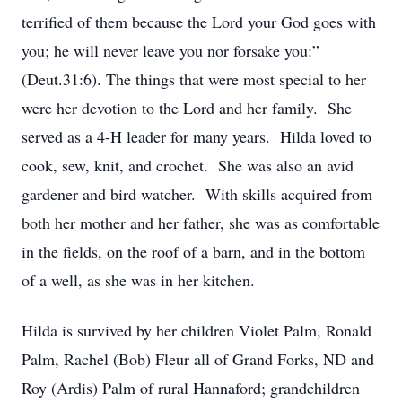
terrified of them because the Lord your God goes with
you; he will never leave you nor forsake you:”
(Deut.31:6). The things that were most special to her
were her devotion to the Lord and her family. She
served as a 4-H leader for many years. Hilda loved to
cook, sew, knit, and crochet. She was also an avid
gardener and bird watcher. With skills acquired from
both her mother and her father, she was as comfortable
in the fields, on the roof of a barn, and in the bottom
of a well, as she was in her kitchen.
Hilda is survived by her children Violet Palm, Ronald
Palm, Rachel (Bob) Fleur all of Grand Forks, ND and
Roy (Ardis) Palm of rural Hannaford; grandchildren