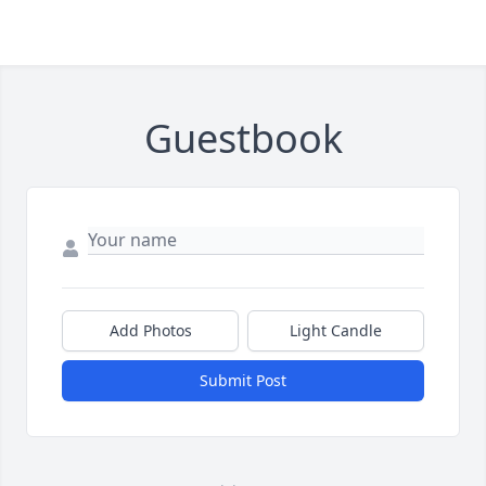
Guestbook
Add Photos
Light Candle
Submit Post