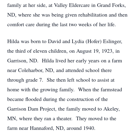
family at her side, at Valley Eldercare in Grand Forks,
ND, where she was being given rehabilitation and then
comfort care during the last two weeks of her life.
Hilda was born to David and Lydia (Hofer) Eslinger,
the third of eleven children, on August 19, 1923, in
Garrison, ND. Hilda lived her early years on a farm
near Coleharbor, ND, and attended school there
through grade 7. She then left school to assist at
home with the growing family. When the farmstead
became flooded during the construction of the
Garrison Dam Project, the family moved to Akeley,
MN, where they ran a theater. They moved to the
farm near Hannaford, ND, around 1940.