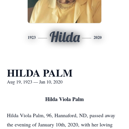
Hilda
1923
2020
HILDA PALM
Aug 19, 1923 — Jan 10, 2020
Hilda Viola Palm
Hilda Viola Palm, 96, Hannaford, ND, passed away
the evening of January 10th, 2020, with her loving