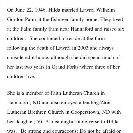
On June 22, 1946, Hilda married Lawrel Wilhelm
Gordon Palm at the Eslinger family home. They lived
at the Palm family farm near Hannaford and raised six
children. She continued to reside at the farm
following the death of Lawrel in 2003 and always
considered it home, although she did spend much of
her last two years in Grand Forks where three of her
children live.
She is a member of Faith Lutheran Church in
Hannaford, ND and also enjoyed attending Zion
Lutheran Brethren Church in Cooperstown, ND with
her daughter, Vi. A meaningful bible verse to Hilda
was, “Be strong and courageous: Do not be afraid or