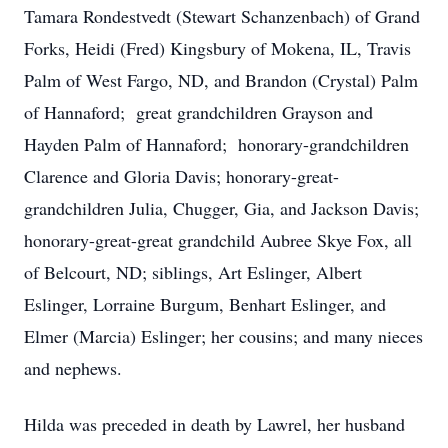
Tamara Rondestvedt (Stewart Schanzenbach) of Grand
Forks, Heidi (Fred) Kingsbury of Mokena, IL, Travis
Palm of West Fargo, ND, and Brandon (Crystal) Palm
of Hannaford; great grandchildren Grayson and
Hayden Palm of Hannaford; honorary-grandchildren
Clarence and Gloria Davis; honorary-great-
grandchildren Julia, Chugger, Gia, and Jackson Davis;
honorary-great-great grandchild Aubree Skye Fox, all
of Belcourt, ND; siblings, Art Eslinger, Albert
Eslinger, Lorraine Burgum, Benhart Eslinger, and
Elmer (Marcia) Eslinger; her cousins; and many nieces
and nephews.
Hilda was preceded in death by Lawrel, her husband