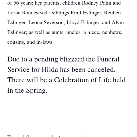
of 56 years; her parents; children Rodney Palm and
Lorna Rondestvedt; siblings Emil Eslinger, Reuben
Eslinger, Leona Severson, Lloyd Eslinger, and Alvin
Eslinger; as well as aunts, uncles, a niece, nephews,
cousins, and in-laws.
Due to a pending blizzard the Funeral
Service for Hilda has been canceled.
There will be a Celebration of Life held
in the Spring.