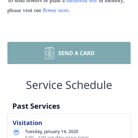
To send flowers or plant a
memorial tree
in memory,
please visit our
flower store
.
SEND A CARD
Service Schedule
Past Services
Visitation
Tuesday, January 14, 2020
5:00 - 7:00 pm (Mountain time)