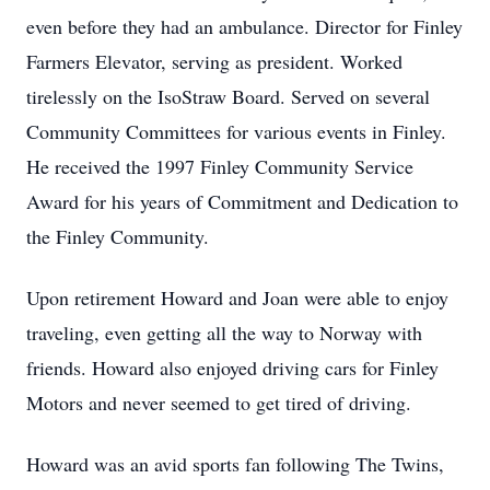
even before they had an ambulance. Director for Finley
Farmers Elevator, serving as president. Worked
tirelessly on the IsoStraw Board. Served on several
Community Committees for various events in Finley.
He received the 1997 Finley Community Service
Award for his years of Commitment and Dedication to
the Finley Community.
Upon retirement Howard and Joan were able to enjoy
traveling, even getting all the way to Norway with
friends. Howard also enjoyed driving cars for Finley
Motors and never seemed to get tired of driving.
Howard was an avid sports fan following The Twins,