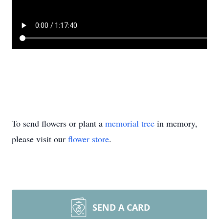
To send flowers or plant a
memorial tree
in memory,
please visit our
flower store
.
SEND A CARD