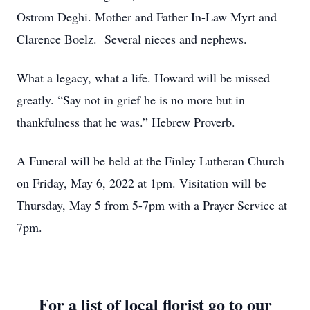
Ostrom Deghi. Mother and Father In-Law Myrt and
Clarence Boelz. Several nieces and nephews.
What a legacy, what a life. Howard will be missed
greatly. “Say not in grief he is no more but in
thankfulness that he was.” Hebrew Proverb.
A Funeral will be held at the Finley Lutheran Church
on Friday, May 6, 2022 at 1pm. Visitation will be
Thursday, May 5 from 5-7pm with a Prayer Service at
7pm.
For a list of local florist go to our