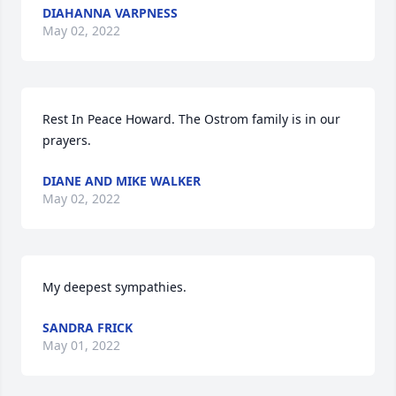
DIAHANNA VARPNESS
May 02, 2022
Rest In Peace Howard. The Ostrom family is in our 
prayers.
DIANE AND MIKE WALKER
May 02, 2022
My deepest sympathies.
SANDRA FRICK
May 01, 2022