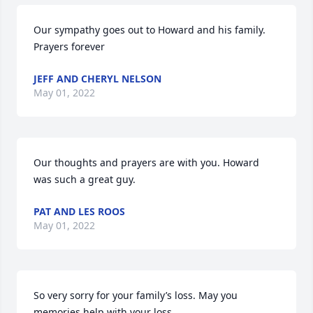
Our sympathy goes out to Howard and his family. 
Prayers forever
JEFF AND CHERYL NELSON
May 01, 2022
Our thoughts and prayers are with you. Howard 
was such a great guy.
PAT AND LES ROOS
May 01, 2022
So very sorry for your family’s loss. May you 
memories help with your loss.