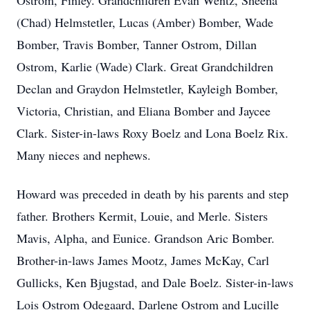
Ostrom, Finley. Grandchildren Evan Wentz, Sheena
(Chad) Helmstetler, Lucas (Amber) Bomber, Wade
Bomber, Travis Bomber, Tanner Ostrom, Dillan
Ostrom, Karlie (Wade) Clark. Great Grandchildren
Declan and Graydon Helmstetler, Kayleigh Bomber,
Victoria, Christian, and Eliana Bomber and Jaycee
Clark. Sister-in-laws Roxy Boelz and Lona Boelz Rix.
Many nieces and nephews.
Howard was preceded in death by his parents and step
father. Brothers Kermit, Louie, and Merle. Sisters
Mavis, Alpha, and Eunice. Grandson Aric Bomber.
Brother-in-laws James Mootz, James McKay, Carl
Gullicks, Ken Bjugstad, and Dale Boelz. Sister-in-laws
Lois Ostrom Odegaard, Darlene Ostrom and Lucille