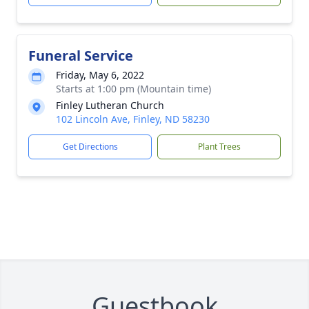
Funeral Service
Friday, May 6, 2022
Starts at 1:00 pm (Mountain time)
Finley Lutheran Church
102 Lincoln Ave, Finley, ND 58230
Get Directions
Plant Trees
Guestbook