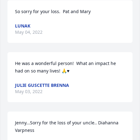
So sorry for your loss.  Pat and Mary
LUNAK
May 04, 2022
He was a wonderful person!  What an impact he 
had on so many lives! 🙏♥️
JULIE GUSCETTE BRENNA
May 03, 2022
Jenny...Sorry for the loss of your uncle.. Diahanna 
Varpness