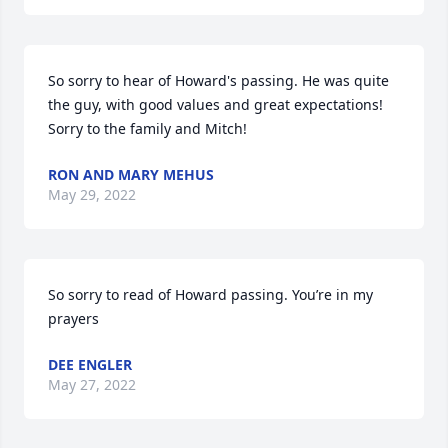
So sorry to hear of Howard's passing. He was quite 
the guy, with good values and great expectations! 
Sorry to the family and Mitch!
RON AND MARY MEHUS
May 29, 2022
So sorry to read of Howard passing. You’re in my 
prayers
DEE ENGLER
May 27, 2022