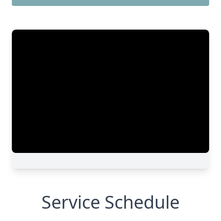
Service Schedule