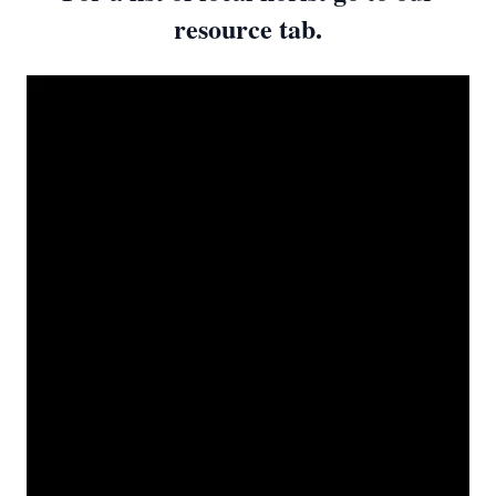
resource tab.