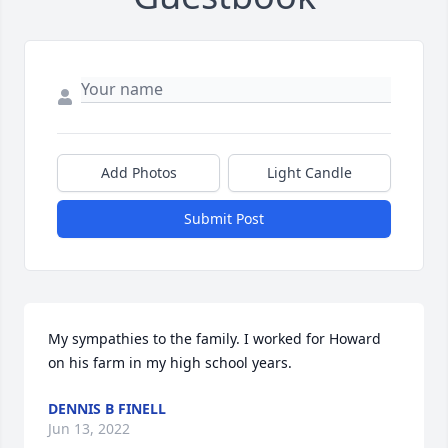
Add Photos
Light Candle
Submit Post
My sympathies to the family. I worked for Howard 
on his farm in my high school years.
DENNIS B FINELL
Jun 13, 2022