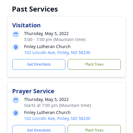
Past Services
Visitation
Thursday, May 5, 2022
5:00 - 7:00 pm (Mountain time)
Finley Lutheran Church
102 Lincoln Ave, Finley, ND 58230
Get Directions
Plant Trees
Prayer Service
Thursday, May 5, 2022
Starts at 7:00 pm (Mountain time)
Finley Lutheran Church
102 Lincoln Ave, Finley, ND 58230
Get Directions
Plant Trees