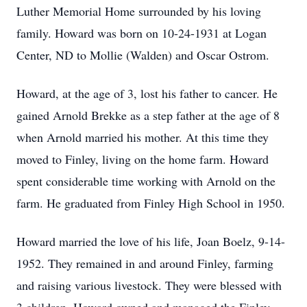
Luther Memorial Home surrounded by his loving
family. Howard was born on 10-24-1931 at Logan
Center, ND to Mollie (Walden) and Oscar Ostrom.
Howard, at the age of 3, lost his father to cancer. He
gained Arnold Brekke as a step father at the age of 8
when Arnold married his mother. At this time they
moved to Finley, living on the home farm. Howard
spent considerable time working with Arnold on the
farm. He graduated from Finley High School in 1950.
Howard married the love of his life, Joan Boelz, 9-14-
1952. They remained in and around Finley, farming
and raising various livestock. They were blessed with