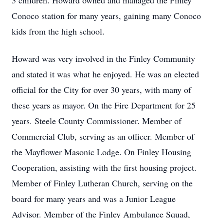
3 children. Howard owned and managed the Finley
Conoco station for many years, gaining many Conoco
kids from the high school.
Howard was very involved in the Finley Community
and stated it was what he enjoyed. He was an elected
official for the City for over 30 years, with many of
these years as mayor. On the Fire Department for 25
years. Steele County Commissioner. Member of
Commercial Club, serving as an officer. Member of
the Mayflower Masonic Lodge. On Finley Housing
Cooperation, assisting with the first housing project.
Member of Finley Lutheran Church, serving on the
board for many years and was a Junior League
Advisor. Member of the Finley Ambulance Squad,