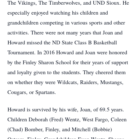
The Vikings, The Timberwolves, and UND Sioux. He
especially enjoyed watching his children and
grandchildren competing in various sports and other
activities. There were not many years that Joan and
Howard missed the ND State Class B Basketball
Tournament. In 2016 Howard and Joan were honored
by the Finley Sharon School for their years of support
and loyalty given to the students. They cheered them
on whether they were Wildcats, Raiders, Mustangs,
Cougars, or Spartans.
Howard is survived by his wife, Joan, of 69.5 years.
Children Deborah (Fred) Wentz, West Fargo, Coleen
(Chad) Bomber, Finley, and Mitchell (Bobbie)