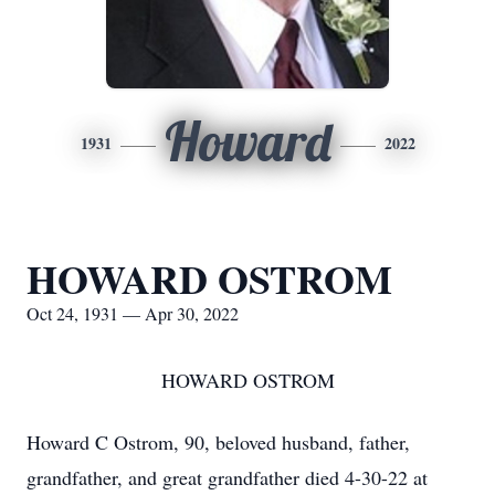
Howard
1931
2022
HOWARD OSTROM
Oct 24, 1931 — Apr 30, 2022
HOWARD OSTROM
Howard C Ostrom, 90, beloved husband, father,
grandfather, and great grandfather died 4-30-22 at