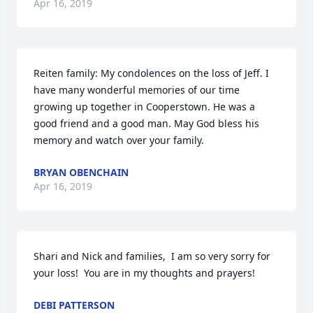
Apr 16, 2019
Reiten family: My condolences on the loss of Jeff. I 
have many wonderful memories of our time 
growing up together in Cooperstown. He was a 
good friend and a good man. May God bless his 
memory and watch over your family.
BRYAN OBENCHAIN
Apr 16, 2019
Shari and Nick and families,  I am so very sorry for 
your loss!  You are in my thoughts and prayers!
DEBI PATTERSON