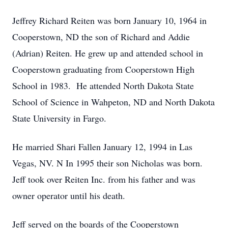
Jeffrey Richard Reiten was born January 10, 1964 in
Cooperstown, ND the son of Richard and Addie
(Adrian) Reiten. He grew up and attended school in
Cooperstown graduating from Cooperstown High
School in 1983. He attended North Dakota State
School of Science in Wahpeton, ND and North Dakota
State University in Fargo.
He married Shari Fallen January 12, 1994 in Las
Vegas, NV. N In 1995 their son Nicholas was born.
Jeff took over Reiten Inc. from his father and was
owner operator until his death.
Jeff served on the boards of the Cooperstown