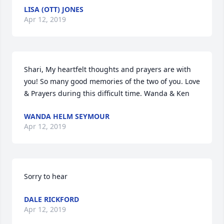
LISA (OTT) JONES
Apr 12, 2019
Shari, My heartfelt thoughts and prayers are with 
you! So many good memories of the two of you. Love 
& Prayers during this difficult time. Wanda & Ken
WANDA HELM SEYMOUR
Apr 12, 2019
Sorry to hear
DALE RICKFORD
Apr 12, 2019