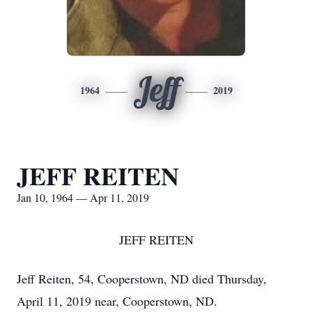
Jeff
1964
2019
JEFF REITEN
Jan 10, 1964 — Apr 11, 2019
JEFF REITEN
Jeff Reiten, 54, Cooperstown, ND died Thursday,
April 11, 2019 near, Cooperstown, ND.