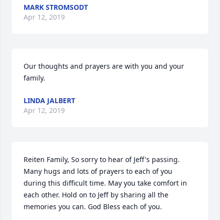
MARK STROMSODT
Apr 12, 2019
Our thoughts and prayers are with you and your 
family.
LINDA JALBERT
Apr 12, 2019
Reiten Family, So sorry to hear of Jeff's passing. 
Many hugs and lots of prayers to each of you 
during this difficult time. May you take comfort in 
each other. Hold on to Jeff by sharing all the 
memories you can. God Bless each of you.