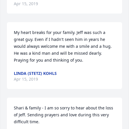
Apr 15, 2019
My heart breaks for your family. Jeff was such a 
great guy. Even if I hadn't seen him in years he 
would always welcome me with a smile and a hug. 
He was a kind man and will be missed dearly. 
Praying for you and thinking of you.
LINDA (STETZ) KOHLS
Apr 15, 2019
Shari & family - I am so sorry to hear about the loss 
of Jeff. Sending prayers and love during this very 
difficult time.