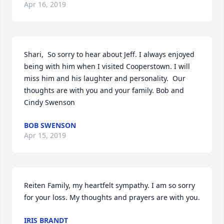
Apr 16, 2019
Shari,  So sorry to hear about Jeff. I always enjoyed 
being with him when I visited Cooperstown. I will 
miss him and his laughter and personality.  Our 
thoughts are with you and your family. Bob and 
Cindy Swenson
BOB SWENSON
Apr 15, 2019
Reiten Family, my heartfelt sympathy. I am so sorry 
for your loss. My thoughts and prayers are with you.
IRIS BRANDT