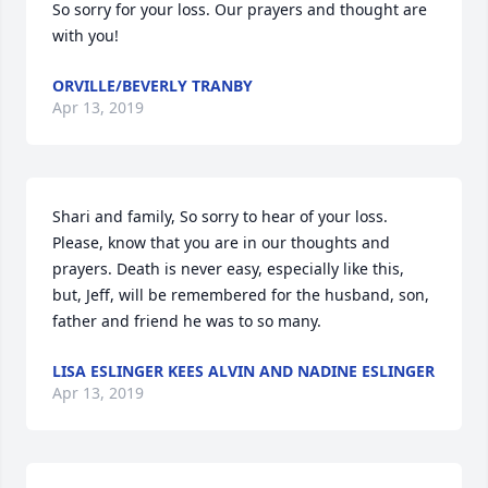
So sorry for your loss. Our prayers and thought are 
with you!
ORVILLE/BEVERLY TRANBY
Apr 13, 2019
Shari and family, So sorry to hear of your loss. 
Please, know that you are in our thoughts and 
prayers. Death is never easy, especially like this, 
but, Jeff, will be remembered for the husband, son, 
father and friend he was to so many.
LISA ESLINGER KEES ALVIN AND NADINE ESLINGER
Apr 13, 2019