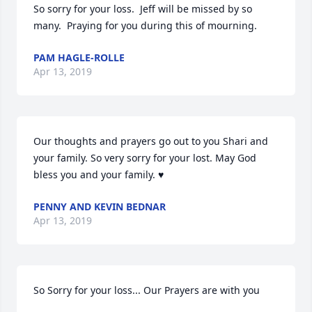
So sorry for your loss.  Jeff will be missed by so 
many.  Praying for you during this of mourning.
PAM HAGLE-ROLLE
Apr 13, 2019
Our thoughts and prayers go out to you Shari and 
your family. So very sorry for your lost. May God 
bless you and your family. ♥️
PENNY AND KEVIN BEDNAR
Apr 13, 2019
So Sorry for your loss... Our Prayers are with you