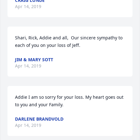
CRAIG LUNDE
Apr 14, 2019
Shari, Rick, Addie and all,  Our sincere sympathy to 
each of you on your loss of Jeff.
JIM & MARY SOTT
Apr 14, 2019
Addie I am so sorry for your loss. My heart goes out 
to you and your Family.
DARLENE BRANDVOLD
Apr 14, 2019