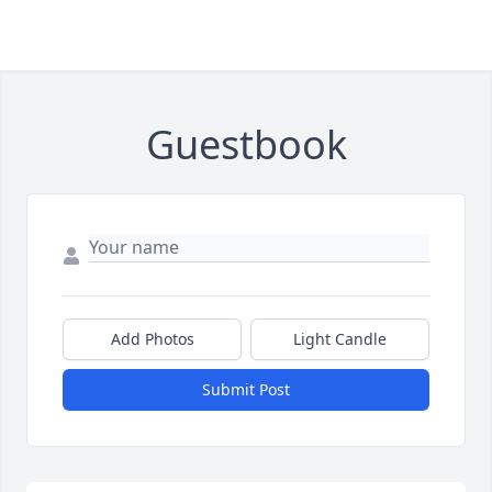
Guestbook
Add Photos
Light Candle
Submit Post