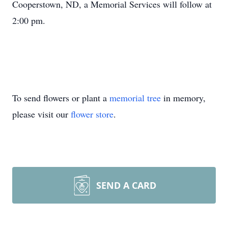
Cooperstown, ND, a Memorial Services will follow at
2:00 pm.
To send flowers or plant a
memorial tree
in memory,
please visit our
flower store
.
SEND A CARD