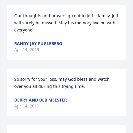
Our thoughts and prayers go out to Jeff's family. Jeff 
will surely be missed. May his memory live on with 
everyone.
RANDY JAY FUGLEBERG
Apr 14, 2019
So sorry for your loss, may God bless and watch 
over you all during this trying time.
DERRY AND DEB MEESTER
Apr 14, 2019