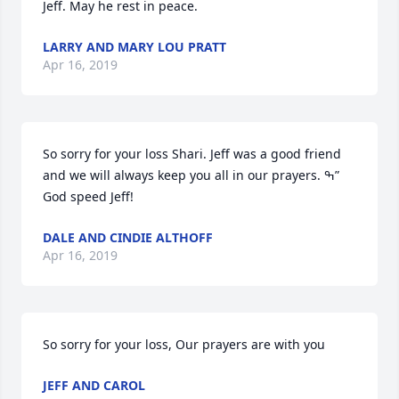
Jeff. May he rest in peace.
LARRY AND MARY LOU PRATT
Apr 16, 2019
So sorry for your loss Shari. Jeff was a good friend 
and we will always keep you all in our prayers. ߒ” 
God speed Jeff!
DALE AND CINDIE ALTHOFF
Apr 16, 2019
So sorry for your loss, Our prayers are with you
JEFF AND CAROL