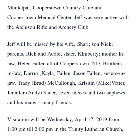
Municipal, Cooperstown Country Club and
Cooperstown Medical Center. Jeff was very active with
the Atchison Rifle and Archery Club.
Jeff will be missed by his wife, Shari; son Nick;
parents, Rick and Addie; sister, Kimberly; mother-in-
law, Helen Fallen all of Cooperstown, ND, Brothers-
in-law, Darrin (Kayla) Fallen, Jason Fallen; sisters-in-
law, Tracy (Brad) McCullough, Krisitin (Mike)Vetter,
Jennifer (Andy) Sauer, seven nieces and two nephews
and his many – many friends.
Visitation will be Wednesday, April 17, 2019 from
1:00 pm till 2:00 pm in the Trinity Lutheran Church,