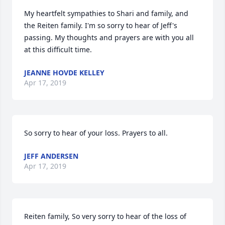
My heartfelt sympathies to Shari and family, and 
the Reiten family. I'm so sorry to hear of Jeff's 
passing. My thoughts and prayers are with you all 
at this difficult time.
JEANNE HOVDE KELLEY
Apr 17, 2019
So sorry to hear of your loss. Prayers to all.
JEFF ANDERSEN
Apr 17, 2019
Reiten family, So very sorry to hear of the loss of 