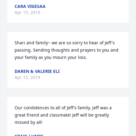
CARA VIGESAA
Apr 15, 2019
Shari and family~ we are so sorry to hear of Jeff's 
passing. Sending thoughts and prayers to you and 
your family as you mourn your loss.
DAREN & VALERIE ELI
Apr 15, 2019
Our condolences to all of Jeff’s family. Jeff was a 
great friend and classmate! Jeff will be greatly 
missed by all!