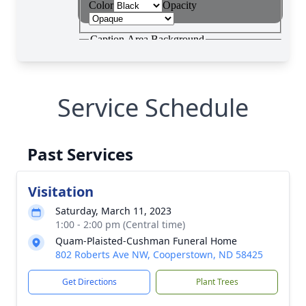
Service Schedule
Past Services
Visitation
Saturday, March 11, 2023
1:00 - 2:00 pm (Central time)
Quam-Plaisted-Cushman Funeral Home
802 Roberts Ave NW, Cooperstown, ND 58425
Get Directions
Plant Trees