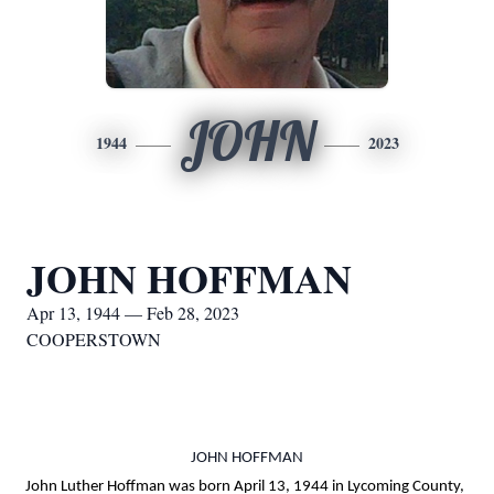
JOHN
1944
2023
JOHN HOFFMAN
Apr 13, 1944 — Feb 28, 2023
COOPERSTOWN
JOHN HOFFMAN
John Luther Hoffman was born April 13, 1944 in Lycoming County,