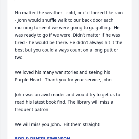
No matter the weather - cold, or if it looked like rain 
- John would shuffle walk to our back door each 
morning to see if we were going to go golfing.  He 
was ready to go if we were. Didn’t matter if he was 
tired - he would be there. He didn’t always hit it the 
best but you could always count on a long putt or 
two.

We loved his many war stories and seeing his 
Purple Heart.  Thank you for your service, John. 

John was an avid reader and would try to get us to 
read his latest book find. The library will miss a 
frequent patron.

We will miss you John.  Hit them straight!
ROD & DENISE SIMENSON