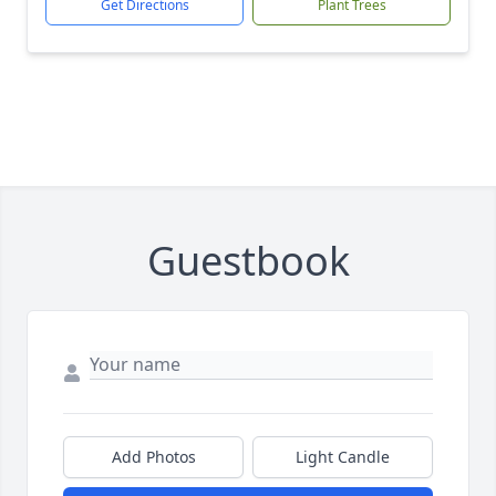
Get Directions
Plant Trees
Guestbook
Add Photos
Light Candle