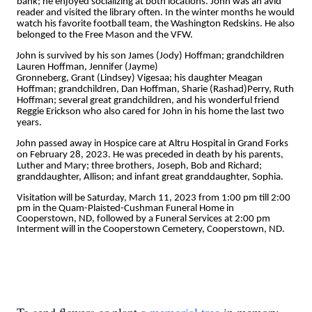
bank; he enjoyed socializing at both locations. John was an avid
reader and visited the library often. In the winter months he would
watch his favorite football team, the Washington Redskins. He also
belonged to the Free Mason and the VFW.
John is survived by his son James (Jody) Hoffman; grandchildren
Lauren Hoffman, Jennifer (Jayme)
Gronneberg, Grant (Lindsey) Vigesaa; his daughter Meagan
Hoffman; grandchildren, Dan Hoffman, Sharie (Rashad)Perry, Ruth
Hoffman; several great grandchildren, and his wonderful friend
Reggie Erickson who also cared for John in his home the last two
years.
John passed away in Hospice care at Altru Hospital in Grand Forks
on February 28, 2023. He was preceded in death by his parents,
Luther and Mary; three brothers, Joseph, Bob and Richard;
granddaughter, Allison; and infant great granddaughter, Sophia.
Visitation will be Saturday, March 11, 2023 from 1:00 pm till 2:00
pm in the Quam-Plaisted-Cushman Funeral Home in
Cooperstown, ND, followed by a Funeral Services at 2:00 pm
Interment will in the Cooperstown Cemetery, Cooperstown, ND.