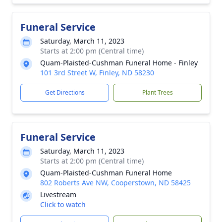
Funeral Service
Saturday, March 11, 2023
Starts at 2:00 pm (Central time)
Quam-Plaisted-Cushman Funeral Home - Finley
101 3rd Street W, Finley, ND 58230
Get Directions
Plant Trees
Funeral Service
Saturday, March 11, 2023
Starts at 2:00 pm (Central time)
Quam-Plaisted-Cushman Funeral Home
802 Roberts Ave NW, Cooperstown, ND 58425
Livestream
Click to watch