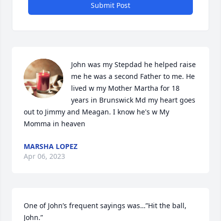
Submit Post
John was my Stepdad he helped raise 
me he was a second Father to me. He 
lived w my Mother Martha for 18 
years in Brunswick Md my heart goes 
out to Jimmy and Meagan. I know he's w My 
Momma in heaven
MARSHA LOPEZ
Apr 06, 2023
One of John’s frequent sayings was…”Hit the ball, 
John.”
