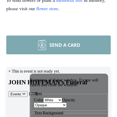
To send flowers or plant a
memorial tree
in memory,
please visit our
flower store
.
SEND A CARD