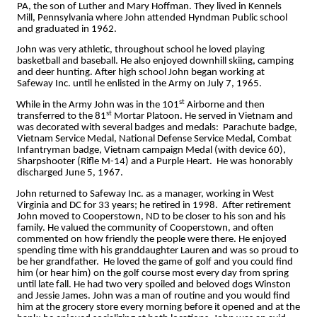
PA, the son of Luther and Mary Hoffman. They lived in Kennels
Mill, Pennsylvania where John attended Hyndman Public school
and graduated in 1962.
John was very athletic, throughout school he loved playing
basketball and baseball. He also enjoyed downhill skiing, camping
and deer hunting. After high school John began working at
Safeway Inc. until he enlisted in the Army on July 7, 1965.
st
While in the Army John was in the 101
Airborne and then
st
transferred to the 81
Mortar Platoon. He served in Vietnam and
was decorated with several badges and medals: Parachute badge,
Vietnam Service Medal, National Defense Service Medal, Combat
Infantryman badge, Vietnam campaign Medal (with device 60),
Sharpshooter (Rifle M-14) and a Purple Heart. He was honorably
discharged June 5, 1967.
John returned to Safeway Inc. as a manager, working in West
Virginia and DC for 33 years; he retired in 1998. After retirement
John moved to Cooperstown, ND to be closer to his son and his
family. He valued the community of Cooperstown, and often
commented on how friendly the people were there. He enjoyed
spending time with his granddaughter Lauren and was so proud to
be her grandfather. He loved the game of golf and you could find
him (or hear him) on the golf course most every day from spring
until late fall. He had two very spoiled and beloved dogs Winston
and Jessie James. John was a man of routine and you would find
him at the grocery store every morning before it opened and at the