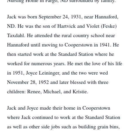
Nursing Home in Fargo, ND surrounded by family.
Jack was born September 24, 1931, near Hannaford,
ND. He was the son of Hartvick and Violet (Feske)
Taxdahl. He attended the rural country school near
Hannaford until moving to Cooperstown in 1941. He
then started work at the Standard Station where he
worked for numerous years. He met the love of his life
in 1951, Joyce Leininger, and the two were wed
November 28, 1952 and later blessed with three
children: Renee, Michael, and Kristie.
Jack and Joyce made their home in Cooperstown
where Jack continued to work at the Standard Station
as well as other side jobs such as building grain bins,