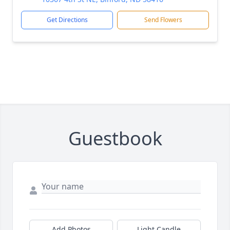
Get Directions
Send Flowers
Guestbook
Add Photos
Light Candle