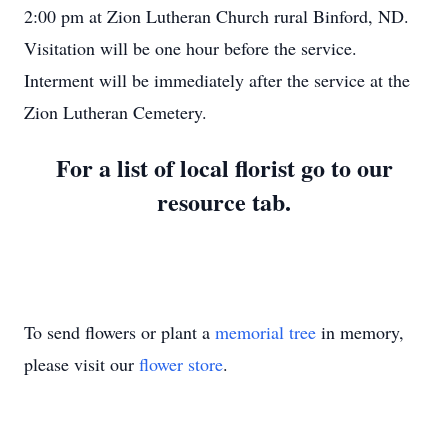
2:00 pm at Zion Lutheran Church rural Binford, ND.
Visitation will be one hour before the service.
Interment will be immediately after the service at the
Zion Lutheran Cemetery.
For a list of local florist go to our
resource tab.
To send flowers or plant a
memorial tree
in memory,
please visit our
flower store
.