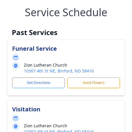
Service Schedule
Past Services
Funeral Service
Zion Lutheran Church
10367 4th St NE, Binford, ND 58416
Get Directions
Send Flowers
Visitation
Zion Lutheran Church
10367 4th St NE, Binford, ND 58416