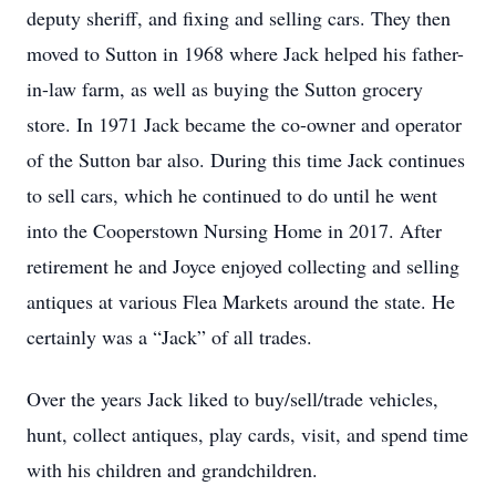
deputy sheriff, and fixing and selling cars. They then
moved to Sutton in 1968 where Jack helped his father-
in-law farm, as well as buying the Sutton grocery
store. In 1971 Jack became the co-owner and operator
of the Sutton bar also. During this time Jack continues
to sell cars, which he continued to do until he went
into the Cooperstown Nursing Home in 2017. After
retirement he and Joyce enjoyed collecting and selling
antiques at various Flea Markets around the state. He
certainly was a “Jack” of all trades.
Over the years Jack liked to buy/sell/trade vehicles,
hunt, collect antiques, play cards, visit, and spend time
with his children and grandchildren.