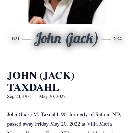
John (jack)
1931
2022
JOHN (JACK)
TAXDAHL
Sep 24, 1931 — May 20, 2022
John (Jack) M. Taxdahl, 90, formerly of Sutton, ND,
passed away Friday May 20, 2022 at Villa Maria