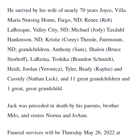
He surived by his wife of nearly 70 years Joyce, Villa
Maria Nursing Home, Fargo, ND; Renee (Rob)
LaRocque, Valley City, ND; Michael (Jody) Taxdahl
Hankinson, ND; Kristie (Corey) Theede, Fairmount,
ND; grandchildren, Anthony (Sam), Shalon (Bruce
Storhoff), LaReina, Toshika (Brandon Schmidt),
Heidi, Jordan (Veronica), Tyler, Brady (Kaylee) and
Cassidy (Nathan Lick), and 11 great grandchildren and
1 great, great grandchild.
Jack was preceded in death by his parents, brother
Milo, and sisters Norma and JoAnn.
Funeral services will be Thursday May 26, 2022 at