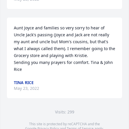
Aunt Joyce and families so very sorry to hear of 
Uncle Jack's passing (Joyce and Jack are not really 
my aunt and uncle but Mom's cousins, but that's 
what I always called them). I remember going to the 
Grocery store and playing with Kristie. 

Sending you many prayers for comfort. Tina & John 
Rice
TINA RICE
May 23, 2022
Visits: 299
This site is protected by reCAPTCHA and the
Google
Privacy Policy
and
Terms of Service
apply.