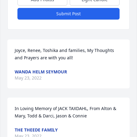
Submit Post
Joyce, Renee, Toshika and families, My Thoughts 
and Prayers are with you all!
WANDA HELM SEYMOUR
May 23, 2022
In Loving Memory of JACK TAXDAHL, From Alton & 
Mary, Todd & Darci, Jason & Connie
THE THEEDE FAMILY
May 23, 2022