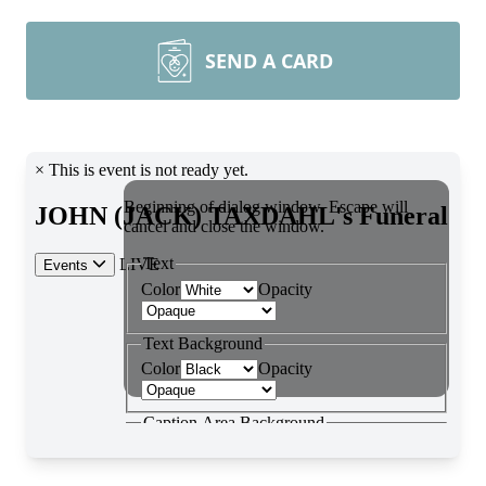
SEND A CARD