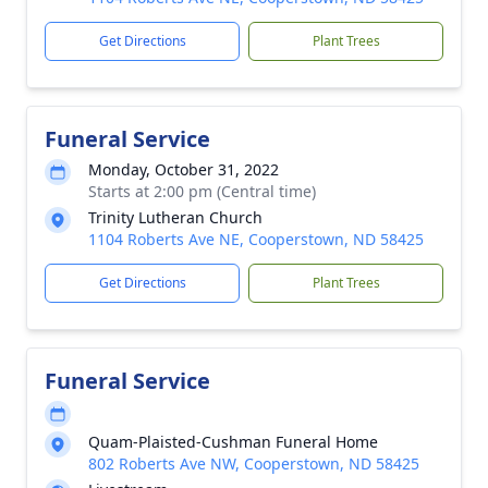
Get Directions
Plant Trees
Funeral Service
Monday, October 31, 2022
Starts at 2:00 pm (Central time)
Trinity Lutheran Church
1104 Roberts Ave NE, Cooperstown, ND 58425
Get Directions
Plant Trees
Funeral Service
Quam-Plaisted-Cushman Funeral Home
802 Roberts Ave NW, Cooperstown, ND 58425