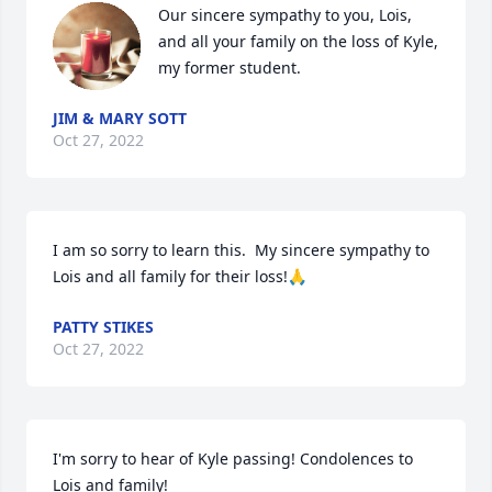
Our sincere sympathy to you, Lois, 
and all your family on the loss of Kyle, 
my former student.
JIM & MARY SOTT
Oct 27, 2022
I am so sorry to learn this.  My sincere sympathy to 
Lois and all family for their loss!🙏
PATTY STIKES
Oct 27, 2022
I'm sorry to hear of Kyle passing! Condolences to 
Lois and family!