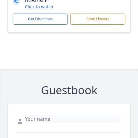
Livestream
Click to watch
Get Directions
Send Flowers
Guestbook