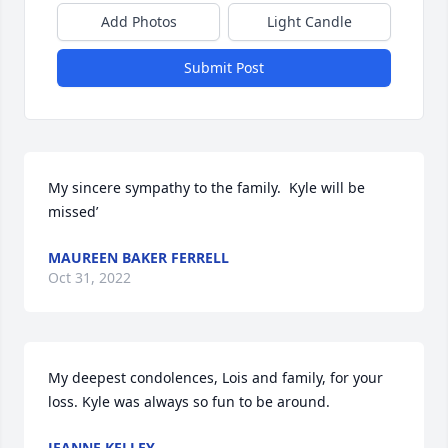
Add Photos
Light Candle
Submit Post
My sincere sympathy to the family.  Kyle will be 
missed’
MAUREEN BAKER FERRELL
Oct 31, 2022
My deepest condolences, Lois and family, for your 
loss. Kyle was always so fun to be around.
JEANNE KELLEY