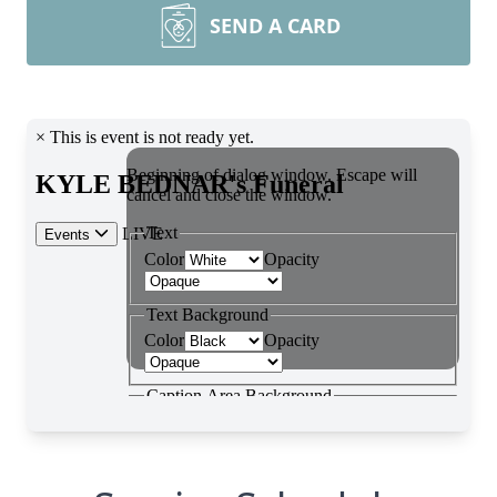
SEND A CARD