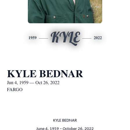
KYLE
1959
2022
KYLE BEDNAR
Jun 4, 1959 — Oct 26, 2022
FARGO
KYLE BEDNAR
June 4, 1959 – October 26, 2022