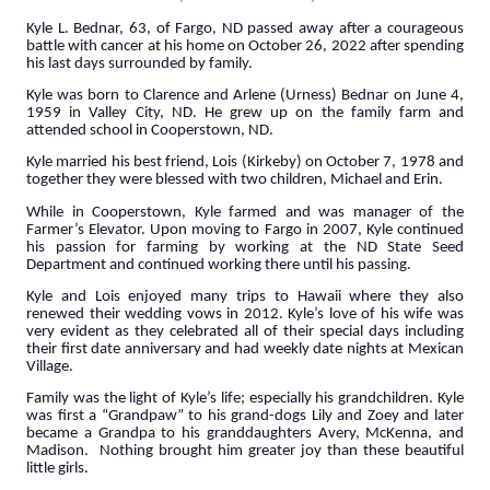
Kyle L. Bednar, 63, of Fargo, ND passed away after a courageous
battle with cancer at his home on October 26, 2022 after spending
his last days surrounded by family.
Kyle was born to Clarence and Arlene (Urness) Bednar on June 4,
1959 in Valley City, ND. He grew up on the family farm and
attended school in Cooperstown, ND.
Kyle married his best friend, Lois (Kirkeby) on October 7, 1978 and
together they were blessed with two children, Michael and Erin.
While in Cooperstown, Kyle farmed and was manager of the
Farmer’s Elevator. Upon moving to Fargo in 2007, Kyle continued
his passion for farming by working at the ND State Seed
Department and continued working there until his passing.
Kyle and Lois enjoyed many trips to Hawaii where they also
renewed their wedding vows in 2012. Kyle’s love of his wife was
very evident as they celebrated all of their special days including
their first date anniversary and had weekly date nights at Mexican
Village.
Family was the light of Kyle’s life; especially his grandchildren. Kyle
was first a “Grandpaw” to his grand-dogs Lily and Zoey and later
became a Grandpa to his granddaughters Avery, McKenna, and
Madison. Nothing brought him greater joy than these beautiful
little girls.