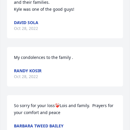
and their families. 

Kyle was one of the good guys!
DAVID SOLA
Oct 28, 2022
My condolences to the family .
RANDY KOSIR
Oct 28, 2022
So sorry for your loss❤️‍🩹Lois and family.  Prayers for 
your comfort and peace
BARBARA TWEED BAILEY