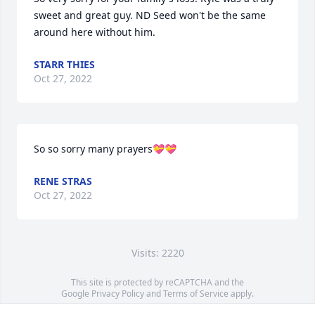
sweet and great guy. ND Seed won't be the same 
around here without him.
STARR THIES
Oct 27, 2022
So so sorry many prayers💝💝
RENE STRAS
Oct 27, 2022
Visits: 2220
This site is protected by reCAPTCHA and the
Google
Privacy Policy
and
Terms of Service
apply.