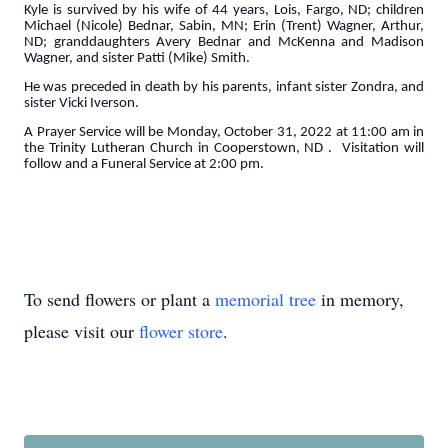
Kyle is survived by his wife of 44 years, Lois, Fargo, ND; children
Michael (Nicole) Bednar, Sabin, MN; Erin (Trent) Wagner, Arthur,
ND; granddaughters Avery Bednar and McKenna and Madison
Wagner, and sister Patti (Mike) Smith.
He was preceded in death by his parents, infant sister Zondra, and
sister Vicki Iverson.
A Prayer Service will be Monday, October 31, 2022 at 11:00 am in
the Trinity Lutheran Church in Cooperstown, ND . Visitation will
follow and a Funeral Service at 2:00 pm.
To send flowers or plant a
memorial tree
in memory,
please visit our
flower store
.