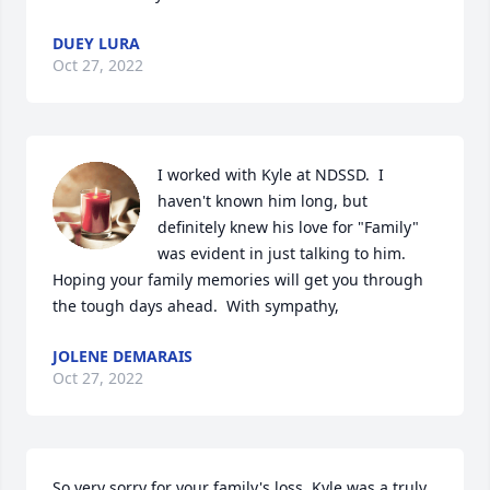
DUEY LURA
Oct 27, 2022
I worked with Kyle at NDSSD.  I 
haven't known him long, but 
definitely knew his love for "Family" 
was evident in just talking to him.   
Hoping your family memories will get you through 
the tough days ahead.  With sympathy,
JOLENE DEMARAIS
Oct 27, 2022
So very sorry for your family's loss. Kyle was a truly 