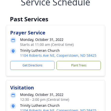
Service Schedule
Past Services
Prayer Service
Monday, October 31, 2022
Starts at 11:00 am (Central time)
Trinity Lutheran Church
1104 Roberts Ave NE, Cooperstown, ND 58425
Get Directions
Plant Trees
Visitation
Monday, October 31, 2022
12:30 - 2:00 pm (Central time)
Trinity Lutheran Church
1104 Roberts Ave NE, Cooperstown, ND 58425