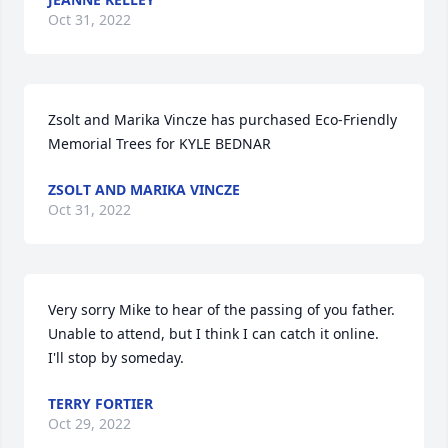
Oct 31, 2022
Zsolt and Marika Vincze has purchased Eco-Friendly 
Memorial Trees for KYLE BEDNAR
ZSOLT AND MARIKA VINCZE
Oct 31, 2022
Very sorry Mike to hear of the passing of you father.  
Unable to attend, but I think I can catch it online.  
I'll stop by someday.
TERRY FORTIER
Oct 29, 2022