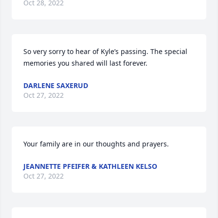
Oct 28, 2022
So very sorry to hear of Kyle’s passing. The special 
memories you shared will last forever.
DARLENE SAXERUD
Oct 27, 2022
Your family are in our thoughts and prayers.
JEANNETTE PFEIFER & KATHLEEN KELSO
Oct 27, 2022