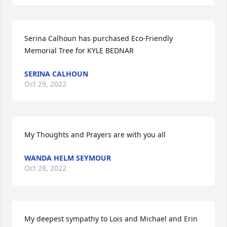
Serina Calhoun has purchased Eco-Friendly 
Memorial Tree for KYLE BEDNAR
SERINA CALHOUN
Oct 29, 2022
My Thoughts and Prayers are with you all
WANDA HELM SEYMOUR
Oct 28, 2022
My deepest sympathy to Lois and Michael and Erin 