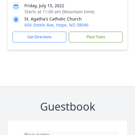
Friday, July 15, 2022
Starts at 11:00 am (Mountain time)
St. Agatha's Catholic Church
604 Steele Ave, Hope, ND 58046
Get Directions
Plant Trees
Guestbook