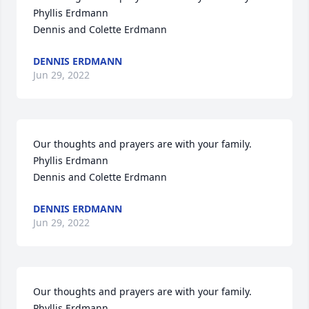
Phyllis Erdmann

Dennis and Colette Erdmann
DENNIS ERDMANN
Jun 29, 2022
Our thoughts and prayers are with your family.

Phyllis Erdmann

Dennis and Colette Erdmann
DENNIS ERDMANN
Jun 29, 2022
Our thoughts and prayers are with your family.

Phyllis Erdmann
