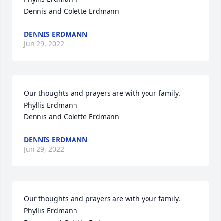
Dennis and Colette Erdmann
DENNIS ERDMANN
Jun 29, 2022
Our thoughts and prayers are with your family.

Phyllis Erdmann

Dennis and Colette Erdmann
DENNIS ERDMANN
Jun 29, 2022
Our thoughts and prayers are with your family.

Phyllis Erdmann
