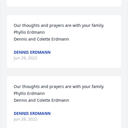
Our thoughts and prayers are with your family.

Phyllis Erdmann

Dennis and Colette Erdmann
DENNIS ERDMANN
Jun 29, 2022
Our thoughts and prayers are with your family.

Phyllis Erdmann

Dennis and Colette Erdmann
DENNIS ERDMANN
Jun 29, 2022