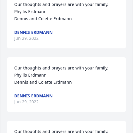
Our thoughts and prayers are with your family.

Phyllis Erdmann

Dennis and Colette Erdmann
DENNIS ERDMANN
Jun 29, 2022
Our thoughts and prayers are with your family.

Phyllis Erdmann

Dennis and Colette Erdmann
DENNIS ERDMANN
Jun 29, 2022
Our thoughts and prayers are with your family.
