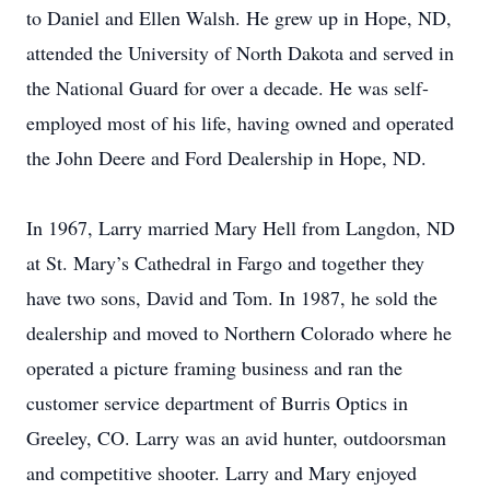
to Daniel and Ellen Walsh. He grew up in Hope, ND,
attended the University of North Dakota and served in
the National Guard for over a decade. He was self-
employed most of his life, having owned and operated
the John Deere and Ford Dealership in Hope, ND.
In 1967, Larry married Mary Hell from Langdon, ND
at St. Mary’s Cathedral in Fargo and together they
have two sons, David and Tom. In 1987, he sold the
dealership and moved to Northern Colorado where he
operated a picture framing business and ran the
customer service department of Burris Optics in
Greeley, CO. Larry was an avid hunter, outdoorsman
and competitive shooter. Larry and Mary enjoyed