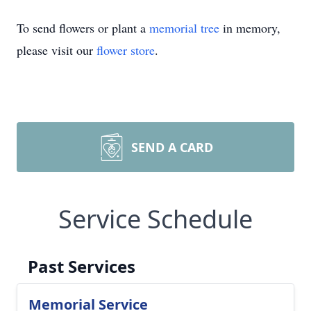
To send flowers or plant a
memorial tree
in memory,
please visit our
flower store
.
SEND A CARD
Service Schedule
Past Services
Memorial Service