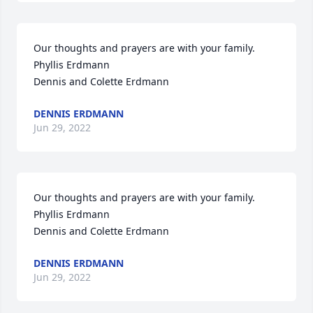
Our thoughts and prayers are with your family.

Phyllis Erdmann

Dennis and Colette Erdmann
DENNIS ERDMANN
Jun 29, 2022
Our thoughts and prayers are with your family.

Phyllis Erdmann

Dennis and Colette Erdmann
DENNIS ERDMANN
Jun 29, 2022