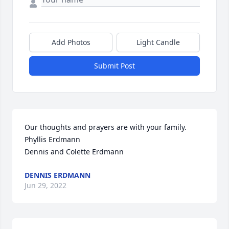
Add Photos
Light Candle
Submit Post
Our thoughts and prayers are with your family.

Phyllis Erdmann

Dennis and Colette Erdmann
DENNIS ERDMANN
Jun 29, 2022