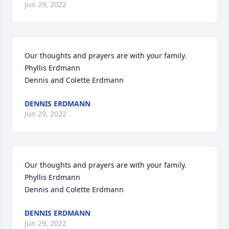
Jun 29, 2022
Our thoughts and prayers are with your family.

Phyllis Erdmann

Dennis and Colette Erdmann
DENNIS ERDMANN
Jun 29, 2022
Our thoughts and prayers are with your family.

Phyllis Erdmann

Dennis and Colette Erdmann
DENNIS ERDMANN
Jun 29, 2022