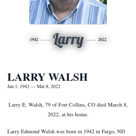
Larry
1942
2022
LARRY WALSH
Jan 1, 1942 — Mar 8, 2022
Larry E. Walsh, 79 of Fort Collins, CO died March 8,
2022, at his home.
Larry Edmond Walsh was born in 1942 in Fargo, ND