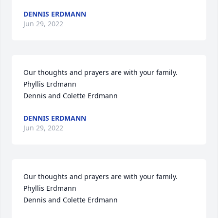
DENNIS ERDMANN
Jun 29, 2022
Our thoughts and prayers are with your family.

Phyllis Erdmann

Dennis and Colette Erdmann
DENNIS ERDMANN
Jun 29, 2022
Our thoughts and prayers are with your family.

Phyllis Erdmann

Dennis and Colette Erdmann