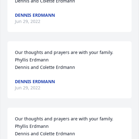
Dennis and Colette Erdmann
DENNIS ERDMANN
Jun 29, 2022
Our thoughts and prayers are with your family.

Phyllis Erdmann

Dennis and Colette Erdmann
DENNIS ERDMANN
Jun 29, 2022
Our thoughts and prayers are with your family.

Phyllis Erdmann

Dennis and Colette Erdmann