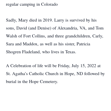
regular camping in Colorado
Sadly, Mary died in 2019. Larry is survived by his
sons, David (and Denise) of Alexandria, VA, and Tom
Walsh of Fort Collins, and three grandchildren, Carly,
Sara and Maddox, as well as his sister, Patricia
Shogren Fladeland, who lives in Texas.
A Celebration of life will be Friday, July 15, 2022 at
St. Agatha’s Catholic Church in Hope, ND followed by
burial in the Hope Cemetery.