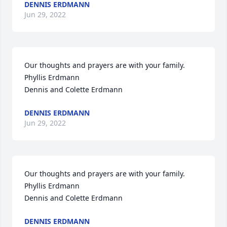
DENNIS ERDMANN
Jun 29, 2022
Our thoughts and prayers are with your family.

Phyllis Erdmann

Dennis and Colette Erdmann
DENNIS ERDMANN
Jun 29, 2022
Our thoughts and prayers are with your family.

Phyllis Erdmann

Dennis and Colette Erdmann
DENNIS ERDMANN