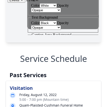
Service Schedule
Past Services
Visitation
Friday, August 12, 2022
5:00 - 7:00 pm (Mountain time)
Quam-Plaisted-Cushman Funeral Home