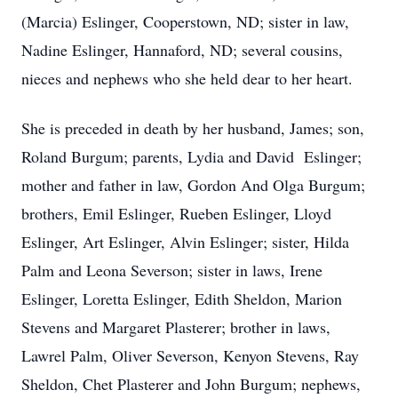
(Marcia) Eslinger, Cooperstown, ND; sister in law,
Nadine Eslinger, Hannaford, ND; several cousins,
nieces and nephews who she held dear to her heart.
She is preceded in death by her husband, James; son,
Roland Burgum; parents, Lydia and David Eslinger;
mother and father in law, Gordon And Olga Burgum;
brothers, Emil Eslinger, Rueben Eslinger, Lloyd
Eslinger, Art Eslinger, Alvin Eslinger; sister, Hilda
Palm and Leona Severson; sister in laws, Irene
Eslinger, Loretta Eslinger, Edith Sheldon, Marion
Stevens and Margaret Plasterer; brother in laws,
Lawrel Palm, Oliver Severson, Kenyon Stevens, Ray
Sheldon, Chet Plasterer and John Burgum; nephews,