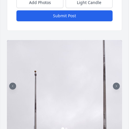
Add Photos
Light Candle
Submit Post