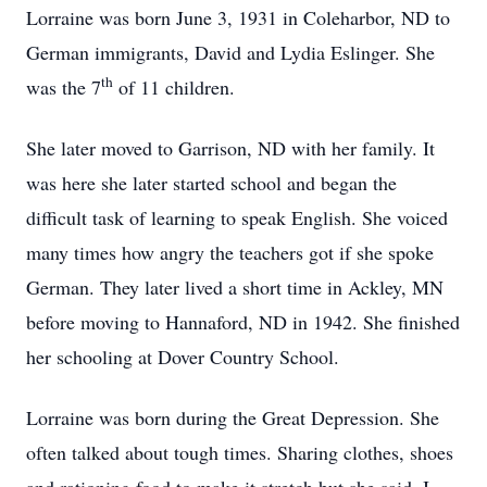
Lorraine was born June 3, 1931 in Coleharbor, ND to
German immigrants, David and Lydia Eslinger. She
th
was the 7
of 11 children.
She later moved to Garrison, ND with her family. It
was here she later started school and began the
difficult task of learning to speak English. She voiced
many times how angry the teachers got if she spoke
German. They later lived a short time in Ackley, MN
before moving to Hannaford, ND in 1942. She finished
her schooling at Dover Country School.
Lorraine was born during the Great Depression. She
often talked about tough times. Sharing clothes, shoes