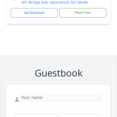
301 Bridge Ave, Hannaford, ND 58448
Get Directions
Plant Trees
Guestbook