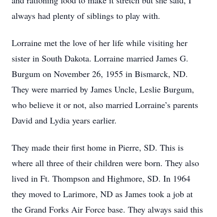
and rationing food to make it stretch but she said, I
always had plenty of siblings to play with.
Lorraine met the love of her life while visiting her
sister in South Dakota. Lorraine married James G.
Burgum on November 26, 1955 in Bismarck, ND.
They were married by James Uncle, Leslie Burgum,
who believe it or not, also married Lorraine’s parents
David and Lydia years earlier.
They made their first home in Pierre, SD. This is
where all three of their children were born. They also
lived in Ft. Thompson and Highmore, SD. In 1964
they moved to Larimore, ND as James took a job at
the Grand Forks Air Force base. They always said this