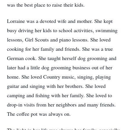
was the best place to raise their kids.
Lorraine was a devoted wife and mother. She kept
busy driving her kids to school activities, swimming
lessons, Girl Scouts and piano lessons. She loved
cooking for her family and friends. She was a true
German cook. She taught herself dog grooming and
later had a little dog grooming business out of her
home. She loved Country music, singing, playing
guitar and singing with her brothers. She loved
camping and fishing with her family. She loved to
drop-in visits from her neighbors and many friends.
The coffee pot was always on.