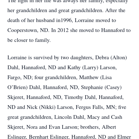
The light in her life was always her family, especially
her grandchildren and great grandchildren. After the
death of her husband in1996, Lorraine moved to
Cooperstown, ND. In 2012 she moved to Hannaford to
be closer to family.
Lorraine is survived by two daughters, Debra (Alton)
Dahl, Hannaford, ND and Kathy (Larry) Larson,
Fargo, ND; four grandchildren, Matthew (Lisa
O’Brien) Dahl, Hannaford, ND, Stephanie (Casey)
Skjeret, Hannaford, ND, Timothy Dahl, Hannaford,
ND and Nick (Nikki) Larson, Fergus Falls, MN; five
great grandchildren, Lincoln Dahl, Macy and Cash
Skjeret, Nora and Evan Larson; brothers, Albert
Eslinger, Bernhart Eslinger, Hannaford, ND and Elmer