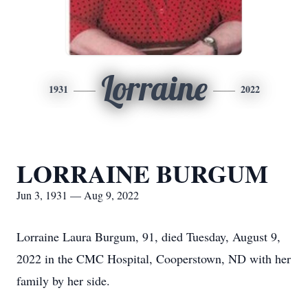
Lorraine
1931
2022
LORRAINE BURGUM
Jun 3, 1931 — Aug 9, 2022
Lorraine Laura Burgum, 91, died Tuesday, August 9,
2022 in the CMC Hospital, Cooperstown, ND with her
family by her side.