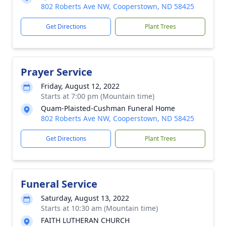
802 Roberts Ave NW, Cooperstown, ND 58425
Get Directions
Plant Trees
Prayer Service
Friday, August 12, 2022
Starts at 7:00 pm (Mountain time)
Quam-Plaisted-Cushman Funeral Home
802 Roberts Ave NW, Cooperstown, ND 58425
Get Directions
Plant Trees
Funeral Service
Saturday, August 13, 2022
Starts at 10:30 am (Mountain time)
FAITH LUTHERAN CHURCH