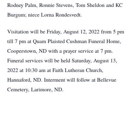
Rodney Palm, Ronnie Stevens, Tom Sheldon and KC
Burgum; niece Lorna Rondesvedt.
Visitation will be Friday, August 12, 2022 from 5 pm
till 7 pm at Quam Plaisted Cushman Funeral Home,
Cooperstown, ND with a prayer service at 7 pm.
Funeral services will be held Saturday, August 13,
2022 at 10:30 am at Faith Lutheran Church,
Hannaford, ND. Interment will follow at Bellevue
Cemetery, Larimore, ND.