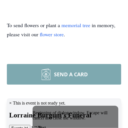
To send flowers or plant a
memorial tree
in memory,
please visit our
flower store
.
SEND A CARD