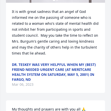
It is with great sadness that an angel of God 
informed me on the passing of someone who is 
related to a woman who's state of mental health did 
not inhibit her from participating in sports and 
student council.  May you take the time to reflect on 
Mrs. Burgum's gentle caring and loving kindness 
and may the charity of others help in the turbulent 
times that lie ahead.
DR. TESKEY WAS VERY HELPFUL WHEN MY (BEST)
FRIEND NEEDED URGENT CARE (AT MERITCARE
HEALTH SYSTEM ON SATURDAY, MAY 5, 2001) IN
FARGO, ND
Mar 06, 2023
My thoughts and prayers are with you all 🙏