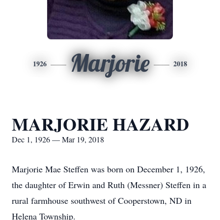
Marjorie
1926
2018
MARJORIE HAZARD
Dec 1, 1926 — Mar 19, 2018
Marjorie Mae Steffen was born on December 1, 1926,
the daughter of Erwin and Ruth (Messner) Steffen in a
rural farmhouse southwest of Cooperstown, ND in
Helena Township.