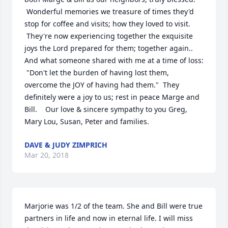
 Wonderful memories we treasure of times they'd 
stop for coffee and visits; how they loved to visit. 
 They're now experiencing together the exquisite 
joys the Lord prepared for them; together again.. 
And what someone shared with me at a time of loss: 
 "Don't let the burden of having lost them, 
overcome the JOY of having had them."  They 
definitely were a joy to us; rest in peace Marge and 
Bill.    Our love & sincere sympathy to you Greg, 
Mary Lou, Susan, Peter and families.
DAVE & JUDY ZIMPRICH
Mar 20, 2018
Marjorie was 1/2 of the team. She and Bill were true 
partners in life and now in eternal life. I will miss 