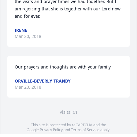
the visits and prayer times we had together. But I 
am rejoicing that she is together with our Lord now 
and for ever.
IRENE
Mar 20, 2018
Our prayers and thoughts are with your family.
ORVILLE-BEVERLY TRANBY
Mar 20, 2018
Visits: 61
This site is protected by reCAPTCHA and the
Google
Privacy Policy
and
Terms of Service
apply.