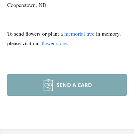
Cooperstown, ND.
To send flowers or plant a
memorial tree
in memory,
please visit our
flower store
.
SEND A CARD