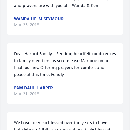
and prayers are with you all.  Wanda & Ken
WANDA HELM SEYMOUR
Mar 23, 2018
Dear Hazard Family....Sending heartfelt condolences 
to family members as you release Marjorie on her 
final journey. Offering prayers for comfort and 
peace at this time. Fondly,
PAM DAHL HARPER
Mar 21, 2018
We have been so blessed over the years to have 
both Marge & Bill as our neighbors, truly blessed. 