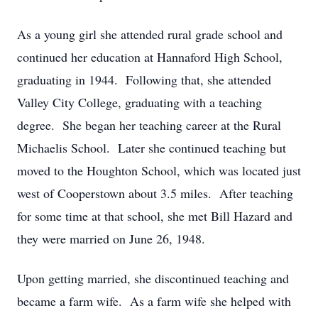
As a young girl she attended rural grade school and
continued her education at Hannaford High School,
graduating in 1944. Following that, she attended
Valley City College, graduating with a teaching
degree. She began her teaching career at the Rural
Michaelis School. Later she continued teaching but
moved to the Houghton School, which was located just
west of Cooperstown about 3.5 miles. After teaching
for some time at that school, she met Bill Hazard and
they were married on June 26, 1948.
Upon getting married, she discontinued teaching and
became a farm wife. As a farm wife she helped with