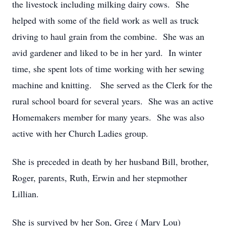
the livestock including milking dairy cows. She
helped with some of the field work as well as truck
driving to haul grain from the combine. She was an
avid gardener and liked to be in her yard. In winter
time, she spent lots of time working with her sewing
machine and knitting. She served as the Clerk for the
rural school board for several years. She was an active
Homemakers member for many years. She was also
active with her Church Ladies group.
She is preceded in death by her husband Bill, brother,
Roger, parents, Ruth, Erwin and her stepmother
Lillian.
She is survived by her Son, Greg ( Mary Lou)