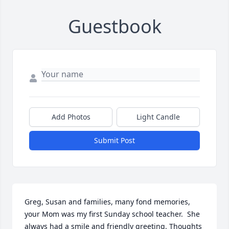
Guestbook
Add Photos
Light Candle
Submit Post
Greg, Susan and families, many fond memories, 
your Mom was my first Sunday school teacher.  She 
always had a smile and friendly greeting. Thoughts 