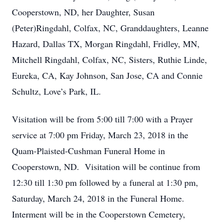
Cooperstown, ND, her Daughter, Susan
(Peter)Ringdahl, Colfax, NC, Granddaughters, Leanne
Hazard, Dallas TX, Morgan Ringdahl, Fridley, MN,
Mitchell Ringdahl, Colfax, NC, Sisters, Ruthie Linde,
Eureka, CA, Kay Johnson, San Jose, CA and Connie
Schultz, Love’s Park, IL.
Visitation will be from 5:00 till 7:00 with a Prayer
service at 7:00 pm Friday, March 23, 2018 in the
Quam-Plaisted-Cushman Funeral Home in
Cooperstown, ND. Visitation will be continue from
12:30 till 1:30 pm followed by a funeral at 1:30 pm,
Saturday, March 24, 2018 in the Funeral Home.
Interment will be in the Cooperstown Cemetery,