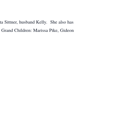
a Sittner, husband Kelly. She also has
t Grand Children: Marissa Pike, Gideon