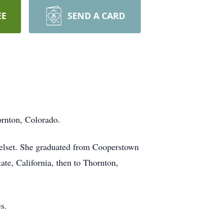
EE
SEND A CARD
ornton, Colorado.
jelset. She graduated from Cooperstown
e, California, then to Thornton,
ues.