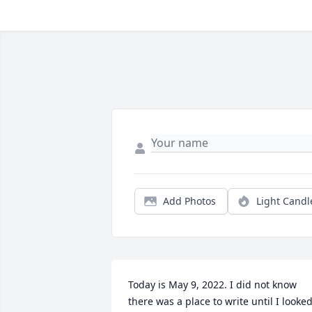
Add Photos
Light Candl
Today is May 9, 2022. I did not know 
there was a place to write until I looked