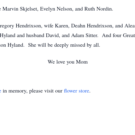
ere Marvin Skjelset, Evelyn Nelson, and Ruth Nordin.
Gregory Hendrixson, wife Karen, Deahn Hendrixson, and Aleat
ti Hyland and husband David, and Adam Sitter. And four Grea
son Hyland. She will be deeply missed by all.
We love you Mom
e
in memory, please visit our
flower store
.