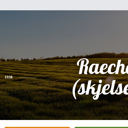
Raech
1938
(skjels