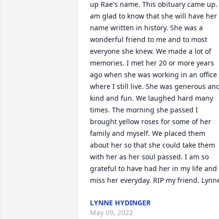
up Rae's name. This obituary came up. I
am glad to know that she will have her 
name written in history. She was a 
wonderful friend to me and to most 
everyone she knew. We made a lot of 
memories. I met her 20 or more years 
ago when she was working in an office 
where I still live. She was generous and
kind and fun. We laughed hard many 
times. The morning she passed I 
brought yellow roses for some of her 
family and myself. We placed them 
about her so that she could take them 
with her as her soul passed. I am so 
grateful to have had her in my life and I
miss her everyday. RIP my friend. Lynn
LYNNE HYDINGER
May 09, 2022