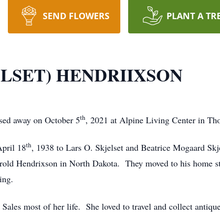
SEND FLOWERS
PLANT A TR
LSET) HENDRIIXSON
th
sed away on October 5
, 2021 at Alpine Living Center in Th
th
pril 18
, 1938 to Lars O. Skjelset and Beatrice Mogaard Sk
ld Hendrixson in North Dakota. They moved to his home stat
sing.
 Sales most of her life. She loved to travel and collect antiq