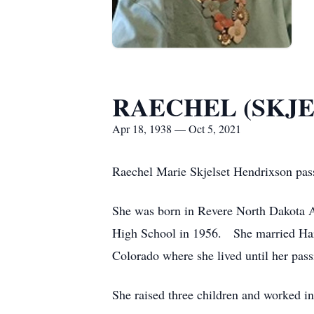
RAECHEL (SKJE
Apr 18, 1938 — Oct 5, 2021
Raechel Marie Skjelset Hendrixson pas
She was born in Revere North Dakota A
High School in 1956. She married Haro
Colorado where she lived until her pas
She raised three children and worked in