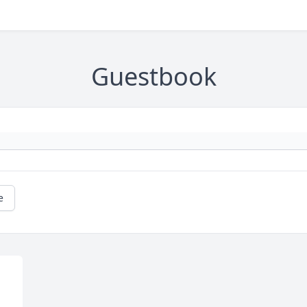
Guestbook
e
 