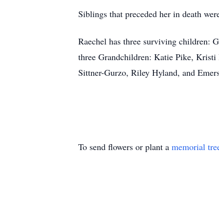
Siblings that preceded her in death w
Raechel has three surviving children: 
three Grandchildren: Katie Pike, Kris
Sittner-Gurzo, Riley Hyland, and Emer
To send flowers or plant a
memorial tre