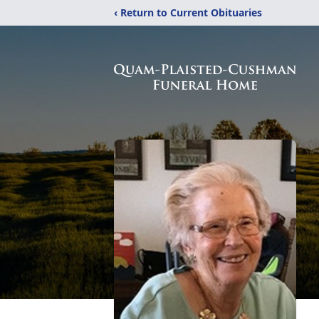
‹ Return to Current Obituaries