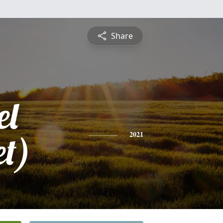
Share
el
et)
2021