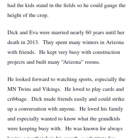
had the kids stand in the fields so he could gauge the
height of the crop.
Dick and Eva were married nearly 60 years until her
death in 2013. They spent many winters in Arizona
with friends. He kept very busy with construction
projects and built many “Arizona” rooms.
He looked forward to watching sports, especially the
MN Twins and Vikings. He loved to play cards and
cribbage. Dick made friends easily and could strike
up a conversation with anyone. He loved his family
and especially wanted to know what the grandkids
were keeping busy with. He was known for always