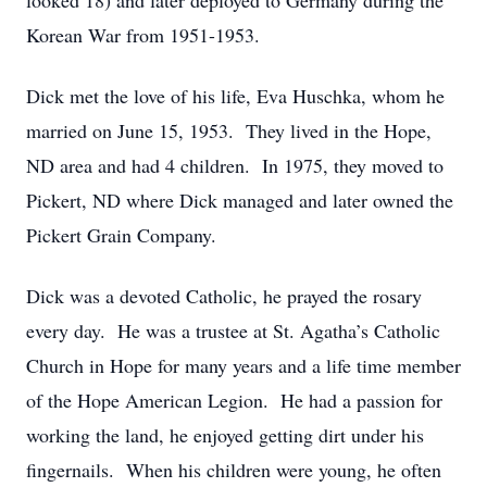
looked 18) and later deployed to Germany during the
Korean War from 1951-1953.
Dick met the love of his life, Eva Huschka, whom he
married on June 15, 1953. They lived in the Hope,
ND area and had 4 children. In 1975, they moved to
Pickert, ND where Dick managed and later owned the
Pickert Grain Company.
Dick was a devoted Catholic, he prayed the rosary
every day. He was a trustee at St. Agatha’s Catholic
Church in Hope for many years and a life time member
of the Hope American Legion. He had a passion for
working the land, he enjoyed getting dirt under his
fingernails. When his children were young, he often