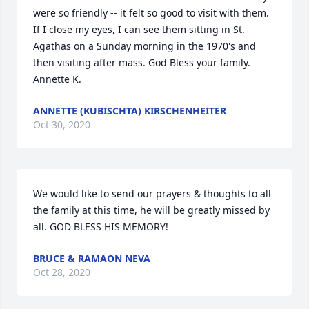
were so friendly -- it felt so good to visit with them. 
If I close my eyes, I can see them sitting in St. 
Agathas on a Sunday morning in the 1970's and 
then visiting after mass. God Bless your family. 
Annette K.
ANNETTE (KUBISCHTA) KIRSCHENHEITER
Oct 30, 2020
We would like to send our prayers & thoughts to all 
the family at this time, he will be greatly missed by 
all. GOD BLESS HIS MEMORY!
BRUCE & RAMAON NEVA
Oct 28, 2020