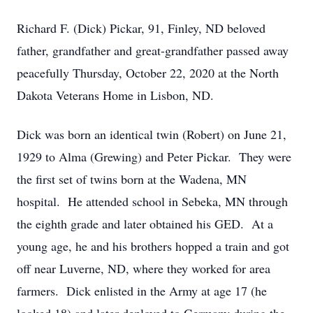
Richard F. (Dick) Pickar, 91, Finley, ND beloved
father, grandfather and great-grandfather passed away
peacefully Thursday, October 22, 2020 at the North
Dakota Veterans Home in Lisbon, ND.
Dick was born an identical twin (Robert) on June 21,
1929 to Alma (Grewing) and Peter Pickar. They were
the first set of twins born at the Wadena, MN
hospital. He attended school in Sebeka, MN through
the eighth grade and later obtained his GED. At a
young age, he and his brothers hopped a train and got
off near Luverne, ND, where they worked for area
farmers. Dick enlisted in the Army at age 17 (he