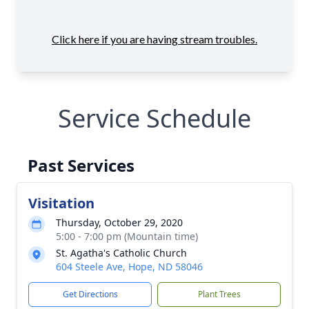
Service Schedule
Past Services
Visitation
Thursday, October 29, 2020
5:00 - 7:00 pm (Mountain time)
St. Agatha's Catholic Church
604 Steele Ave, Hope, ND 58046
Get Directions
Plant Trees