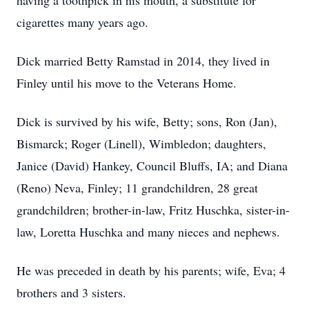
having a toothpick in his mouth, a substitute for
cigarettes many years ago.
Dick married Betty Ramstad in 2014, they lived in
Finley until his move to the Veterans Home.
Dick is survived by his wife, Betty; sons, Ron (Jan),
Bismarck; Roger (Linell), Wimbledon; daughters,
Janice (David) Hankey, Council Bluffs, IA; and Diana
(Reno) Neva, Finley; 11 grandchildren, 28 great
grandchildren; brother-in-law, Fritz Huschka, sister-in-
law, Loretta Huschka and many nieces and nephews.
He was preceded in death by his parents; wife, Eva; 4
brothers and 3 sisters.