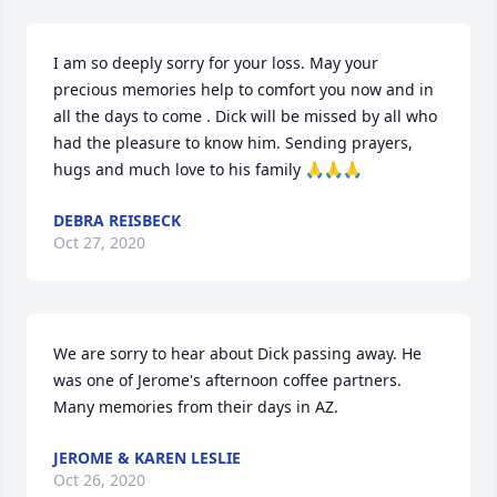
I am so deeply sorry for your loss. May your 
precious memories help to comfort you now and in 
all the days to come . Dick will be missed by all who 
had the pleasure to know him. Sending prayers, 
hugs and much love to his family 🙏🙏🙏
DEBRA REISBECK
Oct 27, 2020
We are sorry to hear about Dick passing away. He 
was one of Jerome's afternoon coffee partners. 
Many memories from their days in AZ.
JEROME & KAREN LESLIE
Oct 26, 2020