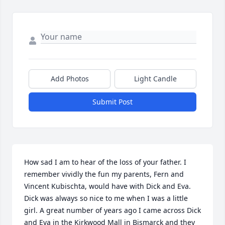
Add Photos
Light Candle
Submit Post
How sad I am to hear of the loss of your father. I 
remember vividly the fun my parents, Fern and 
Vincent Kubischta, would have with Dick and Eva. 
Dick was always so nice to me when I was a little 
girl. A great number of years ago I came across Dick 
and Eva in the Kirkwood Mall in Bismarck and they 