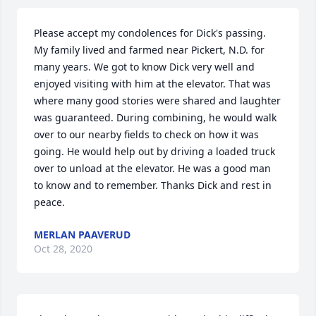
Please accept my condolences for Dick's passing. 
My family lived and farmed near Pickert, N.D. for 
many years. We got to know Dick very well and 
enjoyed visiting with him at the elevator. That was 
where many good stories were shared and laughter 
was guaranteed. During combining, he would walk 
over to our nearby fields to check on how it was 
going. He would help out by driving a loaded truck 
over to unload at the elevator. He was a good man 
to know and to remember. Thanks Dick and rest in 
peace.
MERLAN PAAVERUD
Oct 28, 2020