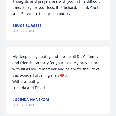
Thoughts and prayers are with you in this difficult 
time. Sorry for your loss. RIP Richard, Thank You for 
your Service to this great country.
BRUCE BURGESS
Oct 28, 2020
My deepest sympathy and love to all Dick’s family 
and friends. So sorry for your loss. My prayers are 
with all as you remember and celebrate the life of 
this wonderful caring man ❤️🙏🏻 

With sympathy,

Lucinda and David
LUCINDA HANEKOM
Oct 27, 2020