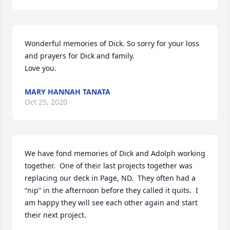
Wonderful memories of Dick. So sorry for your loss 
and prayers for Dick and family. 

Love you.
MARY HANNAH TANATA
Oct 25, 2020
We have fond memories of Dick and Adolph working 
together.  One of their last projects together was 
replacing our deck in Page, ND.  They often had a 
“nip” in the afternoon before they called it quits.  I 
am happy they will see each other again and start 
their next project.