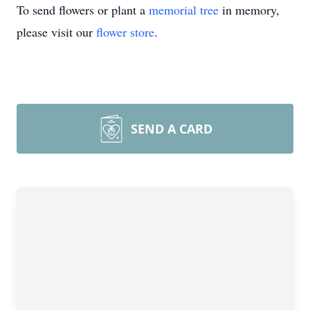
To send flowers or plant a
memorial tree
in memory,
please visit our
flower store
.
SEND A CARD