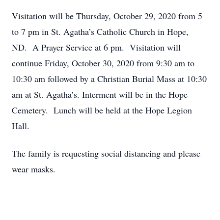
Visitation will be Thursday, October 29, 2020 from 5
to 7 pm in St. Agatha’s Catholic Church in Hope,
ND. A Prayer Service at 6 pm. Visitation will
continue Friday, October 30, 2020 from 9:30 am to
10:30 am followed by a Christian Burial Mass at 10:30
am at St. Agatha’s. Interment will be in the Hope
Cemetery. Lunch will be held at the Hope Legion
Hall.
The family is requesting social distancing and please
wear masks.