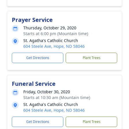
Prayer Service
Thursday, October 29, 2020
Starts at 6:00 pm (Mountain time)
St. Agatha's Catholic Church
604 Steele Ave, Hope, ND 58046
Get Directions
Plant Trees
Funeral Service
Friday, October 30, 2020
Starts at 10:30 am (Mountain time)
St. Agatha's Catholic Church
604 Steele Ave, Hope, ND 58046
Get Directions
Plant Trees