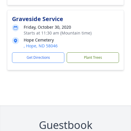
Graveside Service
Friday, October 30, 2020
Starts at 11:30 am (Mountain time)
Hope Cemetery
, Hope, ND 58046
Get Directions
Plant Trees
Guestbook