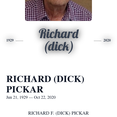
Richard
1929
2020
(dick)
RICHARD (DICK)
PICKAR
Jun 21, 1929 — Oct 22, 2020
RICHARD F. (DICK) PICKAR