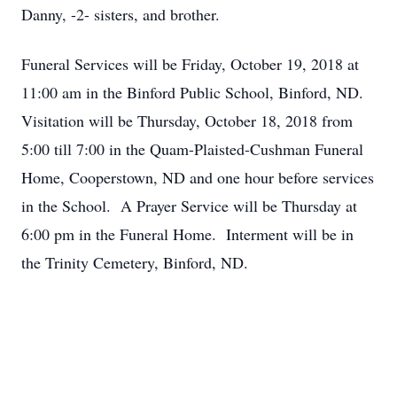
Danny, -2- sisters, and brother.
Funeral Services will be Friday, October 19, 2018 at
11:00 am in the Binford Public School, Binford, ND.
Visitation will be Thursday, October 18, 2018 from
5:00 till 7:00 in the Quam-Plaisted-Cushman Funeral
Home, Cooperstown, ND and one hour before services
in the School. A Prayer Service will be Thursday at
6:00 pm in the Funeral Home. Interment will be in
the Trinity Cemetery, Binford, ND.