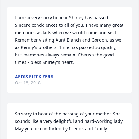
I am so very sorry to hear Shirley has passed. 
Sincere condolences to all of you. I have many great 
memories as kids when we would come and visit. 
Remember visiting Aunt Blanch and Gordon, as well 
as Kenny's brothers. Time has passed so quickly, 
but memories always remain. Cherish the good 
times - bless Shirley's heart.
ARDIS FLICK ZERR
Oct 18, 2018
So sorry to hear of the passing of your mother. She 
sounds like a very delightful and hard-working lady. 
May you be comforted by friends and family.