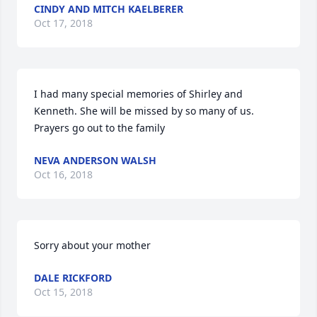
CINDY AND MITCH KAELBERER
Oct 17, 2018
I had many special memories of Shirley and 
Kenneth. She will be missed by so many of us. 
Prayers go out to the family
NEVA ANDERSON WALSH
Oct 16, 2018
Sorry about your mother
DALE RICKFORD
Oct 15, 2018