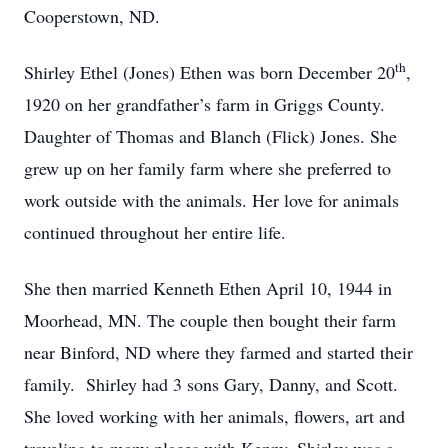
Cooperstown, ND.
th
Shirley Ethel (Jones) Ethen was born December 20
,
1920 on her grandfather’s farm in Griggs County.
Daughter of Thomas and Blanch (Flick) Jones. She
grew up on her family farm where she preferred to
work outside with the animals. Her love for animals
continued throughout her entire life.
She then married Kenneth Ethen April 10, 1944 in
Moorhead, MN. The couple then bought their farm
near Binford, ND where they farmed and started their
family. Shirley had 3 sons Gary, Danny, and Scott.
She loved working with her animals, flowers, art and