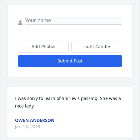
Add Photos
Light Candle
Submit Post
I was sorry to learn of Shirley's passing. She was a 
nice lady.
OWEN ANDERSON
Jan 13, 2019