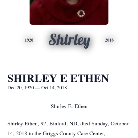
Shirley
1920
2018
SHIRLEY E ETHEN
Dec 20, 1920 — Oct 14, 2018
Shirley E. Ethen
Shirley Ethen, 97, Binford, ND, died Sunday, October
14, 2018 in the Griggs County Care Center,