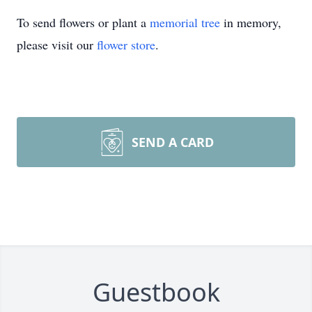
To send flowers or plant a
memorial tree
in memory,
please visit our
flower store
.
SEND A CARD
Guestbook