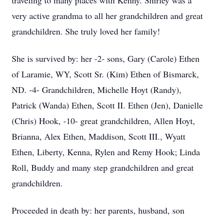
traveling to many places with Kenny. Shirley was a
very active grandma to all her grandchildren and great
grandchildren. She truly loved her family!
She is survived by: her -2- sons, Gary (Carole) Ethen
of Laramie, WY, Scott Sr. (Kim) Ethen of Bismarck,
ND. -4- Grandchildren, Michelle Hoyt (Randy),
Patrick (Wanda) Ethen, Scott II. Ethen (Jen), Danielle
(Chris) Hook, -10- great grandchildren, Allen Hoyt,
Brianna, Alex Ethen, Maddison, Scott III., Wyatt
Ethen, Liberty, Kenna, Rylen and Remy Hook; Linda
Roll, Buddy and many step grandchildren and great
grandchildren.
Proceeded in death by: her parents, husband, son