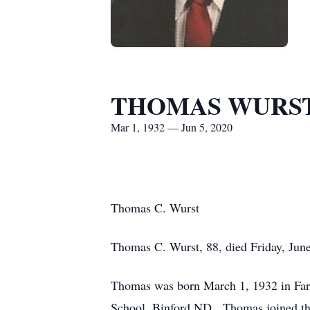
THOMAS WURS
Mar 1, 1932 — Jun 5, 2020
Thomas C. Wurst
Thomas C. Wurst, 88, died Friday, June
Thomas was born March 1, 1932 in Far
School, Binford ND. Thomas joined th