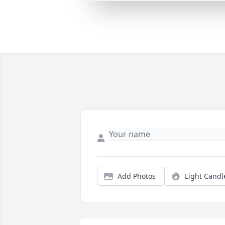
Add Photos
Light Candl