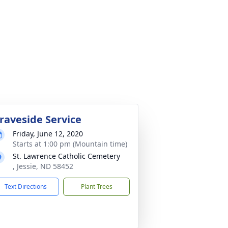
raveside Service
Friday, June 12, 2020
Starts at 1:00 pm (Mountain time)
St. Lawrence Catholic Cemetery
, Jessie, ND 58452
Text Directions
Plant Trees