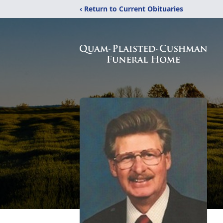
‹ Return to Current Obituaries