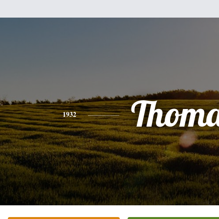
Thoma
1932