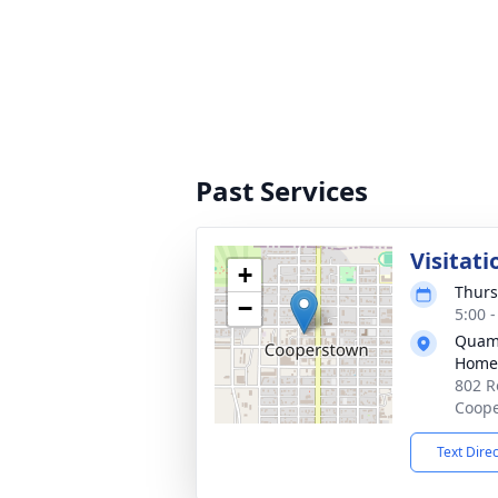
Past Services
Visitati
+
Thurs
−
5:00 
Quam-
Home
802 R
Coope
Text Dire