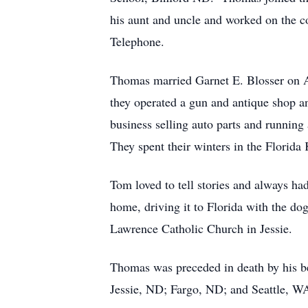
his aunt and uncle and worked on the 
Telephone.
Thomas married Garnet E. Blosser on Ap
they operated a gun and antique shop an
business selling auto parts and running
They spent their winters in the Florida
Tom loved to tell stories and always ha
home, driving it to Florida with the do
Lawrence Catholic Church in Jessie.
Thomas was preceded in death by his be
Jessie, ND; Fargo, ND; and Seattle, W