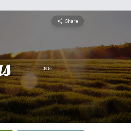
Share
s
2020