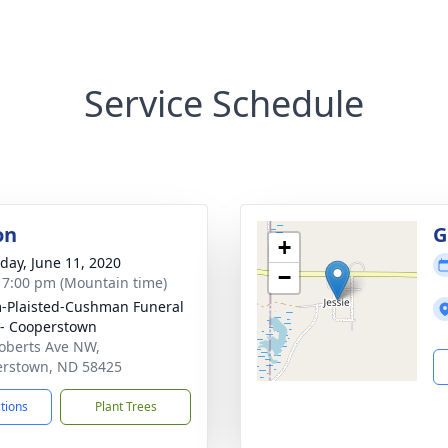
Service Schedule
on
G
+
day, June 11, 2020
−
- 7:00 pm (Mountain time)
Plaisted-Cushman Funeral
- Cooperstown
oberts Ave NW,
rstown, ND 58425
ctions
Plant Trees