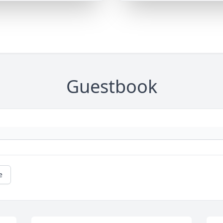
Guestbook
e