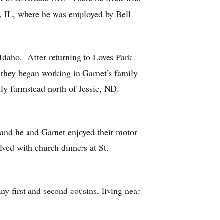
, IL, where he was employed by Bell
Idaho. After returning to Loves Park
2 they began working in Garnet’s family
ily farmstead north of Jessie, ND.
g and he and Garnet enjoyed their motor
lved with church dinners at St.
 first and second cousins, living near