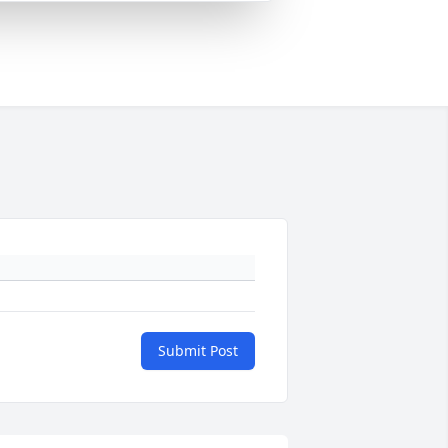
Submit Post