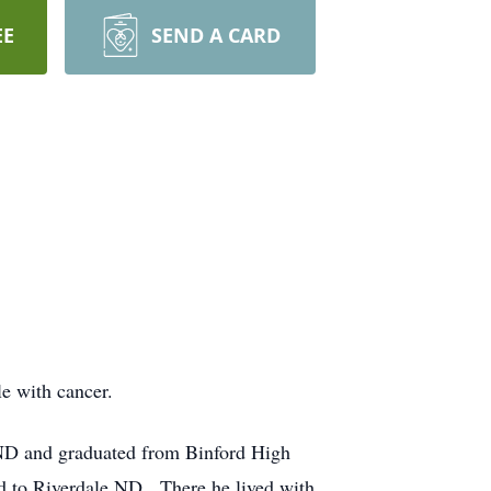
EE
SEND A CARD
le with cancer.
ND and graduated from Binford High
 to Riverdale ND. There he lived with