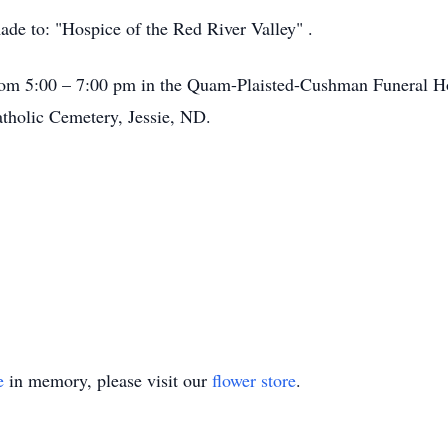
made to: "Hospice of the Red River Valley" .
 from 5:00 – 7:00 pm in the Quam-Plaisted-Cushman Funeral H
tholic Cemetery, Jessie, ND.
e
in memory, please visit our
flower store
.