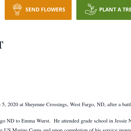
SEND FLOWERS
PLANT A TR
T
 5, 2020 at Sheyenne Crossings, West Fargo, ND, after a batt
go ND to Emma Wurst. He attended grade school in Jessie 
e US Marine Corps and upon completion of his service moved