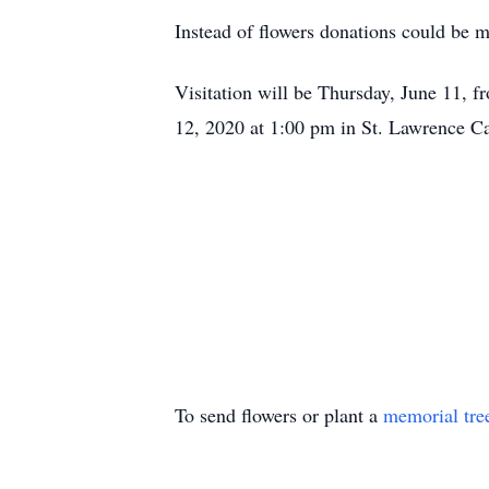
Instead of flowers donations could be 
Visitation will be Thursday, June 11,
12, 2020 at 1:00 pm in St. Lawrence Ca
To send flowers or plant a
memorial tre