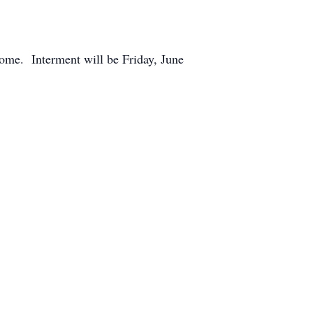
ome. Interment will be Friday, June