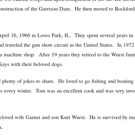
construction of the Garrison Dam. He then moved to Rockford
ril 16, 1966 in Loves Park, IL. They spent several years in 
d traveled the gun show circuit in the United States. In 197
 a machine shop. After 19 years they retired to the Wurst fam
 Keys with their beloved dogs.
d plenty of jokes to share. He loved to go fishing and boatin
gs every winter. Tom was an excellent cook and was very invo
loved wife Garnet and son Kurt Wurst. He is survived by many
A.