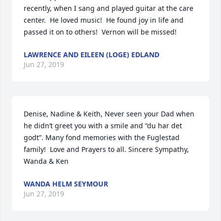
recently, when I sang and played guitar at the care 
center.  He loved music!  He found joy in life and 
passed it on to others!  Vernon will be missed!
LAWRENCE AND EILEEN (LOGE) EDLAND
Jun 27, 2019
Denise, Nadine & Keith, Never seen your Dad when 
he didn’t greet you with a smile and “du har det 
godt”. Many fond memories with the Fuglestad 
family!  Love and Prayers to all. Sincere Sympathy, 
Wanda & Ken
WANDA HELM SEYMOUR
Jun 27, 2019