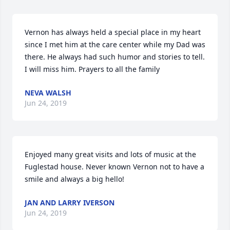
Vernon has always held a special place in my heart 
since I met him at the care center while my Dad was 
there. He always had such humor and stories to tell. 
I will miss him. Prayers to all the family
NEVA WALSH
Jun 24, 2019
Enjoyed many great visits and lots of music at the 
Fuglestad house. Never known Vernon not to have a 
smile and always a big hello!
JAN AND LARRY IVERSON
Jun 24, 2019