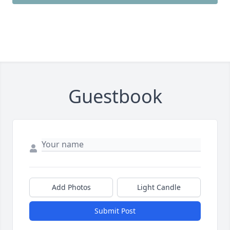
Guestbook
Add Photos
Light Candle
Submit Post