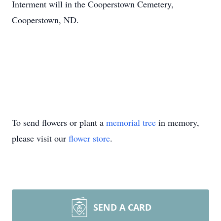
Interment will in the Cooperstown Cemetery,
Cooperstown, ND.
To send flowers or plant a
memorial tree
in memory,
please visit our
flower store
.
SEND A CARD