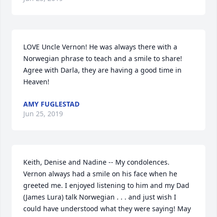
LOVE Uncle Vernon! He was always there with a 
Norwegian phrase to teach and a smile to share! 
Agree with Darla, they are having a good time in 
Heaven!
AMY FUGLESTAD
Jun 25, 2019
Keith, Denise and Nadine -- My condolences. 
Vernon always had a smile on his face when he 
greeted me. I enjoyed listening to him and my Dad 
(James Lura) talk Norwegian . . . and just wish I 
could have understood what they were saying! May 