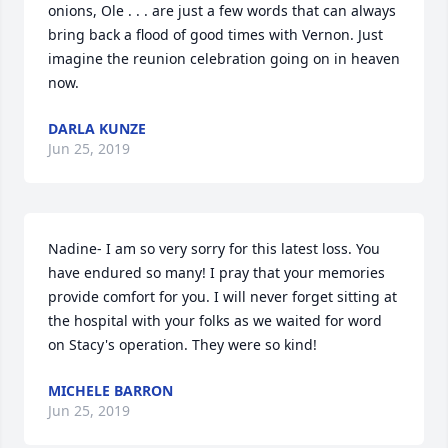
onions, Ole . . . are just a few words that can always 
bring back a flood of good times with Vernon. Just 
imagine the reunion celebration going on in heaven 
now.
DARLA KUNZE
Jun 25, 2019
Nadine- I am so very sorry for this latest loss. You 
have endured so many! I pray that your memories 
provide comfort for you. I will never forget sitting at 
the hospital with your folks as we waited for word 
on Stacy's operation. They were so kind!
MICHELE BARRON
Jun 25, 2019