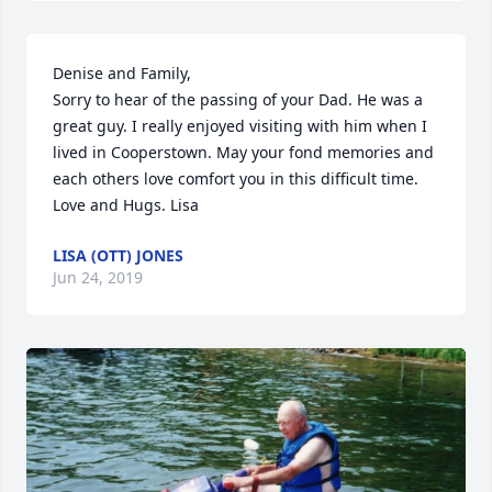
Denise and Family,

Sorry to hear of the passing of your Dad. He was a 
great guy. I really enjoyed visiting with him when I 
lived in Cooperstown. May your fond memories and 
each others love comfort you in this difficult time. 
Love and Hugs. Lisa
LISA (OTT) JONES
Jun 24, 2019