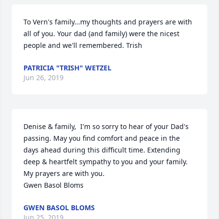
To Vern's family...my thoughts and prayers are with 
all of you. Your dad (and family) were the nicest 
people and we'll remembered. Trish
PATRICIA "TRISH" WETZEL
Jun 26, 2019
Denise & family,  I'm so sorry to hear of your Dad's 
passing. May you find comfort and peace in the 
days ahead during this difficult time. Extending 
deep & heartfelt sympathy to you and your family. 
My prayers are with you. 

Gwen Basol Bloms
GWEN BASOL BLOMS
Jun 25, 2019