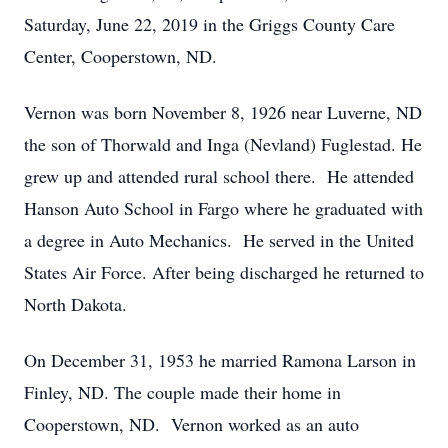
Saturday, June 22, 2019 in the Griggs County Care
Center, Cooperstown, ND.
Vernon was born November 8, 1926 near Luverne, ND
the son of Thorwald and Inga (Nevland) Fuglestad. He
grew up and attended rural school there. He attended
Hanson Auto School in Fargo where he graduated with
a degree in Auto Mechanics. He served in the United
States Air Force. After being discharged he returned to
North Dakota.
On December 31, 1953 he married Ramona Larson in
Finley, ND. The couple made their home in
Cooperstown, ND. Vernon worked as an auto