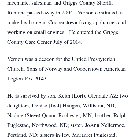
mechanic, salesman and Griggs County Sheriff.
Ramona passed away in 2004. Vernon continued to
make his home in Cooperstown fixing appliances and
working on small engines. He entered the Griggs
County Care Center July of 2014.
Vernon was a deacon for the Untied Presbyterian
Church, Sons of Norway and Cooperstown American
Legion Post #143.
He is survived by son, Keith (Lori), Glendale AZ; two
daughters, Denise (Joel) Haugen, Williston, ND,
Nadine (Steve) Quam, Rochester, MN; brother, Ralph
Fuglestad, Northwood, ND; sister, JoAnn Nellermoe,
Portland, ND; sisters-in-law, Margaret Fuglestad,