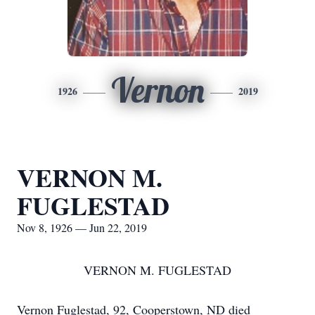
Vernon
1926
2019
VERNON M.
FUGLESTAD
Nov 8, 1926 — Jun 22, 2019
VERNON M. FUGLESTAD
Vernon Fuglestad, 92, Cooperstown, ND died