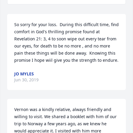
So sorry for your loss.  During this difficult time, find 
comfort in God's thrilling promise found at 
Revelation 21: 3, 4 to soon wipe out every tear from 
our eyes, for death to be no more , and no more 
pain these things will be done away.  Knowing this 
promise I hope wiil give you the strength to endure.
JO MYLES
Jun 30, 2019
Vernon was a kindly relative, always friendly and 
willing to visit. We shared a booklet with him of our 
trip to Norway a few years ago, as we knew he 
would appreciate it. I visited with him more 