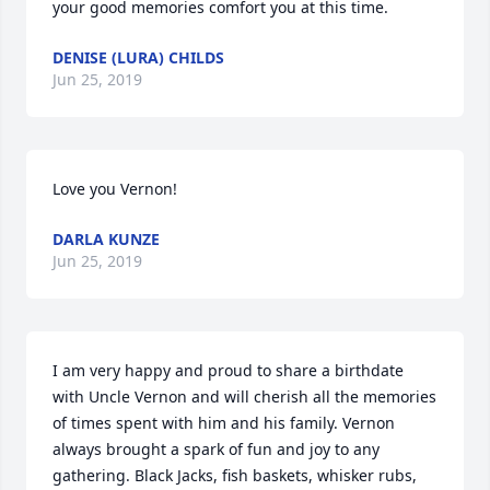
your good memories comfort you at this time.
DENISE (LURA) CHILDS
Jun 25, 2019
Love you Vernon!
DARLA KUNZE
Jun 25, 2019
I am very happy and proud to share a birthdate 
with Uncle Vernon and will cherish all the memories 
of times spent with him and his family. Vernon 
always brought a spark of fun and joy to any 
gathering. Black Jacks, fish baskets, whisker rubs, 