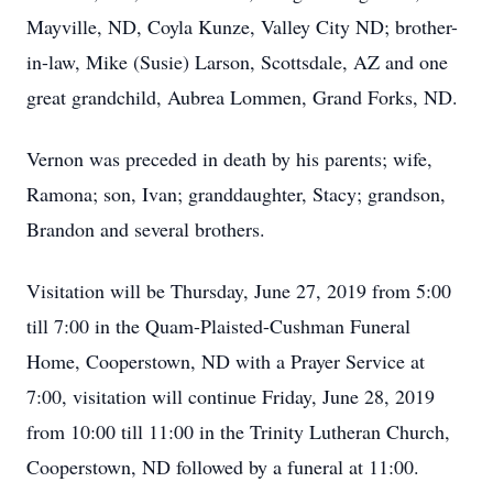
Mayville, ND, Coyla Kunze, Valley City ND; brother-
in-law, Mike (Susie) Larson, Scottsdale, AZ and one
great grandchild, Aubrea Lommen, Grand Forks, ND.
Vernon was preceded in death by his parents; wife,
Ramona; son, Ivan; granddaughter, Stacy; grandson,
Brandon and several brothers.
Visitation will be Thursday, June 27, 2019 from 5:00
till 7:00 in the Quam-Plaisted-Cushman Funeral
Home, Cooperstown, ND with a Prayer Service at
7:00, visitation will continue Friday, June 28, 2019
from 10:00 till 11:00 in the Trinity Lutheran Church,
Cooperstown, ND followed by a funeral at 11:00.